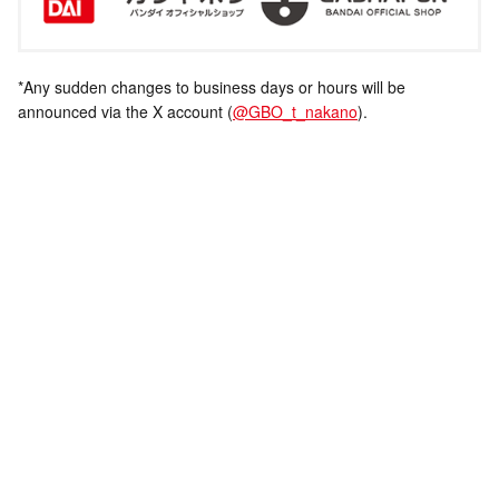
*Any sudden changes to business days or hours will be
announced via the X account (
@GBO_t_nakano
).