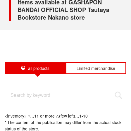
Items available at GASHAPON
BANDAI OFFICIAL SHOP Tsutaya
Bookstore Nakano store
all products
Limited merchandise
<Inventory> ○…11 or more △(few left)…1-10
* The content of the publication may differ from the actual stock
status of the store.