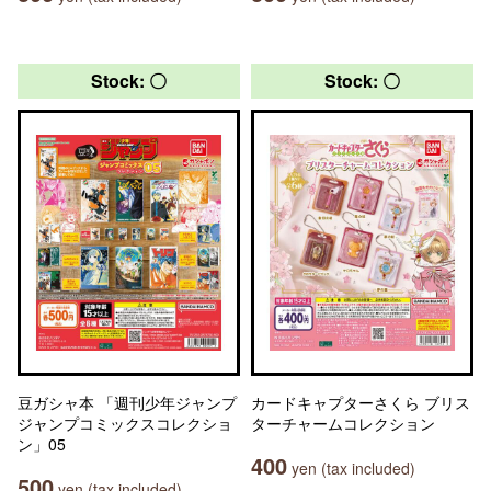
Stock: 〇
Stock: 〇
豆ガシャ本 「週刊少年ジャンプ
カードキャプターさくら ブリス
ジャンプコミックスコレクショ
ターチャームコレクション
ン」05
400
yen (tax included)
500
yen (tax included)