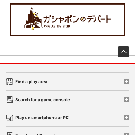
先
Find a play area
Search for a game console
Play on smartphone or PC