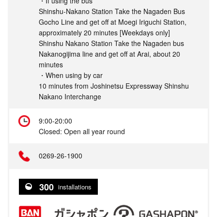
・If using the bus
Shinshu-Nakano Station Take the Nagaden Bus
Gocho Line and get off at Moegi Iriguchi Station,
approximately 20 minutes [Weekdays only]
Shinshu Nakano Station Take the Nagaden bus
Nakanogijima line and get off at Arai, about 20
minutes
・When using by car
10 minutes from Joshinetsu Expressway Shinshu
Nakano Interchange
9:00-20:00
Closed: Open all year round
0269-26-1900
300
installations