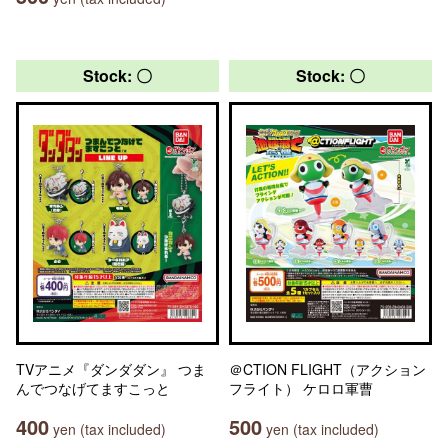
Stock: 〇
Stock: 〇
TVアニメ『ダンダダン』 つま
＠CTION FLIGHT（アクション
んでつなげてますこっと
フライト） ケロロ軍曹
400
500
yen (tax included)
yen (tax included)