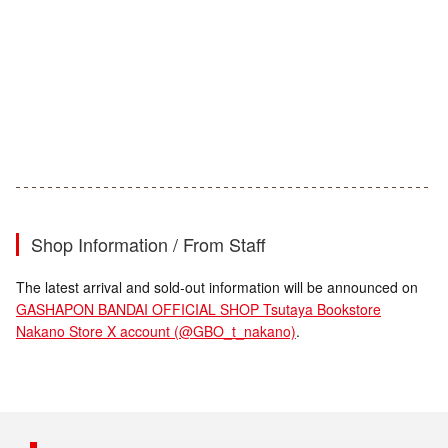
Shop Information / From Staff
The latest arrival and sold-out information will be announced on
GASHAPON BANDAI OFFICIAL SHOP Tsutaya Bookstore
Nakano Store X account (@GBO_t_nakano)
.