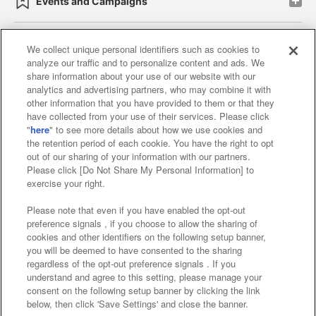
Events and Campaigns
We collect unique personal identifiers such as cookies to
analyze our traffic and to personalize content and ads. We
Affiliate
Sustainability
site policy
privacy policy
share information about your use of our website with our
analytics and advertising partners, who may combine it with
Web accessibility policy and verification results
other information that you have provided to them or that they
have collected from your use of their services. Please click
Together with our business partners
"
here
" to see more details about how we use cookies and
the retention period of each cookie. You have the right to opt
About the provision of food
out of our sharing of your information with our partners.
Please click [Do Not Share My Personal Information] to
Customer Harassment Response Policy
exercise your right.
Frequently Asked Questions / Inquiries
Please note that even if you have enabled the opt-out
preference signals , if you choose to allow the sharing of
cookies and other identifiers on the following setup banner,
you will be deemed to have consented to the sharing
regardless of the opt-out preference signals . If you
understand and agree to this setting, please manage your
consent on the following setup banner by clicking the link
below, then click 'Save Settings' and close the banner.
©Bandai Namco Amusement Inc.