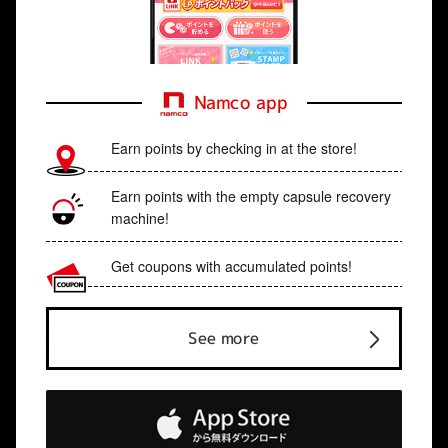
Namco app
Earn points by checking in at the store!
Earn points with the empty capsule recovery
machine!
Get coupons with accumulated points!
See more