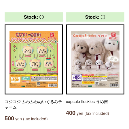
Stock: 〇
Stock: 〇
コジコジ ふわふわぬいぐるみチ
capsule flockies うめ吉
ャーム
400
yen (tax included)
500
yen (tax included)