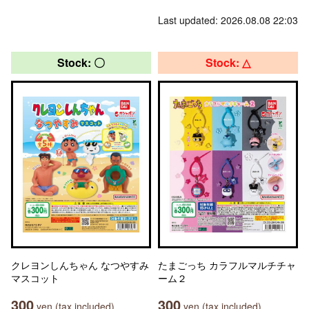
Last updated: 2026.08.08 22:03
Stock: 〇
Stock: △
クレヨンしんちゃん なつやすみ
たまごっち カラフルマルチチャ
マスコット
ーム２
300
300
yen (tax included)
yen (tax included)