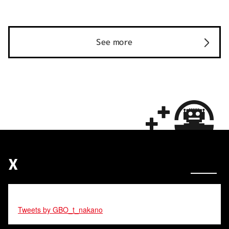
See more
X
Tweets by GBO_t_nakano