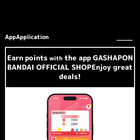
AppApplication
Earn
points
the app
GASHAPON
​ ​
with
BANDAI OFFICIAL SHOP
Enjoy great
deals!