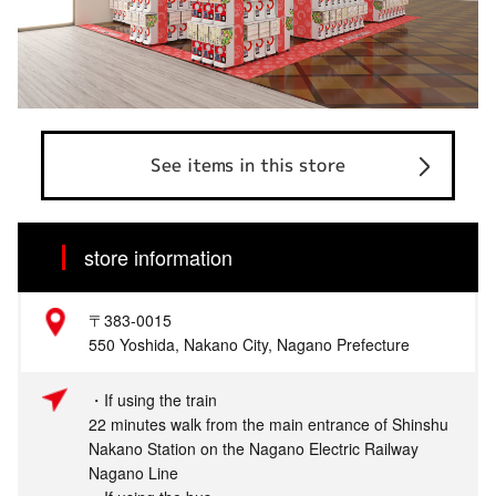
See items in this store
store information
〒383-0015
550 Yoshida, Nakano City, Nagano Prefecture
・If using the train
22 minutes walk from the main entrance of Shinshu
Nakano Station on the Nagano Electric Railway
Nagano Line