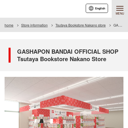
English
MENU
home
Store information
Tsutaya Bookstore Nakano store
GASHAPON BANDAI OFFICIAL SHOP Tsutaya Bookstore Nakano Store
GASHAPON BANDAI OFFICIAL SHOP
Tsutaya Bookstore Nakano Store