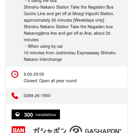
・If using the bus
Shinshu-Nakano Station Take the Nagaden Bus
Gocho Line and get off at Moegi Iriguchi Station,
approximately 20 minutes [Weekdays only]
Shinshu Nakano Station Take the Nagaden bus
Nakanogijima line and get off at Arai, about 20
minutes
・When using by car
10 minutes from Joshinetsu Expressway Shinshu
Nakano Interchange
9:00-20:00
Closed: Open all year round
0269-26-1900
300
installations