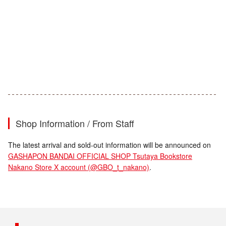
Shop Information / From Staff
The latest arrival and sold-out information will be announced on
GASHAPON BANDAI OFFICIAL SHOP Tsutaya Bookstore
Nakano Store X account (@GBO_t_nakano)
.