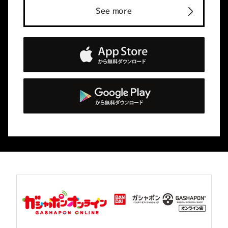
See more