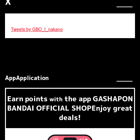
X
Tweets by GBO_t_nakano
AppApplication
Earn
points
the app
GASHAPON
​ ​
with
BANDAI OFFICIAL SHOP
Enjoy great
deals!