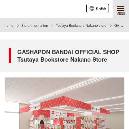
English
MENU
home
Store information
Tsutaya Bookstore Nakano store
GASHAPON BANDAI OFFICIAL SHOP Tsutaya Bookstore Nakano Store
GASHAPON BANDAI OFFICIAL SHOP
Tsutaya Bookstore Nakano Store