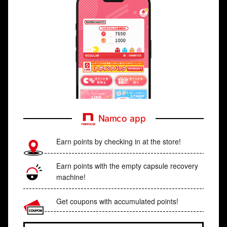
Namco app
Earn points by checking in at the store!
Earn points with the empty capsule recovery
machine!
Get coupons with accumulated points!