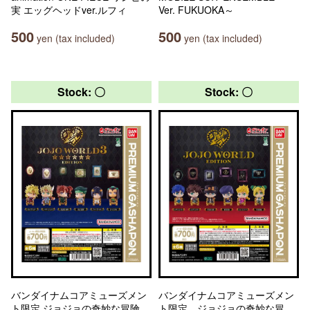
実 エッグヘッドver.ルフィ
Ver. FUKUOKA～
500
500
yen (tax included)
yen (tax included)
Stock: 〇
Stock: 〇
バンダイナムコアミューズメン
バンダイナムコアミューズメン
ト限定 ジョジョの奇妙な冒険
ト限定 ジョジョの奇妙な冒