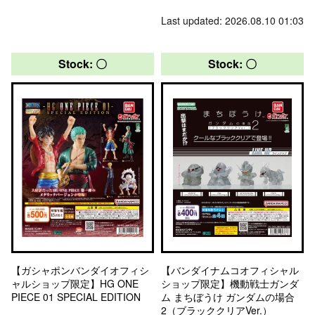
Last updated: 2026.08.10 01:03
Stock: 〇
Stock: 〇
【ガシャポンバンダイオフィシ
【バンダイナムコオフィシャル
ャルショップ限定】HG ONE
ショップ限定】機動戦士ガンダ
PIECE 01 SPECIAL EDITION
ム まちぼうけ ガンダムの場合
2（ブラッククリアVer.）