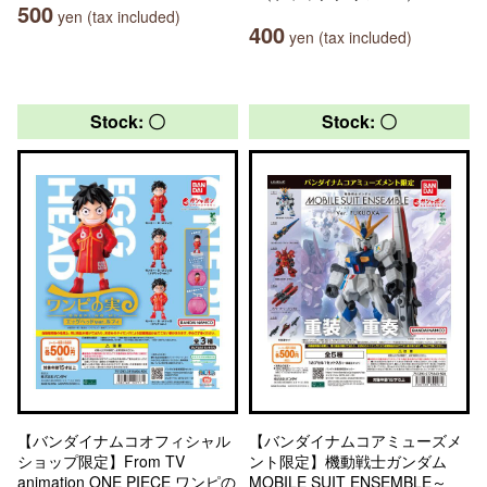
500
yen (tax included)
400
yen (tax included)
Stock: 〇
Stock: 〇
【バンダイナムコオフィシャル
【バンダイナムコアミューズメ
ショップ限定】From TV
ント限定】機動戦士ガンダム
animation ONE PIECE ワンピの
MOBILE SUIT ENSEMBLE～