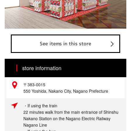
See items in this store
store information
〒383-0015
550 Yoshida, Nakano City, Nagano Prefecture
・If using the train
22 minutes walk from the main entrance of Shinshu
Nakano Station on the Nagano Electric Railway
Nagano Line