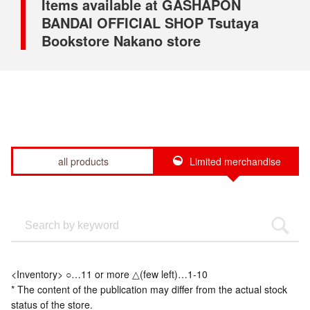
Items available at GASHAPON
BANDAI OFFICIAL SHOP Tsutaya
Bookstore Nakano store
all products
Limited merchandise
<Inventory> ○…11 or more △(few left)…1-10
* The content of the publication may differ from the actual stock
status of the store.