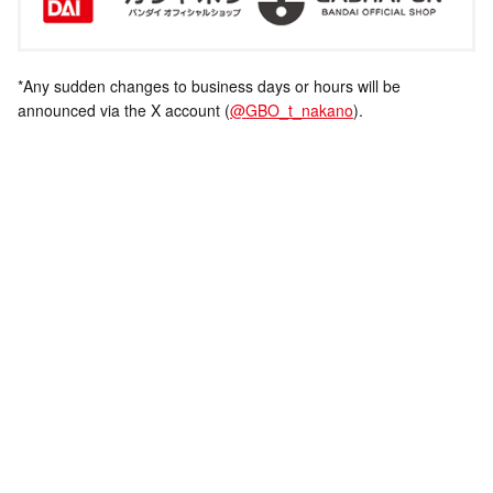
*Any sudden changes to business days or hours will be
announced via the X account (
@GBO_t_nakano
).