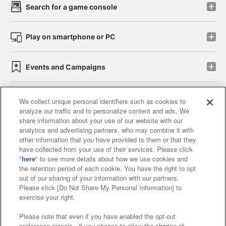
Search for a game console
Play on smartphone or PC
Events and Campaigns
We collect unique personal identifiers such as cookies to
analyze our traffic and to personalize content and ads. We
Affiliate
Sustainability
site policy
privacy policy
share information about your use of our website with our
analytics and advertising partners, who may combine it with
Web accessibility policy and verification results
other information that you have provided to them or that they
have collected from your use of their services. Please click
Together with our business partners
"
here
" to see more details about how we use cookies and
the retention period of each cookie. You have the right to opt
About the provision of food
out of our sharing of your information with our partners.
Please click [Do Not Share My Personal Information] to
Customer Harassment Response Policy
exercise your right.
Frequently Asked Questions / Inquiries
Please note that even if you have enabled the opt-out
preference signals , if you choose to allow the sharing of