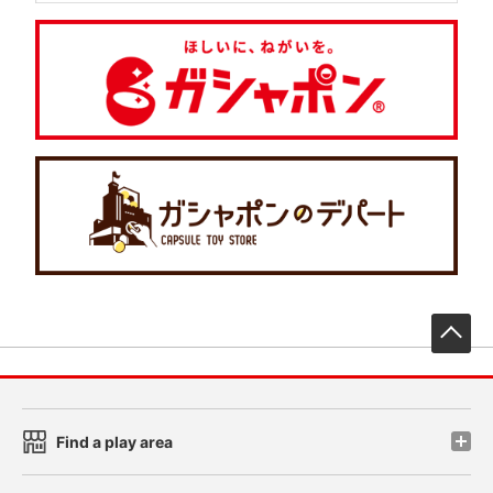
先
Find a play area