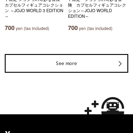
カプセルフィギュアコレクショ
険 カプセルフィギュアコレク
ン ～JOJO WORLD 3 EDITION
ション～JOJO WORLD
～
EDITION～
700
700
yen (tax included)
yen (tax included)
See more