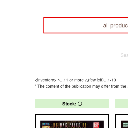
all produc
<Inventory> ○…11 or more △(few left)…1-10
* The content of the publication may differ from the 
Stock: 〇