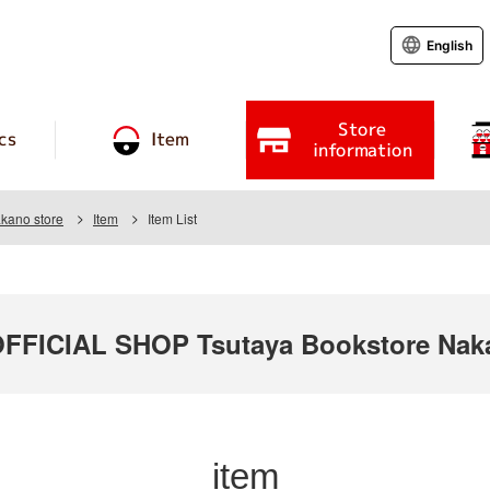
English
Store
cs
Item
information
kano store
Item
Item List
FICIAL SHOP Tsutaya Bookstore Naka
item