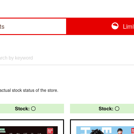
ts
Lim
actual stock status of the store.
Stock: 〇
Stock: 〇