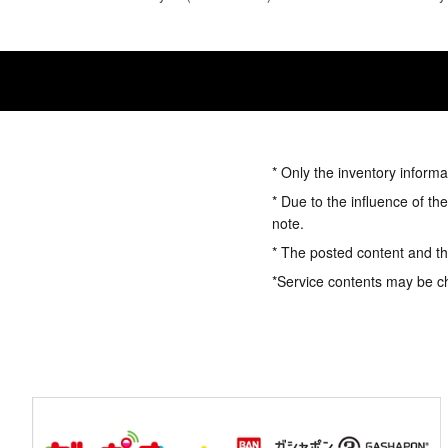
* Only the inventory informa
* Due to the influence of th
note.
* The posted content and the
*Service contents may be c