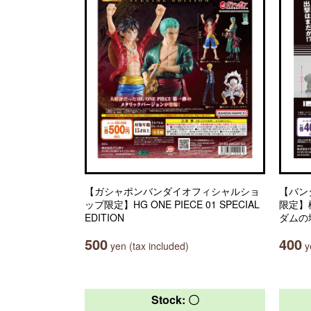
【ガシャポンバンダイオフィシャルショ
【バン
ップ限定】HG ONE PIECE 01 SPECIAL
限定】
EDITION
ダムの
500
400
yen (tax included)
ye
Stock: 〇