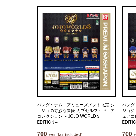
バンダイナムコアミューズメント限定 ジ
バンダ
ョジョの奇妙な冒険 カプセルフィギュア
ジョジ
コレクション ～JOJO WORLD 3
ュアコレ
EDITION～
EDITI
700
700
yen (tax included)
ye