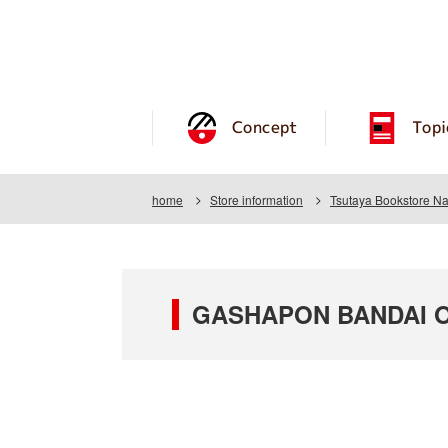
Concept
Topi
home
Store information
Tsutaya Bookstore Na
GASHAPON BANDAI OF