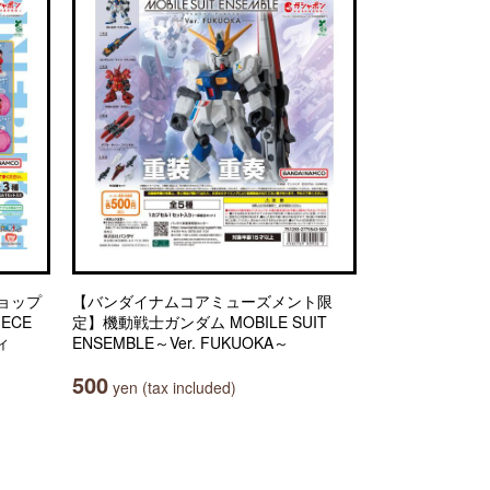
ョップ
【バンダイナムコアミューズメント限
IECE
定】機動戦士ガンダム MOBILE SUIT
ィ
ENSEMBLE～Ver. FUKUOKA～
500
yen (tax included)