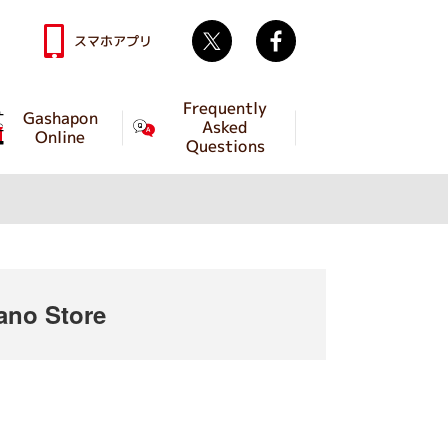
Twitter
facebook
スマホアプリ
Frequently
Gashapon
Asked
Online
Questions
no Store