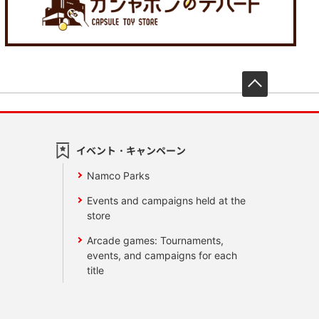
先頭へ戻
イベント・キャンペーン
Namco Parks
Events and campaigns held at the
store
Arcade games: Tournaments,
events, and campaigns for each
title