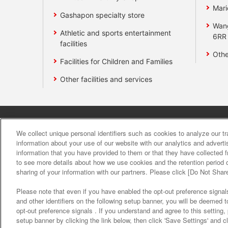
Mari
Gashapon specialty store
Wan
Athletic and sports entertainment
6RR
facilities
Othe
Facilities for Children and Families
Other facilities and services
Affiliate
Sustainability
site polic
We collect unique personal identifiers such as cookies to analyze our t
information about your use of our website with our analytics and advert
information that you have provided to them or that they have collected f
About the provision o
to see more details about how we use cookies and the retention period o
sharing of your information with our partners. Please click [Do Not Shar
Please note that even if you have enabled the opt-out preference signals
and other identifiers on the following setup banner, you will be deemed 
opt-out preference signals . If you understand and agree to this setting
setup banner by clicking the link below, then click 'Save Settings' and c