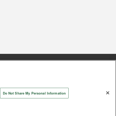
s
Together with our business partners
 Questions / Inquiries
Do Not Share My Personal Information