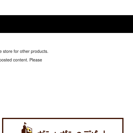
e store for other products.
 posted content. Please