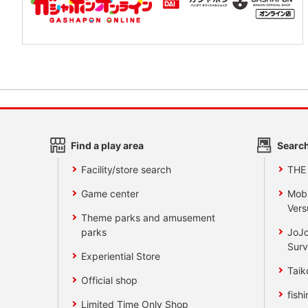
Find a play area
Search
Facility/store search
THE
Game center
Mobi
Vers
Theme parks and amusement
parks
JoJo
Surv
Experiential Store
Taik
Official shop
fishi
Limited Time Only Shop