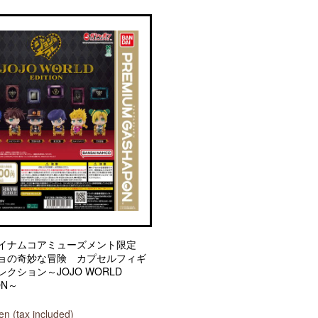
イナムコアミューズメント限定
ョの奇妙な冒険 カプセルフィギ
クション～JOJO WORLD
ON～
n (tax included)