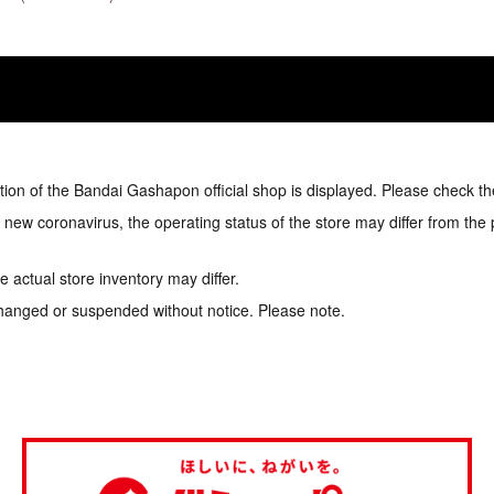
tion of the Bandai Gashapon official shop is displayed. Please check th
e new coronavirus, the operating status of the store may differ from the
 actual store inventory may differ.
hanged or suspended without notice. Please note.