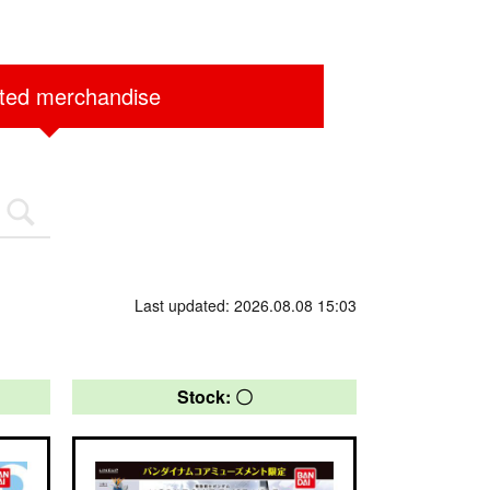
ited merchandise
Last updated: 2026.08.08 15:03
Stock: 〇