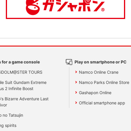
 for a game console
Play on smartphone or PC
 iDOLM@STER TOURS
Namco Online Crane
le Suit Gundam Extreme
Namco Parks Online Store
us 2 Infinite Boost
Gashapon Online
's Bizarre Adventure Last
Official smartphone app
ivor
o no Tatsujin
ng spirits