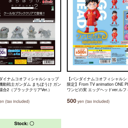
ダイナムコオフィシャルショップ
【バンダイナムコオフィシャルシ
機動戦士ガンダム まちぼうけ ガン
限定】From TV animation ONE P
場合2（ブラッククリアVer.）
ワンピの実 エッグヘッドver.ルフ
500
n (tax included)
yen (tax included)
Stock: 〇