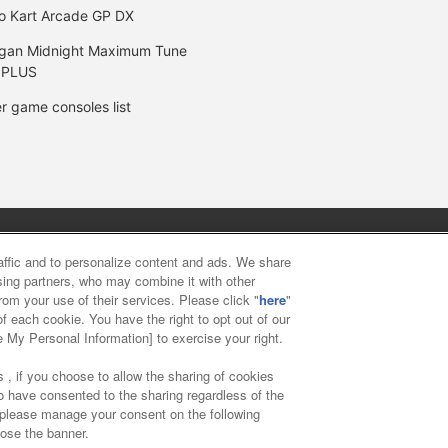
o Kart Arcade GP DX
gan Midnight Maximum Tune
 PLUS
r game consoles list
y
privacy policy
Web accessibility policy and verification result
raffic and to personalize content and ads. We share
ising partners, who may combine it with other
rom your use of their services. Please click "
here
"
f food
Customer Harassment Response Policy
Frequently Asked
f each cookie. You have the right to opt out of our
e My Personal Information] to exercise your right.
 , if you choose to allow the sharing of cookies
to have consented to the sharing regardless of the
, please manage your consent on the following
lose the banner.