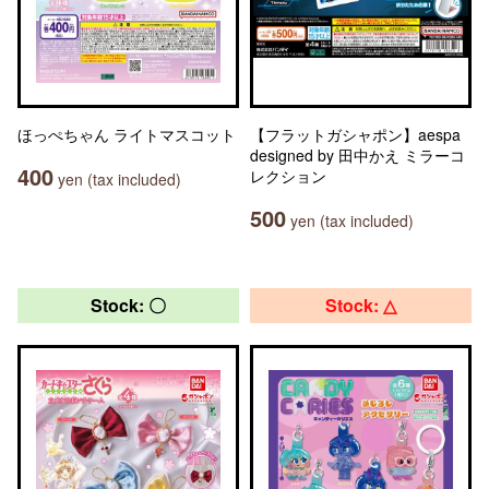
ほっぺちゃん ライトマスコット
【フラットガシャポン】aespa
designed by 田中かえ ミラーコ
400
レクション
yen (tax included)
500
yen (tax included)
Stock: 〇
Stock: △