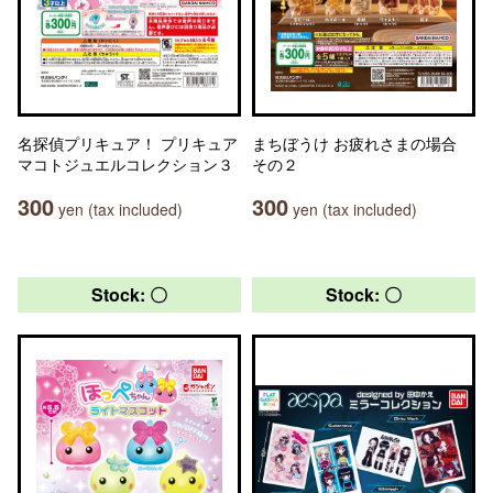
名探偵プリキュア！ プリキュア
まちぼうけ お疲れさまの場合
マコトジュエルコレクション３
その２
300
300
yen (tax included)
yen (tax included)
Stock: 〇
Stock: 〇