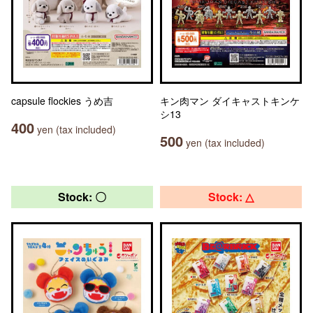
capsule flockies うめ吉
キン肉マン ダイキャストキンケ
シ13
400
yen (tax included)
500
yen (tax included)
Stock: 〇
Stock: △