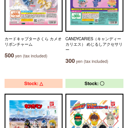
カードキャプターさくら カメオ
CANDYCARIES（キャンディー
リボンチャーム
カリエス） めじるしアクセサリ
ー
500
yen (tax included)
300
yen (tax included)
Stock: △
Stock: 〇