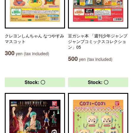
クレヨンしんちゃん なつやすみ
豆ガシャ本 「週刊少年ジャンプ
マスコット
ジャンプコミックスコレクショ
ン」05
300
yen (tax included)
500
yen (tax included)
Stock: 〇
Stock: 〇