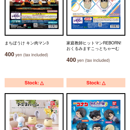
まちぼうけ キン肉マン3
家庭教師ヒットマンREBORN!
おくるみますこっとちゃーむ
400
yen (tax included)
400
yen (tax included)
Stock: △
Stock: △