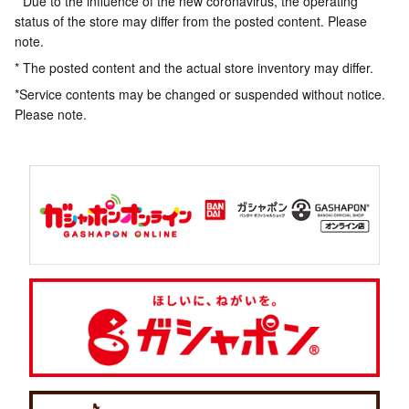
* Due to the influence of the new coronavirus, the operating
status of the store may differ from the posted content. Please
note.
* The posted content and the actual store inventory may differ.
*Service contents may be changed or suspended without notice.
Please note.