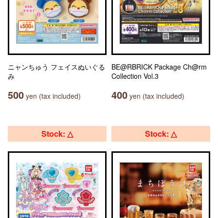
ニャンちゅう フェイスぬいぐる
BE@RBRICK Package Ch@rm
み
Collection Vol.3
500
400
yen (tax included)
yen (tax included)
Stock: △
Stock: △