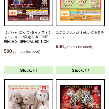
【ガシャポンバンダイオフィシ
コジコジ ふわふわぬいぐるみチ
ャルショップ限定】HG ONE
ャーム
PIECE 01 SPECIAL EDITION
500
yen (tax included)
500
yen (tax included)
Stock: 〇
Stock: 〇