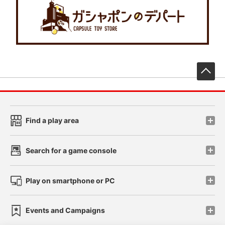
先
Find a play area
Search for a game console
Play on smartphone or PC
Events and Campaigns