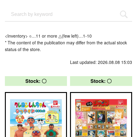
<Inventory> ○…11 or more △(few left)…1-10
* The content of the publication may differ from the actual stock
status of the store.
Last updated: 2026.08.08 15:03
Stock: 〇
Stock: 〇