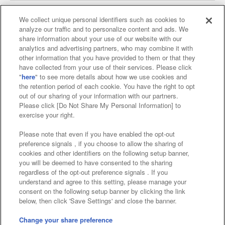
We collect unique personal identifiers such as cookies to
analyze our traffic and to personalize content and ads. We
Affiliate
Sustainability
site policy
privacy policy
share information about your use of our website with our
analytics and advertising partners, who may combine it with
Web accessibility policy and verification results
other information that you have provided to them or that they
have collected from your use of their services. Please click
Together with our business partners
"
here
" to see more details about how we use cookies and
the retention period of each cookie. You have the right to opt
About the provision of food
out of our sharing of your information with our partners.
Please click [Do Not Share My Personal Information] to
Customer Harassment Response Policy
exercise your right.
Frequently Asked Questions / Inquiries
Please note that even if you have enabled the opt-out
preference signals , if you choose to allow the sharing of
cookies and other identifiers on the following setup banner,
you will be deemed to have consented to the sharing
regardless of the opt-out preference signals . If you
understand and agree to this setting, please manage your
consent on the following setup banner by clicking the link
below, then click 'Save Settings' and close the banner.
©Bandai Namco Amusement Inc.
©Bandai Namco Amusement Lab Inc.
Change your share preference