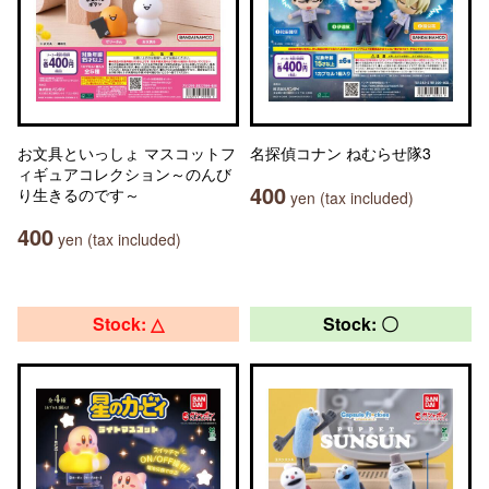
お文具といっしょ マスコットフ
名探偵コナン ねむらせ隊3
ィギュアコレクション～のんび
400
り生きるのです～
yen (tax included)
400
yen (tax included)
Stock: △
Stock: 〇