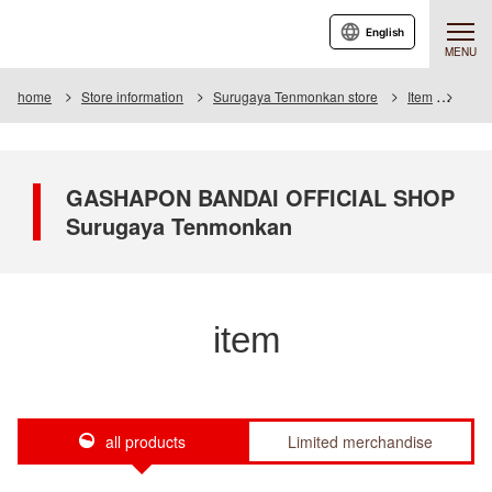
English
MENU
home
Store information
Surugaya Tenmonkan store
Item
Item 
GASHAPON BANDAI OFFICIAL SHOP
Surugaya Tenmonkan
item
all products
Limited merchandise