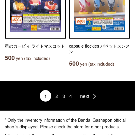
星のカービィ ライトマスコット
capsule flockies パペットスンス
ン
500
yen (tax included)
500
yen (tax included)
1
2
3
4
next
* Only the inventory information of the Bandai Gashapon official
shop is displayed. Please check the store for other products.