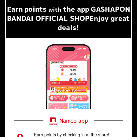
Earn
points
the app
GASHAPON
​ ​
with
BANDAI OFFICIAL SHOP
Enjoy great
deals!
Namco app
Earn points by checking in at the store!