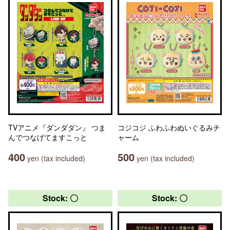
TVアニメ『ダンダダン』 つま
コジコジ ふわふわぬいぐるみチ
んでつなげてますこっと
ャーム
400
500
yen (tax included)
yen (tax included)
Stock: 〇
Stock: 〇