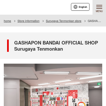
English
MENU
home
Store information
Surugaya Tenmonkan store
GASHAPON BANDAI OFFICIAL SHOP Surugaya Tenmonkan
GASHAPON BANDAI OFFICIAL SHOP
Surugaya Tenmonkan