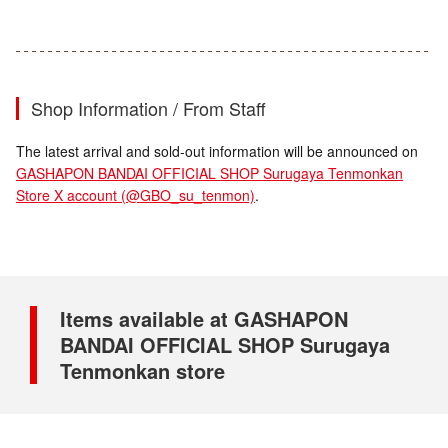
Shop Information / From Staff
The latest arrival and sold-out information will be announced on
GASHAPON BANDAI OFFICIAL SHOP Surugaya Tenmonkan
Store X account (@GBO_su_tenmon)
.
Items available at GASHAPON
BANDAI OFFICIAL SHOP Surugaya
Tenmonkan store