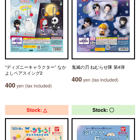
“ディズニーキャラクター” なか
鬼滅の刃 ねむらせ隊 第4弾
よしペアスイング2
400
yen (tax included)
400
yen (tax included)
Stock: △
Stock: 〇