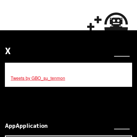
X
Tweets by GBO_su_tenmon
AppApplication