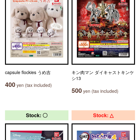
capsule flockies うめ吉
キン肉マン ダイキャストキンケ
シ13
400
yen (tax included)
500
yen (tax included)
Stock: 〇
Stock: △