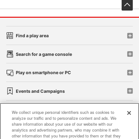
先
Find a play area
Search for a game console
Play on smartphone or PC
Events and Campaigns
We collect unique personal identifiers such as cookies to
analyze our traffic and to personalize content and ads. We
Affiliate
Sustainability
site policy
privacy policy
share information about your use of our website with our
analytics and advertising partners, who may combine it with
Web accessibility policy and verification results
other information that you have provided to them or that they