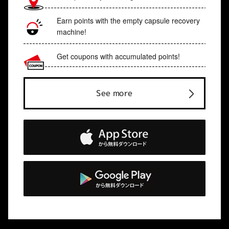
Earn points with the empty capsule recovery
machine!
Get coupons with accumulated points!
See more