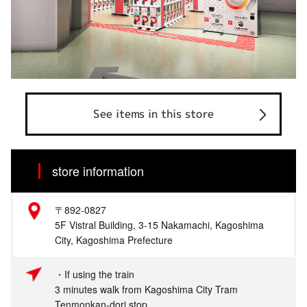
See items in this store
store information
〒892-0827
5F Vistral Building, 3-15 Nakamachi, Kagoshima
City, Kagoshima Prefecture
・If using the train
3 minutes walk from Kagoshima City Tram
Tenmonkan-dori stop