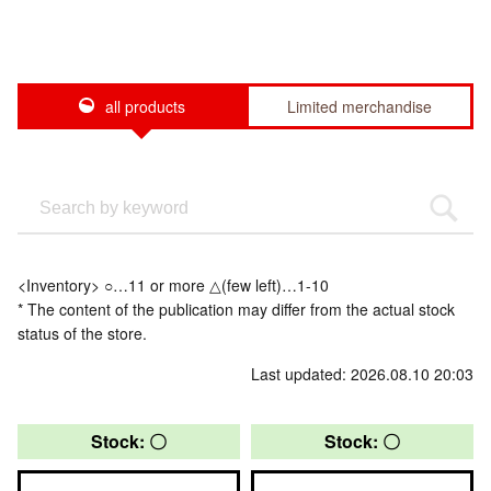
all products
Limited merchandise
<Inventory> ○…11 or more △(few left)…1-10
* The content of the publication may differ from the actual stock
status of the store.
Last updated: 2026.08.10 20:03
Stock: 〇
Stock: 〇