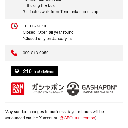
・If using the bus
3 minutes walk from Tenmonkan bus stop
10:00～20:00
Closed: Open all year round
*Closed only on January 1st
099-213-9050
210
installations
*Any sudden changes to business days or hours will be
announced via the X account (
@GBO_su_tenmon
).