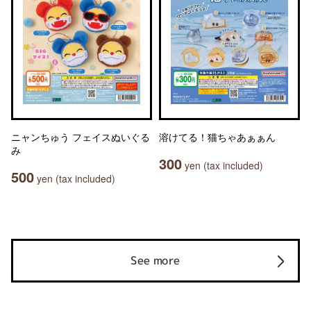
ニャンちゅう フェイスぬいぐる
溶けてる！猫ちゃあぁぁん
み
300
yen (tax included)
500
yen (tax included)
See more