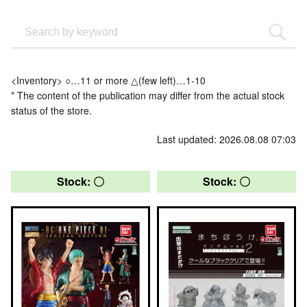
<Inventory> ○…11 or more △(few left)…1-10
* The content of the publication may differ from the actual stock
status of the store.
Last updated: 2026.08.08 07:03
Stock: 〇
Stock: 〇