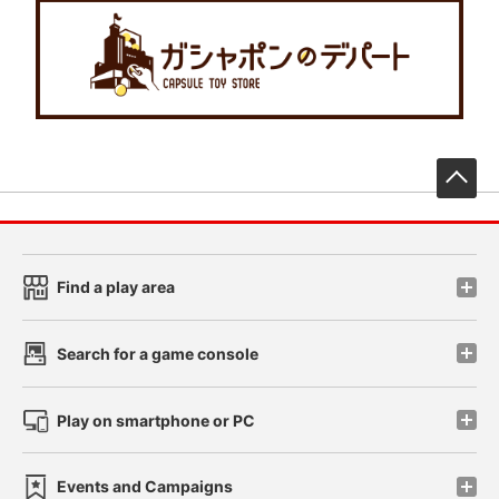
先
Find a play area
Search for a game console
Play on smartphone or PC
Events and Campaigns