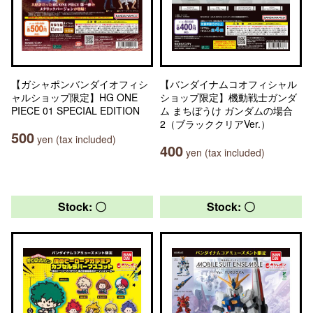
【ガシャポンバンダイオフィシ
【バンダイナムコオフィシャル
ャルショップ限定】HG ONE
ショップ限定】機動戦士ガンダ
PIECE 01 SPECIAL EDITION
ム まちぼうけ ガンダムの場合
2（ブラッククリアVer.）
500
yen (tax included)
400
yen (tax included)
Stock: 〇
Stock: 〇