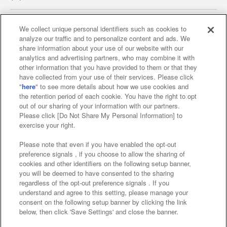
We collect unique personal identifiers such as cookies to
analyze our traffic and to personalize content and ads. We
Affiliate
Sustainability
site policy
privacy policy
share information about your use of our website with our
analytics and advertising partners, who may combine it with
Web accessibility policy and verification results
other information that you have provided to them or that they
have collected from your use of their services. Please click
Together with our business partners
"
here
" to see more details about how we use cookies and
the retention period of each cookie. You have the right to opt
About the provision of food
out of our sharing of your information with our partners.
Please click [Do Not Share My Personal Information] to
Customer Harassment Response Policy
exercise your right.
Frequently Asked Questions / Inquiries
Please note that even if you have enabled the opt-out
preference signals , if you choose to allow the sharing of
cookies and other identifiers on the following setup banner,
you will be deemed to have consented to the sharing
regardless of the opt-out preference signals . If you
understand and agree to this setting, please manage your
consent on the following setup banner by clicking the link
below, then click 'Save Settings' and close the banner.
©Bandai Namco Amusement Inc.