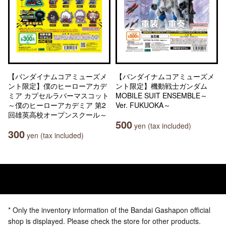
【バンダイナムコアミューズメ
【バンダイナムコアミューズメ
ント限定】僕のヒーローアカデ
ント限定】機動戦士ガンダム
ミア カプセルラバーマスコット
MOBILE SUIT ENSEMBLE～
～僕のヒーローアカデミア 第2
Ver. FUKUOKA～
回雄英高校オープンスクール～
500
yen (tax included)
300
yen (tax included)
* Only the inventory information of the Bandai Gashapon official
shop is displayed. Please check the store for other products.