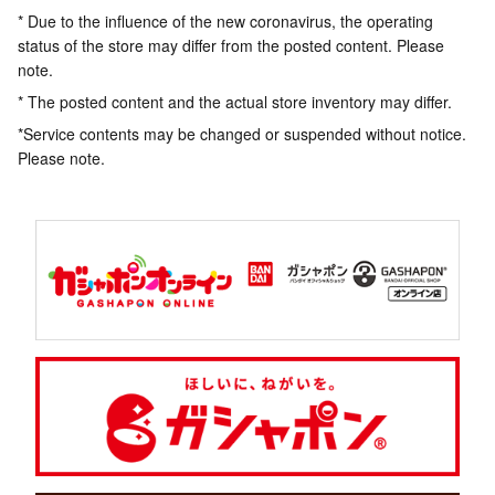
* Due to the influence of the new coronavirus, the operating
status of the store may differ from the posted content. Please
note.
* The posted content and the actual store inventory may differ.
*Service contents may be changed or suspended without notice.
Please note.