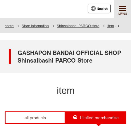
English
MENU
home
Store information
Shinsaibashi PARCO store
Item
Item L
GASHAPON BANDAI OFFICIAL SHOP
Shinsaibashi PARCO Store
item
all products
Limited merchandise