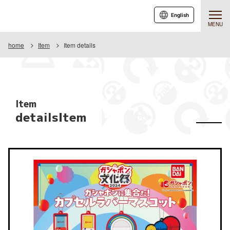
English
MENU
home
Item
Item details
Item
detailsItem