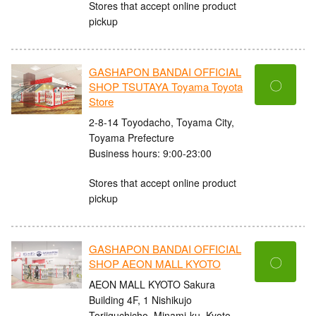
Stores that accept online product
pickup
GASHAPON BANDAI OFFICIAL
〇
SHOP TSUTAYA Toyama Toyota
Store
2-8-14 Toyodacho, Toyama City,
Toyama Prefecture
Business hours: 9:00-23:00
Stores that accept online product
pickup
GASHAPON BANDAI OFFICIAL
〇
SHOP AEON MALL KYOTO
AEON MALL KYOTO Sakura
Building 4F, 1 Nishikujo
Toriiguchicho, Minami-ku, Kyoto