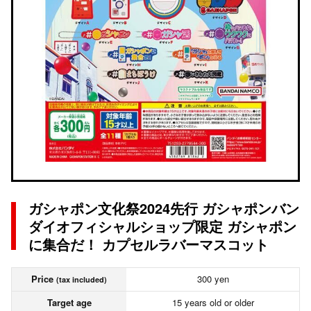
ガシャポン文化祭2024先行 ガシャポンバン
ダイオフィシャルショップ限定 ガシャポン
に集合だ！ カプセルラバーマスコット
Price
300 yen
(tax included)
Target age
15 years old or older