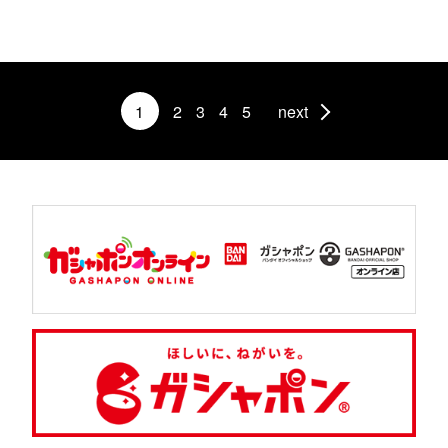
1
2
3
4
5
next