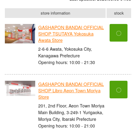
store information
stock
GASHAPON BANDAI OFFICIAL
〇
SHOP TSUTAYA Yokosuka
Awata Store
2-6-6 Awata, Yokosuka City,
Kanagawa Prefecture
Opening hours: 10:00 - 21:30
GASHAPON BANDAI OFFICIAL
〇
SHOP Libro Aeon Town Moriya
Store
201, 2nd Floor, Aeon Town Moriya
Main Building, 3-249-1 Yurigaoka,
Moriya City, Ibaraki Prefecture
Opening hours: 10:00 - 21:00