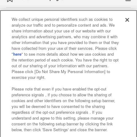
We collect unique personal identifiers such as cookies to
analyze our traffic and to personalize content and ads. We
Affiliate
Sustainability
site policy
privacy policy
share information about your use of our website with our
analytics and advertising partners, who may combine it with
Web accessibility policy and verification results
other information that you have provided to them or that they
have collected from your use of their services. Please click
Together with our business partners
"
here
" to see more details about how we use cookies and
the retention period of each cookie. You have the right to opt
About the provision of food
out of our sharing of your information with our partners.
Please click [Do Not Share My Personal Information] to
Customer Harassment Response Policy
exercise your right.
Frequently Asked Questions / Inquiries
Please note that even if you have enabled the opt-out
preference signals , if you choose to allow the sharing of
cookies and other identifiers on the following setup banner,
you will be deemed to have consented to the sharing
regardless of the opt-out preference signals . If you
understand and agree to this setting, please manage your
consent on the following setup banner by clicking the link
below, then click 'Save Settings' and close the banner.
©Bandai Namco Amusement Inc.