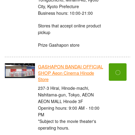
City, Kyoto Prefecture
Business hours: 10:00-21:00
Stores that accept online product
pickup
Prize Gashapon store
GASHAPON BANDAI OFFICIAL
〇
SHOP Aeon Cinema Hinode
Store
237-3 Hirai, Hinode-machi,
Nishitama-gun, Tokyo, AEON
AEON MALL Hinode 3F
Opening hours: 9:00 AM - 10:00
PM
*Subject to the movie theater's
operating hours.