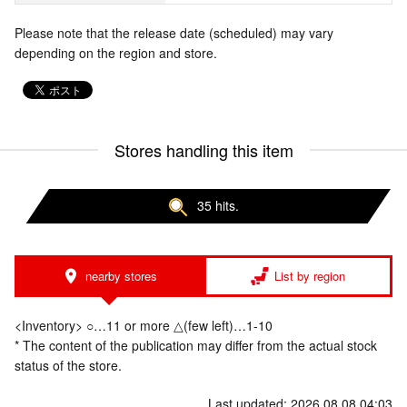
Please note that the release date (scheduled) may vary
depending on the region and store.
Stores handling this item
35 hits.
nearby stores
List by region
<Inventory> ○…11 or more △(few left)…1-10
* The content of the publication may differ from the actual stock
status of the store.
Last updated: 2026.08.08 04:03