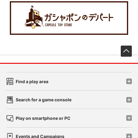
先
Find a play area
Search for a game console
Play on smartphone or PC
Events and Campaigns