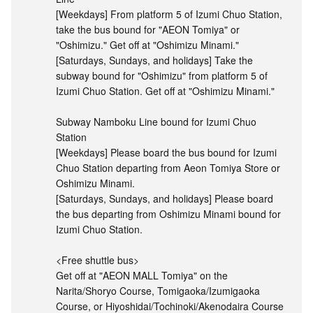
[Weekdays] From platform 5 of Izumi Chuo Station,
take the bus bound for "AEON Tomiya" or
"Oshimizu." Get off at "Oshimizu Minami."
[Saturdays, Sundays, and holidays] Take the
subway bound for "Oshimizu" from platform 5 of
Izumi Chuo Station. Get off at "Oshimizu Minami."
Subway Namboku Line bound for Izumi Chuo
Station
[Weekdays] Please board the bus bound for Izumi
Chuo Station departing from Aeon Tomiya Store or
Oshimizu Minami.
[Saturdays, Sundays, and holidays] Please board
the bus departing from Oshimizu Minami bound for
Izumi Chuo Station.
<Free shuttle bus>
Get off at "AEON MALL Tomiya" on the
Narita/Shoryo Course, Tomigaoka/Izumigaoka
Course, or Hiyoshidai/Tochinoki/Akenodaira Course