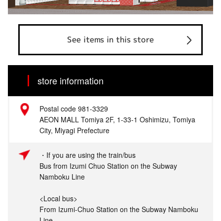
See items in this store
store information
Postal code 981-3329
AEON MALL Tomiya 2F, 1-33-1 Oshimizu, Tomiya
City, Miyagi Prefecture
・If you are using the train/bus
Bus from Izumi Chuo Station on the Subway
Namboku Line
<Local bus>
From Izumi-Chuo Station on the Subway Namboku
Line