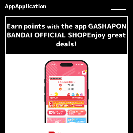
AppApplication
Earn
points
the app
GASHAPON
​ ​
with
BANDAI OFFICIAL SHOP
Enjoy great
deals!