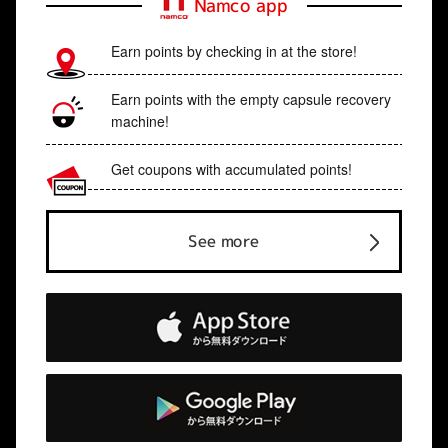
Namco app
Earn points by checking in at the store!
Earn points with the empty capsule recovery
machine!
Get coupons with accumulated points!
See more