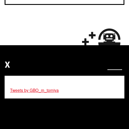
X
Tweets by GBO_m_tomiya