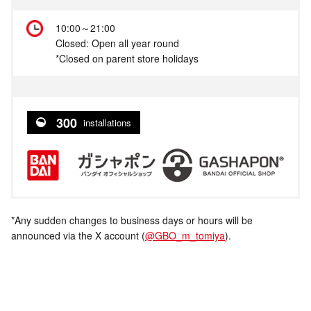
10:00～21:00
Closed: Open all year round
*Closed on parent store holidays
300
installations
*Any sudden changes to business days or hours will be
announced via the X account (
@GBO_m_tomiya
).