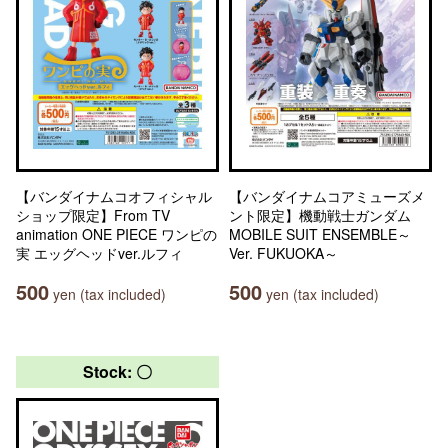
【バンダイナムコオフィシャル
【バンダイナムコアミューズメ
ショップ限定】From TV
ント限定】機動戦士ガンダム
animation ONE PIECE ワンピの
MOBILE SUIT ENSEMBLE～
実 エッグヘッドver.ルフィ
Ver. FUKUOKA～
500
500
yen (tax included)
yen (tax included)
Stock: 〇