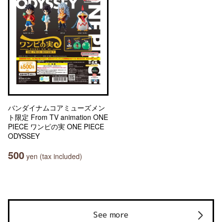
バンダイナムコアミューズメン
ト限定 From TV animation ONE
PIECE ワンピの実 ONE PIECE
ODYSSEY
500
yen (tax included)
See more