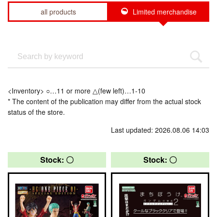
all products
Limited merchandise
<Inventory> ○…11 or more △(few left)…1-10
* The content of the publication may differ from the actual stock
status of the store.
Last updated: 2026.08.06 14:03
Stock: 〇
Stock: 〇