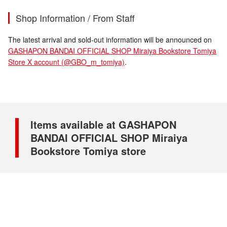
Shop Information / From Staff
The latest arrival and sold-out information will be announced on
GASHAPON BANDAI OFFICIAL SHOP Miraiya Bookstore Tomiya
Store X account (@GBO_m_tomiya)
.
Items available at GASHAPON
BANDAI OFFICIAL SHOP Miraiya
Bookstore Tomiya store