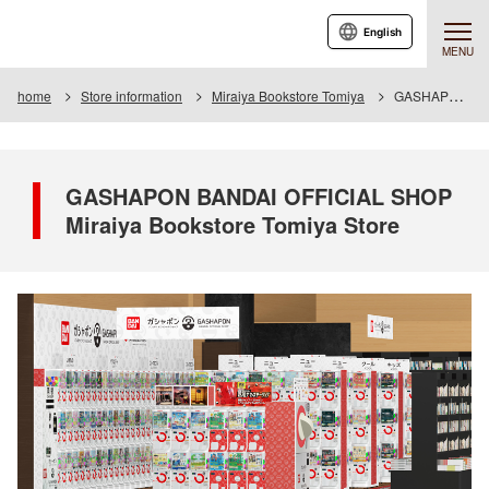
English
MENU
home
Store information
Miraiya Bookstore Tomiya
GASHAPON BANDAI OFFICIAL SHOP Miraiya Bookstore Tomiya Store
GASHAPON BANDAI OFFICIAL SHOP
Miraiya Bookstore Tomiya Store