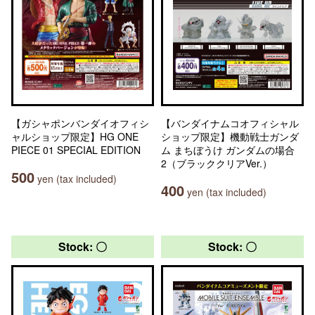
【ガシャポンバンダイオフィシ
【バンダイナムコオフィシャル
ャルショップ限定】HG ONE
ショップ限定】機動戦士ガンダ
PIECE 01 SPECIAL EDITION
ム まちぼうけ ガンダムの場合
2（ブラッククリアVer.）
500
yen (tax included)
400
yen (tax included)
Stock: 〇
Stock: 〇