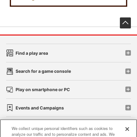
先
Find a play area
Search for a game console
Play on smartphone or PC
Events and Campaigns
We collect unique personal identifiers such as cookies to
analyze our traffic and to personalize content and ads. We