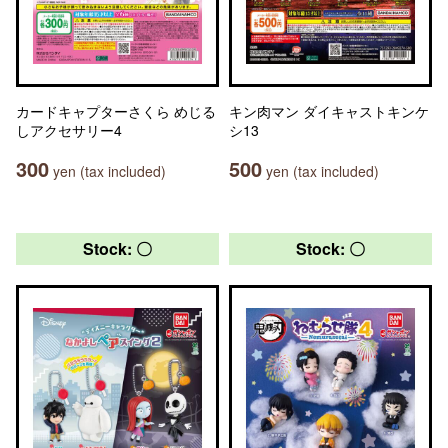
カードキャプターさくら めじる
キン肉マン ダイキャストキンケ
しアクセサリー4
シ13
300
500
yen (tax included)
yen (tax included)
Stock: 〇
Stock: 〇