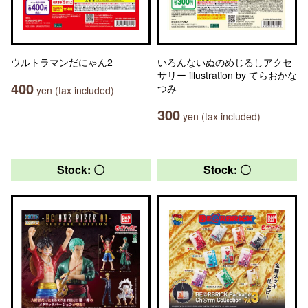
ウルトラマンだにゃん2
いろんないぬのめじるしアクセ
サリー illustration by てらおかな
400
つみ
yen (tax included)
300
yen (tax included)
Stock: 〇
Stock: 〇