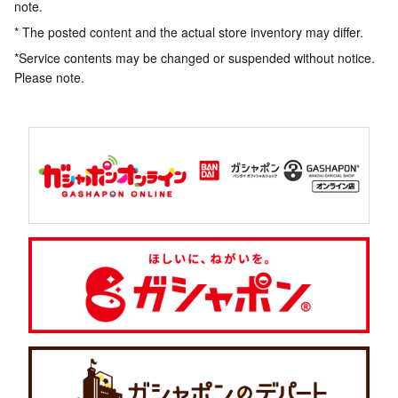
note.
* The posted content and the actual store inventory may differ.
*Service contents may be changed or suspended without notice.
Please note.