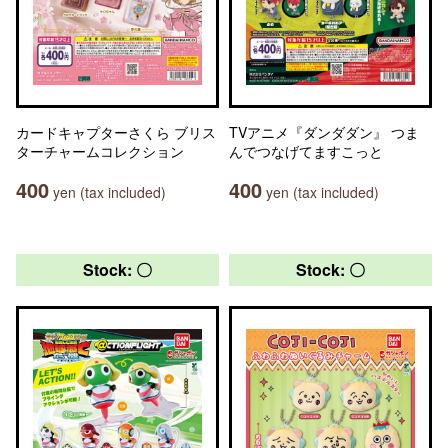
カードキャプターさくら ブリス
TVアニメ『ダンダダン』 つま
ターチャームコレクション
んでつなげてますこっと
400
400
yen (tax included)
yen (tax included)
Stock: 〇
Stock: 〇