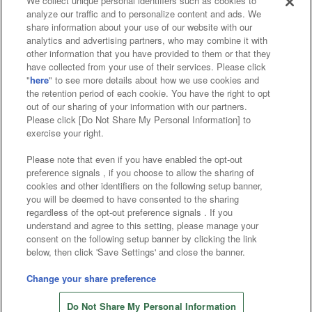
We collect unique personal identifiers such as cookies to
analyze our traffic and to personalize content and ads. We
Affiliate
Sustainability
site policy
privacy policy
share information about your use of our website with our
analytics and advertising partners, who may combine it with
Web accessibility policy and verification results
other information that you have provided to them or that they
have collected from your use of their services. Please click
Together with our business partners
"
here
" to see more details about how we use cookies and
the retention period of each cookie. You have the right to opt
About the provision of food
out of our sharing of your information with our partners.
Please click [Do Not Share My Personal Information] to
Customer Harassment Response Policy
exercise your right.
Frequently Asked Questions / Inquiries
Please note that even if you have enabled the opt-out
preference signals , if you choose to allow the sharing of
cookies and other identifiers on the following setup banner,
you will be deemed to have consented to the sharing
regardless of the opt-out preference signals . If you
understand and agree to this setting, please manage your
consent on the following setup banner by clicking the link
below, then click 'Save Settings' and close the banner.
©Bandai Namco Amusement Inc.
©Bandai Namco Amusement Lab Inc.
Change your share preference
©Bandai Namco Experience Inc.
Do Not Share My Personal Information
©HANAYASHIKI Co., Ltd. All Rights Reserved.