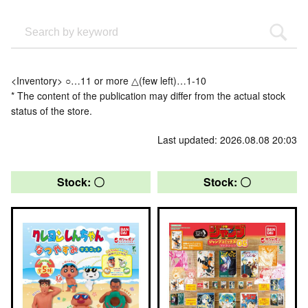
<Inventory> ○…11 or more △(few left)…1-10
* The content of the publication may differ from the actual stock
status of the store.
Last updated: 2026.08.08 20:03
Stock: 〇
Stock: 〇