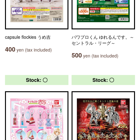
capsule flockies うめ吉
パワプロくん ゆれるんです。～
セントラル・リーグ～
400
yen (tax included)
500
yen (tax included)
Stock: 〇
Stock: 〇