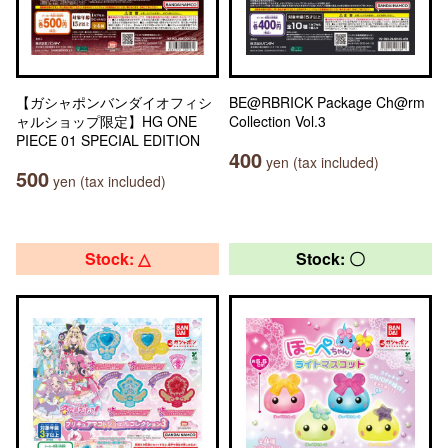
【ガシャポンバンダイオフィシ
BE@RBRICK Package Ch@rm
ャルショップ限定】HG ONE
Collection Vol.3
PIECE 01 SPECIAL EDITION
400
yen (tax included)
500
yen (tax included)
Stock: △
Stock: 〇