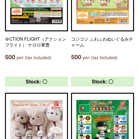
＠CTION FLIGHT（アクション
コジコジ ふわふわぬいぐるみチ
フライト） ケロロ軍曹
ャーム
500
500
yen (tax included)
yen (tax included)
Stock: 〇
Stock: 〇