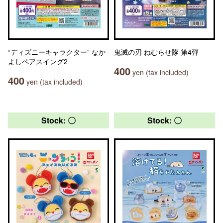
“ディズニーキャラクター” なか
鬼滅の刃 ねむらせ隊 第4弾
よしペアスイング2
400
yen (tax included)
400
yen (tax included)
Stock: 〇
Stock: 〇