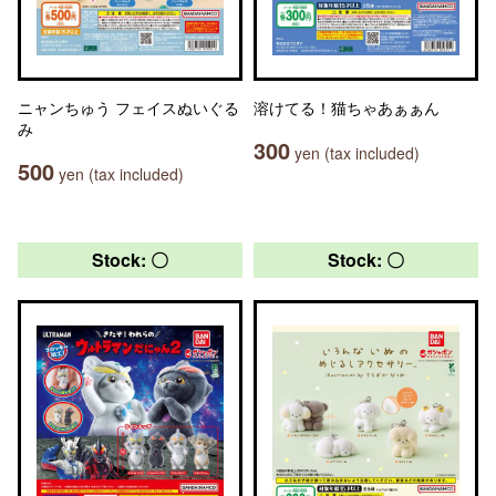
ニャンちゅう フェイスぬいぐる
溶けてる！猫ちゃあぁぁん
み
300
yen (tax included)
500
yen (tax included)
Stock: 〇
Stock: 〇