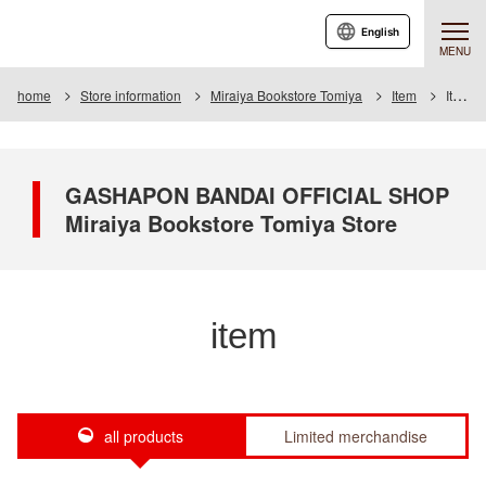
English
MENU
home
Store information
Miraiya Bookstore Tomiya
Item
Item List
GASHAPON BANDAI OFFICIAL SHOP
Miraiya Bookstore Tomiya Store
item
all products
Limited merchandise