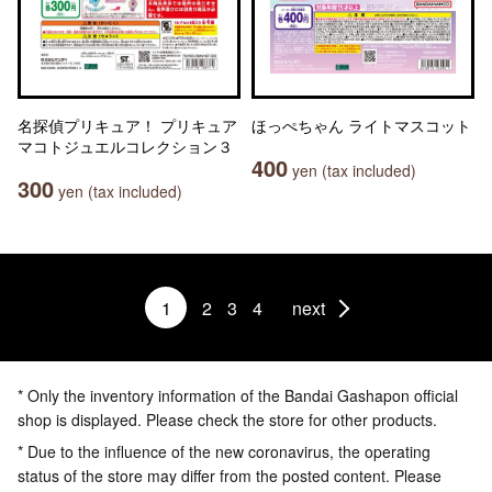
名探偵プリキュア！ プリキュア
ほっぺちゃん ライトマスコット
マコトジュエルコレクション３
400
yen (tax included)
300
yen (tax included)
1
2
3
4
next
* Only the inventory information of the Bandai Gashapon official
shop is displayed. Please check the store for other products.
* Due to the influence of the new coronavirus, the operating
status of the store may differ from the posted content. Please