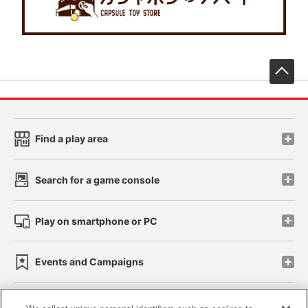
先
Find a play area
Search for a game console
Play on smartphone or PC
Events and Campaigns