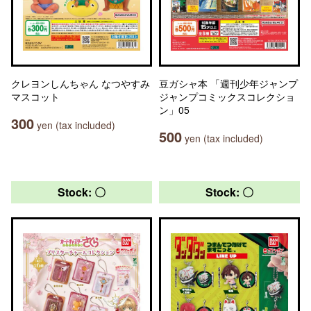
クレヨンしんちゃん なつやすみ
豆ガシャ本 「週刊少年ジャンプ
マスコット
ジャンプコミックスコレクショ
ン」05
300
yen (tax included)
500
yen (tax included)
Stock: 〇
Stock: 〇