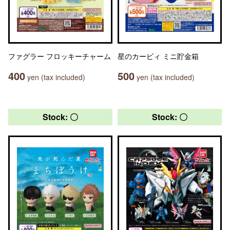
ファグラー フロッキーチャーム
星のカービィ ミニ貯金箱
400
500
yen (tax included)
yen (tax included)
Stock: 〇
Stock: 〇