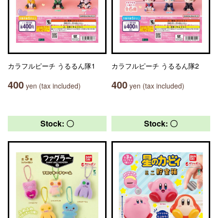
カラフルピーチ うるるん隊1
カラフルピーチ うるるん隊2
400
400
yen (tax included)
yen (tax included)
Stock: 〇
Stock: 〇