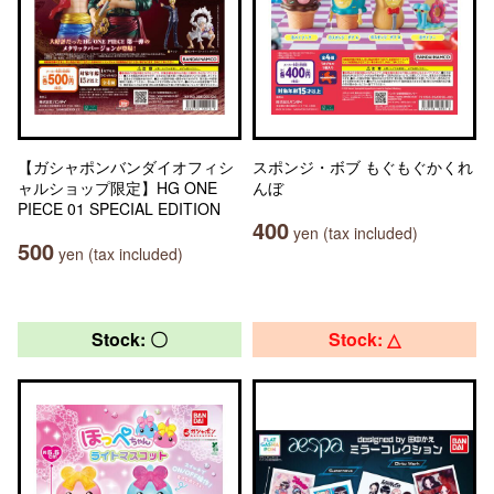
【ガシャポンバンダイオフィシ
スポンジ・ボブ もぐもぐかくれ
ャルショップ限定】HG ONE
んぼ
PIECE 01 SPECIAL EDITION
400
yen (tax included)
500
yen (tax included)
Stock: 〇
Stock: △