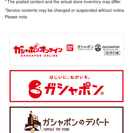
* The posted content and the actual store inventory may differ.
*Service contents may be changed or suspended without notice.
Please note.