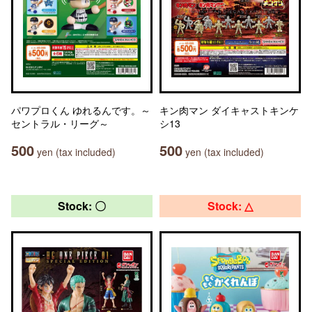
パワプロくん ゆれるんです。～
キン肉マン ダイキャストキンケ
セントラル・リーグ～
シ13
500
500
yen (tax included)
yen (tax included)
Stock: 〇
Stock: △