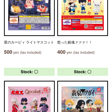
星のカービィ ライトマスコット
怒った銀魂ァァァ！！
500
400
yen (tax included)
yen (tax included)
Stock: 〇
Stock: 〇