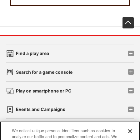
先
Find a play area
Search for a game console
Play on smartphone or PC
Events and Campaigns
We collect unique personal identifiers such as cookies to
analyze our traffic and to personalize content and ads. We
Affiliate
Sustainability
site policy
privacy policy