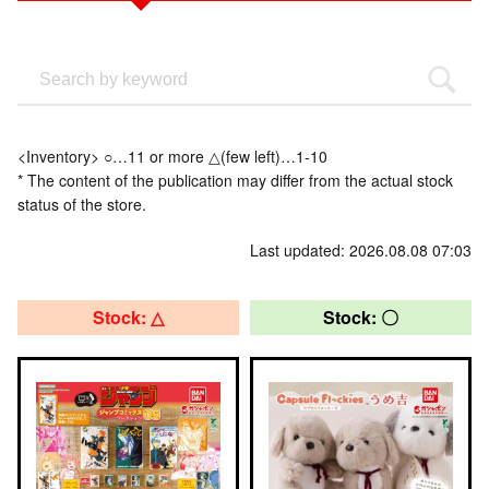
<Inventory> ○…11 or more △(few left)…1-10
* The content of the publication may differ from the actual stock
status of the store.
Last updated: 2026.08.08 07:03
Stock: △
Stock: 〇