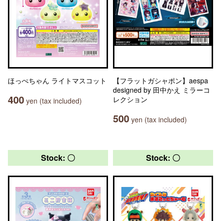
ほっぺちゃん ライトマスコット
【フラットガシャポン】aespa
designed by 田中かえ ミラーコ
400
レクション
yen (tax included)
500
yen (tax included)
Stock: 〇
Stock: 〇