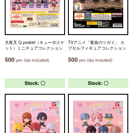
犬夜叉 Q posket（キューポスケ
TVアニメ「黄泉のツガイ」 カ
ット）ミニチュアコレクション
プセルフィギュアコレクション
500
500
yen (tax included)
yen (tax included)
Stock: 〇
Stock: 〇