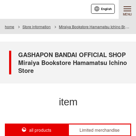
English
MENU
home
Store information
Miraiya Bookstore Hamamatsu Ichino Branch
GASHAPON BANDAI OFFICIAL SHOP
Miraiya Bookstore Hamamatsu Ichino
Store
item
all products
Limited merchandise