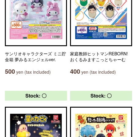
サンリオキャラクターズ ミニ貯
家庭教師ヒットマンREBORN!
金箱 夢みるエンジェルver.
おくるみますこっとちゃーむ
500
400
yen (tax included)
yen (tax included)
Stock: 〇
Stock: 〇