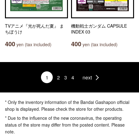
TVアニメ『光が死んだ夏』 ま
機動戦士ガンダム CAPSULE
ちぼうけ
INDEX 03
400
400
yen (tax included)
yen (tax included)
1
2
3
4
next
* Only the inventory information of the Bandai Gashapon official
shop is displayed. Please check the store for other products.
* Due to the influence of the new coronavirus, the operating
status of the store may differ from the posted content. Please
note.