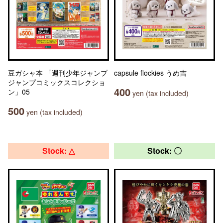
豆ガシャ本 「週刊少年ジャンプ
capsule flockies うめ吉
ジャンプコミックスコレクショ
400
ン」05
yen (tax included)
500
yen (tax included)
Stock: △
Stock: 〇