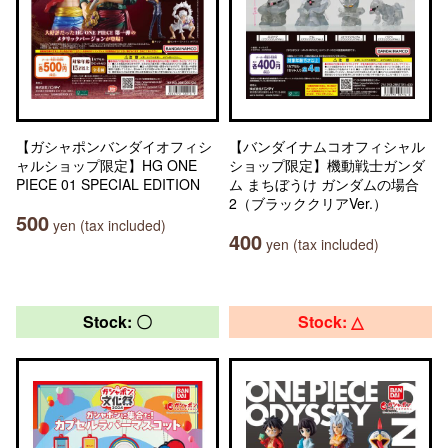
【ガシャポンバンダイオフィシ
【バンダイナムコオフィシャル
ャルショップ限定】HG ONE
ショップ限定】機動戦士ガンダ
PIECE 01 SPECIAL EDITION
ム まちぼうけ ガンダムの場合
2（ブラッククリアVer.）
500
yen (tax included)
400
yen (tax included)
Stock: 〇
Stock: △