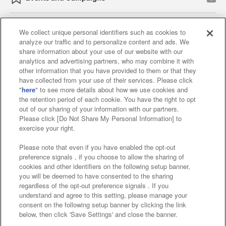
We collect unique personal identifiers such as cookies to
analyze our traffic and to personalize content and ads. We
Affiliate
Sustainability
site policy
privacy policy
share information about your use of our website with our
analytics and advertising partners, who may combine it with
Web accessibility policy and verification results
other information that you have provided to them or that they
have collected from your use of their services. Please click
Together with our business partners
"
here
" to see more details about how we use cookies and
the retention period of each cookie. You have the right to opt
About the provision of food
out of our sharing of your information with our partners.
Please click [Do Not Share My Personal Information] to
Customer Harassment Response Policy
exercise your right.
Frequently Asked Questions / Inquiries
Please note that even if you have enabled the opt-out
preference signals , if you choose to allow the sharing of
cookies and other identifiers on the following setup banner,
you will be deemed to have consented to the sharing
regardless of the opt-out preference signals . If you
understand and agree to this setting, please manage your
consent on the following setup banner by clicking the link
below, then click 'Save Settings' and close the banner.
©Bandai Namco Amusement Inc.