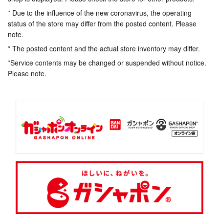
* Due to the influence of the new coronavirus, the operating
status of the store may differ from the posted content. Please
note.
* The posted content and the actual store inventory may differ.
*Service contents may be changed or suspended without notice.
Please note.