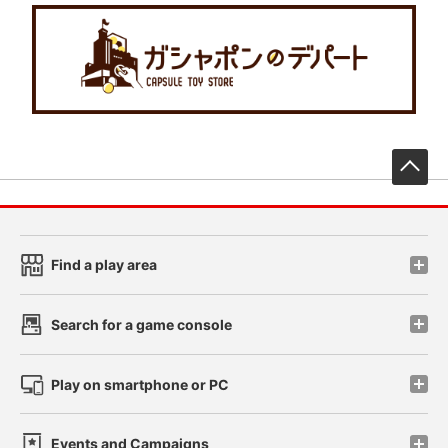
先
Find a play area
Search for a game console
Play on smartphone or PC
Events and Campaigns