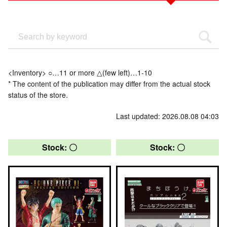
<Inventory> ○…11 or more △(few left)…1-10
* The content of the publication may differ from the actual stock
status of the store.
Last updated: 2026.08.08 04:03
Stock: 〇
Stock: 〇