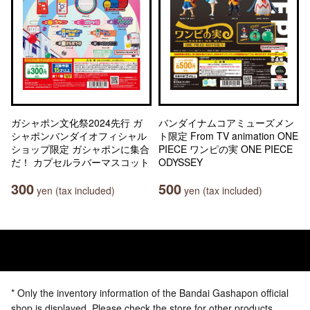
ガシャポン文化祭2024先行 ガ
バンダイナムコアミューズメン
シャポンバンダイオフィシャル
ト限定 From TV animation ONE
ショップ限定 ガシャポンに集合
PIECE ワンピの実 ONE PIECE
だ！ カプセルラバーマスコット
ODYSSEY
300
500
yen (tax included)
yen (tax included)
* Only the inventory information of the Bandai Gashapon official
shop is displayed. Please check the store for other products.