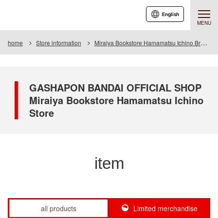
English
MENU
home
Store information
Miraiya Bookstore Hamamatsu Ichino Branch
GASHAPON BANDAI OFFICIAL SHOP
Miraiya Bookstore Hamamatsu Ichino
Store
item
all products
Limited merchandise