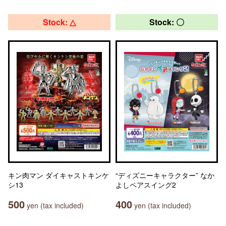
Stock: △
Stock: 〇
キン肉マン ダイキャストキンケ
“ディズニーキャラクター” なか
シ13
よしペアスイング2
500
400
yen (tax included)
yen (tax included)