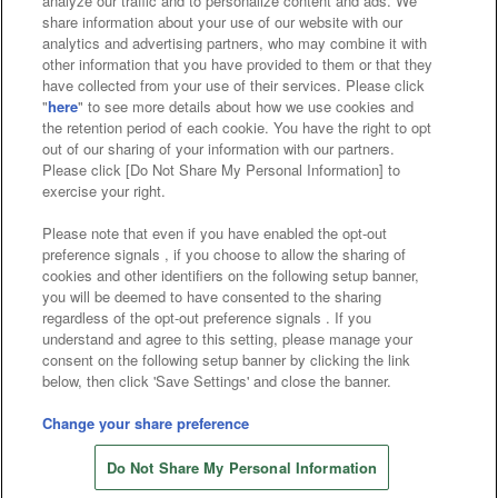
analyze our traffic and to personalize content and ads. We
Affiliate
Sustainability
site policy
privacy policy
share information about your use of our website with our
analytics and advertising partners, who may combine it with
Web accessibility policy and verification results
other information that you have provided to them or that they
have collected from your use of their services. Please click
Together with our business partners
"
here
" to see more details about how we use cookies and
the retention period of each cookie. You have the right to opt
About the provision of food
out of our sharing of your information with our partners.
Please click [Do Not Share My Personal Information] to
Customer Harassment Response Policy
exercise your right.
Frequently Asked Questions / Inquiries
Please note that even if you have enabled the opt-out
preference signals , if you choose to allow the sharing of
cookies and other identifiers on the following setup banner,
you will be deemed to have consented to the sharing
regardless of the opt-out preference signals . If you
understand and agree to this setting, please manage your
consent on the following setup banner by clicking the link
below, then click 'Save Settings' and close the banner.
©Bandai Namco Amusement Inc.
©Bandai Namco Amusement Lab Inc.
Change your share preference
©Bandai Namco Experience Inc.
Do Not Share My Personal Information
©HANAYASHIKI Co., Ltd. All Rights Reserved.