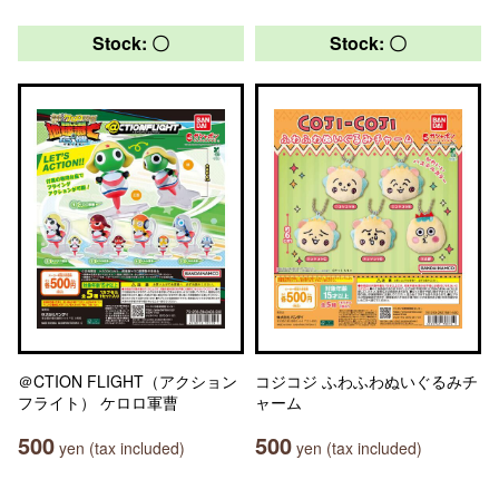
Stock: 〇
Stock: 〇
＠CTION FLIGHT（アクション
コジコジ ふわふわぬいぐるみチ
フライト） ケロロ軍曹
ャーム
500
500
yen (tax included)
yen (tax included)