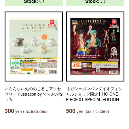
Stock: 〇
Stock: 〇
いろんないぬのめじるしアクセ
【ガシャポンバンダイオフィシ
サリー illustration by てらおかな
ャルショップ限定】HG ONE
つみ
PIECE 01 SPECIAL EDITION
300
500
yen (tax included)
yen (tax included)