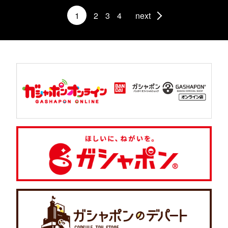
1
2
3
4
next