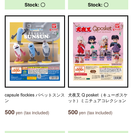
Stock: 〇
Stock: 〇
capsule flockies パペットスンス
犬夜叉 Q posket（キューポスケ
ン
ット）ミニチュアコレクション
500
500
yen (tax included)
yen (tax included)