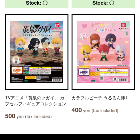
Stock: 〇
Stock: 〇
TVアニメ「黄泉のツガイ」 カ
カラフルピーチ うるるん隊1
プセルフィギュアコレクション
400
yen (tax included)
500
yen (tax included)