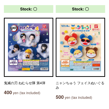
Stock: 〇
Stock: 〇
鬼滅の刃 ねむらせ隊 第4弾
ニャンちゅう フェイスぬいぐる
み
400
yen (tax included)
500
yen (tax included)