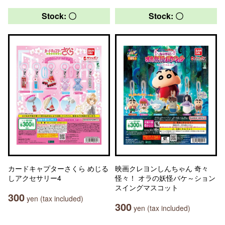
Stock: 〇
Stock: 〇
カードキャプターさくら めじる
映画クレヨンしんちゃん 奇々
しアクセサリー4
怪々！ オラの妖怪バケ～ション
スイングマスコット
300
yen (tax included)
300
yen (tax included)