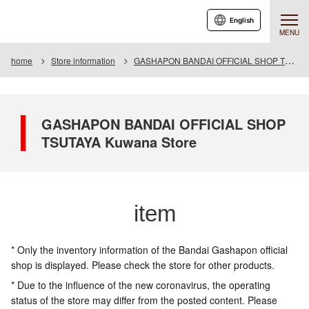
English
MENU
home
Store information
GASHAPON BANDAI OFFICIAL SHOP TSUTAYA Kuwana Store
GASHAPON BANDAI OFFICIAL SHOP
TSUTAYA Kuwana Store
item
* Only the inventory information of the Bandai Gashapon official
shop is displayed. Please check the store for other products.
* Due to the influence of the new coronavirus, the operating
status of the store may differ from the posted content. Please