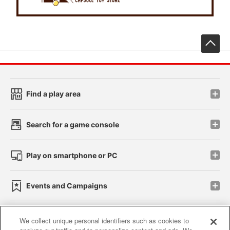
先
Find a play area
Search for a game console
Play on smartphone or PC
Events and Campaigns
We collect unique personal identifiers such as cookies to