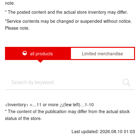
note.
* The posted content and the actual store inventory may differ.
*Service contents may be changed or suspended without notice.
Please note.
all products
Limited merchandise
<Inventory> ○…11 or more △(few left)…1-10
* The content of the publication may differ from the actual stock
status of the store.
Last updated: 2026.08.10 01:03