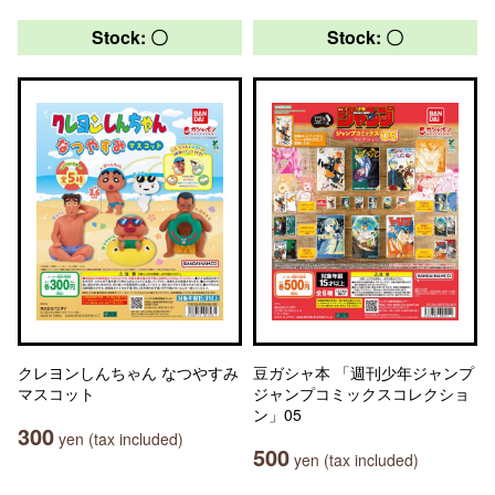
Stock: 〇
Stock: 〇
クレヨンしんちゃん なつやすみ
豆ガシャ本 「週刊少年ジャンプ
マスコット
ジャンプコミックスコレクショ
ン」05
300
yen (tax included)
500
yen (tax included)