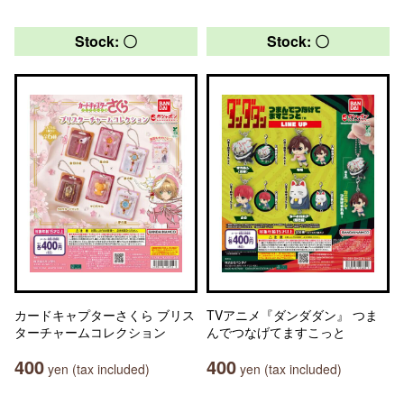
Stock: 〇
Stock: 〇
カードキャプターさくら ブリス
TVアニメ『ダンダダン』 つま
ターチャームコレクション
んでつなげてますこっと
400
400
yen (tax included)
yen (tax included)