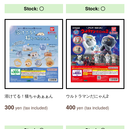
Stock: 〇
Stock: 〇
溶けてる！猫ちゃあぁぁん
ウルトラマンだにゃん2
300
400
yen (tax included)
yen (tax included)