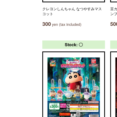
クレヨンしんちゃん なつやすみマス
豆ガ
コット
ン
300
50
yen (tax included)
Stock: 〇