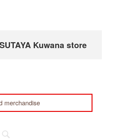
TSUTAYA Kuwana store
ed merchandise