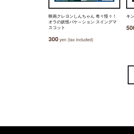
映画クレヨンしんちゃん 奇々怪々！
キン
オラの妖怪バケ～ション スイングマ
50
スコット
300
yen (tax included)