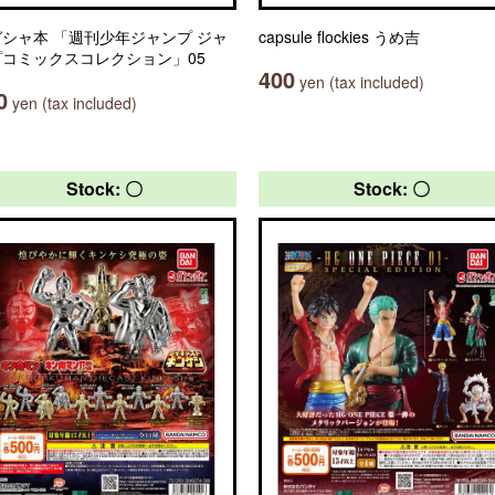
シャ本 「週刊少年ジャンプ ジャ
capsule flockies うめ吉
プコミックスコレクション」05
400
yen (tax included)
0
yen (tax included)
Stock: 〇
Stock: 〇