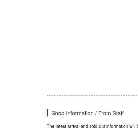
Shop Information / From Staff
The latest arrival and sold-out information wi