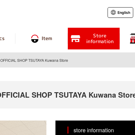
English
Store
cs
Item
information
FFICIAL SHOP TSUTAYA Kuwana Store
FICIAL SHOP TSUTAYA Kuwana Stor
store information