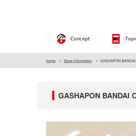
Concept
Topi
home
Store information
GASHAPON BANDAI O
GASHAPON BANDAI OF