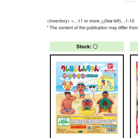
<Inventory> ○…11 or more △(few left)…1-10
* The content of the publication may differ from
Stock: 〇