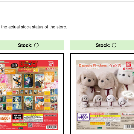
 the actual stock status of the store.
Stock: 〇
Stock: 〇