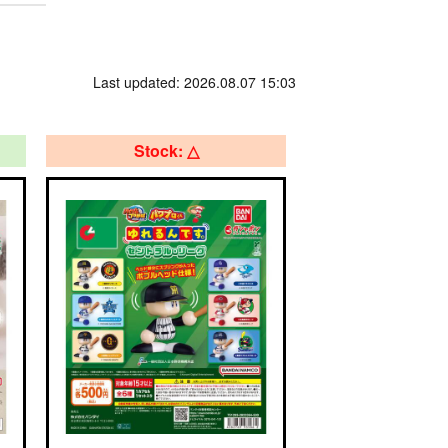
Last updated: 2026.08.07 15:03
Stock: △