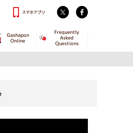
Twitter
facebook
スマホアプリ
Frequently
Gashapon
Asked
Online
Questions
e