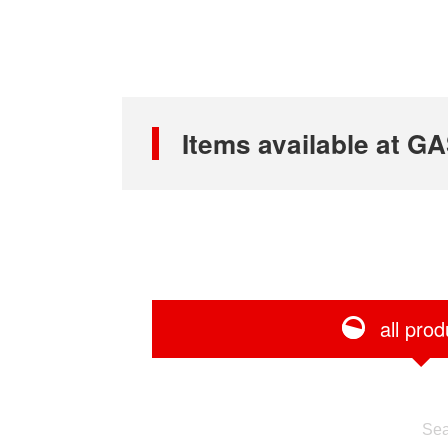
Items available at
all prod