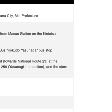
na City, Mie Prefecture
from Masuo Station on the Kintetsu
 Bus "Kokudo Yasunaga" bus stop
t (towards National Route 23) at the
e 258 (Yasunagi intersection), and the store