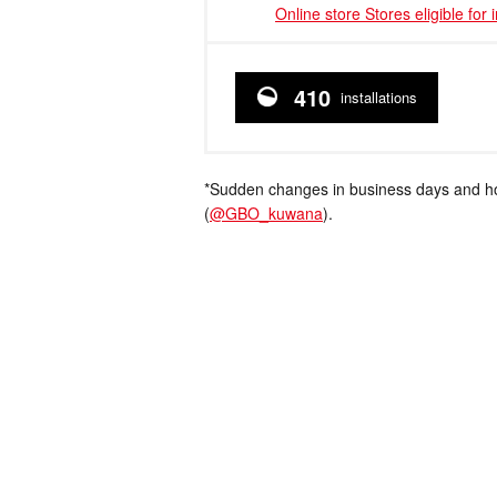
Online store Stores eligible for 
410
installations
*Sudden changes in business days and hou
(
@GBO_kuwana
).