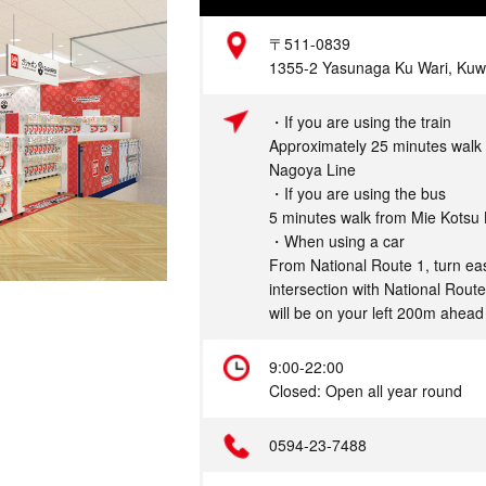
Address
〒511-0839
1355-2 Yasunaga Ku Wari, Kuwa
Access
・If you are using the train
Approximately 25 minutes walk 
Nagoya Line
・If you are using the bus
5 minutes walk from Mie Kotsu
・When using a car
From National Route 1, turn eas
intersection with National Rout
will be on your left 200m ahead
Hours
9:00-22:00
Closed: Open all year round
Telephone
0594-23-7488