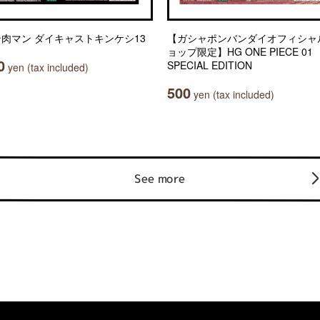
肉マン ダイキャストキンケシ13
【ガシャポンバンダイオフィシャ
ョップ限定】HG ONE PIECE 01
0
SPECIAL EDITION
yen (tax included)
500
yen (tax included)
See more