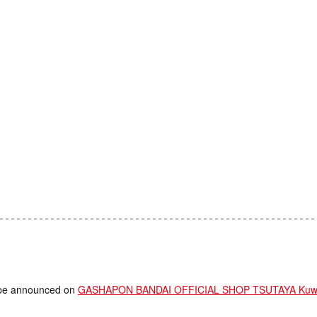
ll be announced on
GASHAPON BANDAI OFFICIAL SHOP TSUTAYA Kuwa