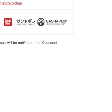
in-store pickup
rs will be notified on the X account