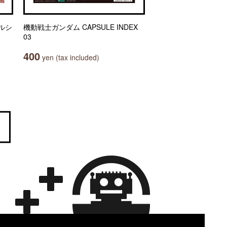
ルシ
機動戦士ガンダム CAPSULE INDEX
03
400
yen (tax included)