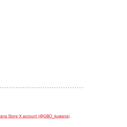
na Store X account (@GBO_kuwana)
.