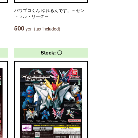
パワプロくん ゆれるんです。～セン
トラル・リーグ～
500
yen (tax included)
Stock: 〇