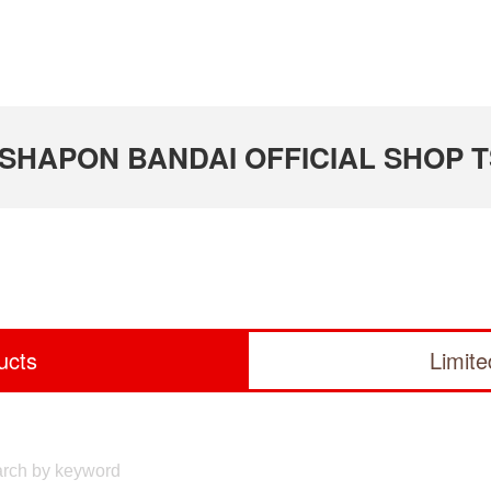
 GASHAPON BANDAI OFFICIAL SHOP 
ucts
Limit