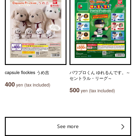
capsule flockies うめ吉
パワプロくん ゆれるんです。～
セントラル・リーグ～
400
yen (tax included)
500
yen (tax included)
See more