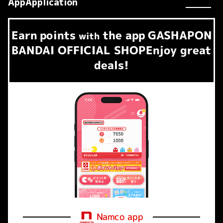
AppApplication
Earn
points
the app
GASHAPON
​ ​
with
BANDAI OFFICIAL SHOP
Enjoy great
deals!
Namco app