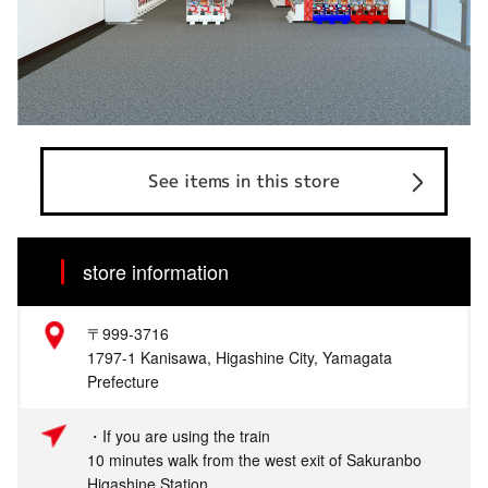
See items in this store
store information
〒999-3716
1797-1 Kanisawa, Higashine City, Yamagata
Prefecture
・If you are using the train
10 minutes walk from the west exit of Sakuranbo
Higashine Station