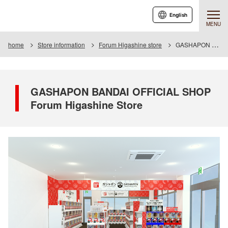
English
MENU
home
Store information
Forum Higashine store
GASHAPON BANDAI OFFICIAL SHOP Forum Higashine Store
GASHAPON BANDAI OFFICIAL SHOP
Forum Higashine Store