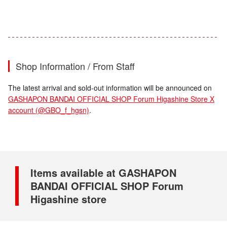
Shop Information / From Staff
The latest arrival and sold-out information will be announced on
GASHAPON BANDAI OFFICIAL SHOP Forum Higashine Store X
account (@GBO_f_hgsn)
.
Items available at GASHAPON
BANDAI OFFICIAL SHOP Forum
Higashine store