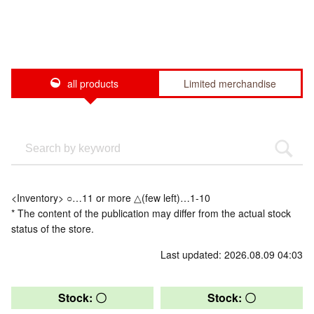
all products
Limited merchandise
<Inventory> ○…11 or more △(few left)…1-10
* The content of the publication may differ from the actual stock
status of the store.
Last updated: 2026.08.09 04:03
Stock: 〇
Stock: 〇