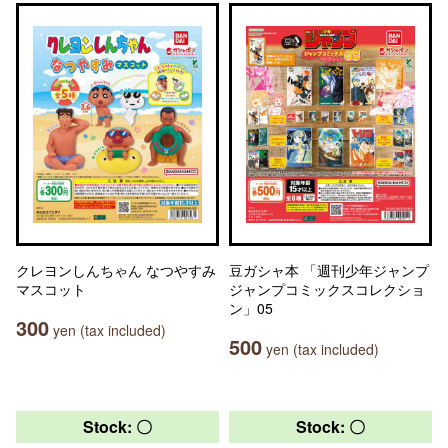
クレヨンしんちゃん なつやすみ
豆ガシャ本 「週刊少年ジャンプ
マスコット
ジャンプコミックスコレクショ
ン」05
300
yen (tax included)
500
yen (tax included)
Stock: 〇
Stock: 〇