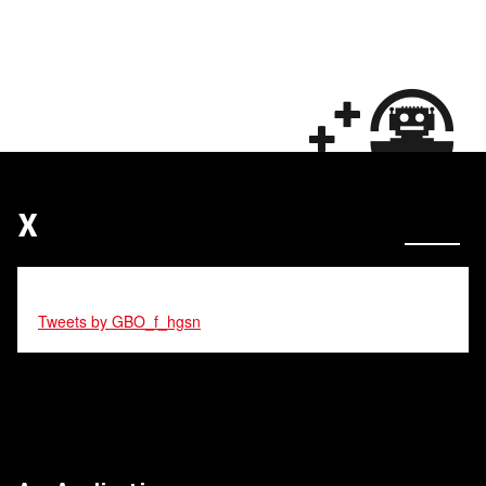
X
Tweets by GBO_f_hgsn