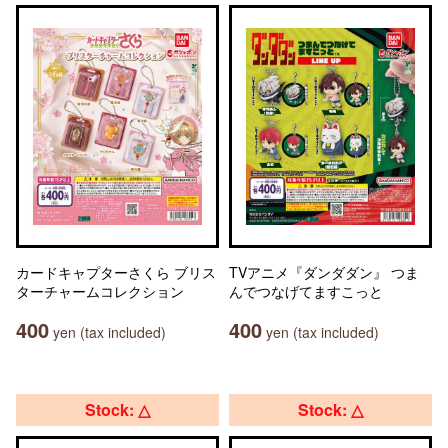
カードキャプターさくら ブリス
TVアニメ『ダンダダン』 つま
ターチャームコレクション
んでつなげてますこっと
400
400
yen (tax included)
yen (tax included)
Stock: △
Stock: △