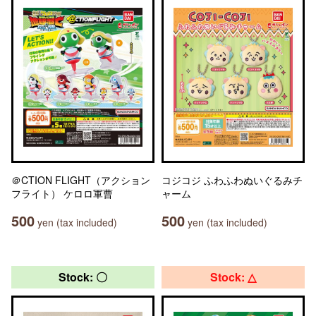
＠CTION FLIGHT（アクション
コジコジ ふわふわぬいぐるみチ
フライト） ケロロ軍曹
ャーム
500
500
yen (tax included)
yen (tax included)
Stock: 〇
Stock: △