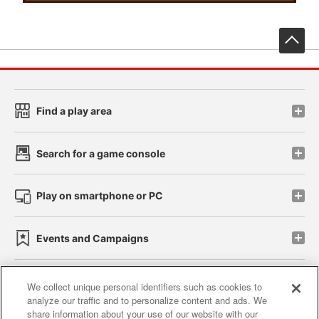
先
Find a play area
Search for a game console
Play on smartphone or PC
Events and Campaigns
We collect unique personal identifiers such as cookies to
analyze our traffic and to personalize content and ads. We
Affiliate
Sustainability
site policy
privacy policy
share information about your use of our website with our