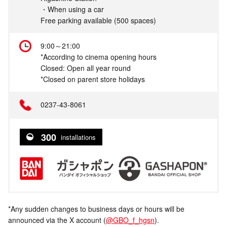
・When using a car
Free parking available (500 spaces)
9:00～21:00
*According to cinema opening hours
Closed: Open all year round
*Closed on parent store holidays
0237-43-8061
300
installations
*Any sudden changes to business days or hours will be
announced via the X account (
@GBO_f_hgsn
).