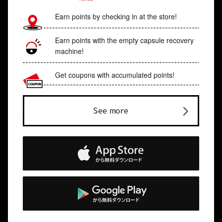
Earn points by checking in at the store!
Earn points with the empty capsule recovery
machine!
Get coupons with accumulated points!
See more