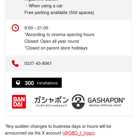
・When using a car
Free parking available (500 spaces)
9:00～21:00
*According to cinema opening hours
Closed: Open all year round
*Closed on parent store holidays
0237-43-8061
300
installations
*Any sudden changes to business days or hours will be
announced via the X account (
@GBO_f_hgsn
).