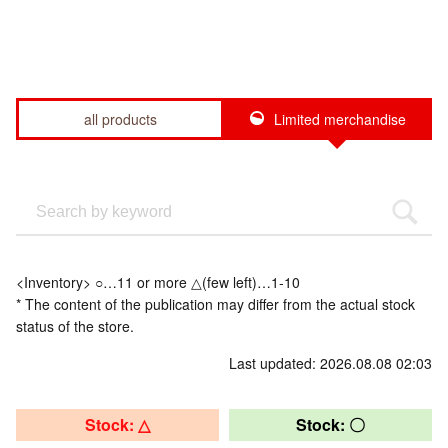
all products
Limited merchandise
<Inventory> ○…11 or more △(few left)…1-10
* The content of the publication may differ from the actual stock
status of the store.
Last updated: 2026.08.08 02:03
Stock: △
Stock: 〇