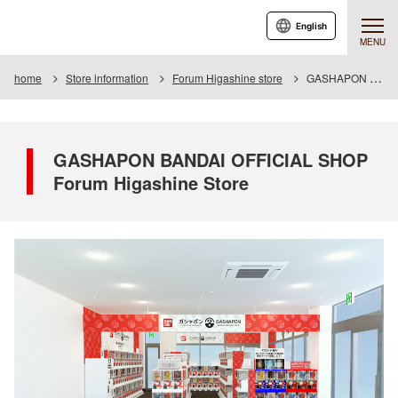
English
MENU
home
Store information
Forum Higashine store
GASHAPON BANDAI OFFICIAL SHOP Forum Higashine Store
GASHAPON BANDAI OFFICIAL SHOP
Forum Higashine Store