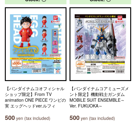
【バンダイナムコオフィシャル
【バンダイナムコアミューズメ
ショップ限定】From TV
ント限定】機動戦士ガンダム
animation ONE PIECE ワンピの
MOBILE SUIT ENSEMBLE～
実 エッグヘッドver.ルフィ
Ver. FUKUOKA～
500
500
yen (tax included)
yen (tax included)