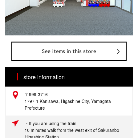
See items in this store
store information
〒999-3716
1797-1 Kanisawa, Higashine City, Yamagata
Prefecture
・If you are using the train
10 minutes walk from the west exit of Sakuranbo
Higashine Station