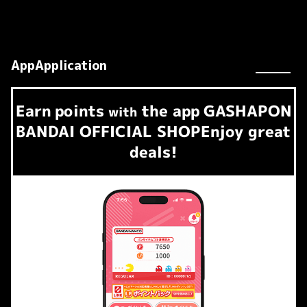
AppApplication
Earn
points
the app
GASHAPON
​ ​
with
BANDAI OFFICIAL SHOP
Enjoy great
deals!