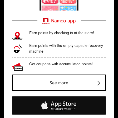
Namco app
Earn points by checking in at the store!
Earn points with the empty capsule recovery
machine!
Get coupons with accumulated points!
See more