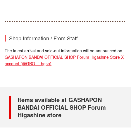
Shop Information / From Staff
The latest arrival and sold-out information will be announced on
GASHAPON BANDAI OFFICIAL SHOP Forum Higashine Store X
account (@GBO_f_hgsn)
.
Items available at GASHAPON
BANDAI OFFICIAL SHOP Forum
Higashine store