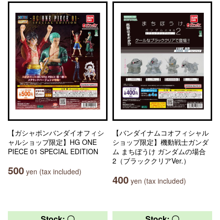
【ガシャポンバンダイオフィシ
【バンダイナムコオフィシャル
ャルショップ限定】HG ONE
ショップ限定】機動戦士ガンダ
PIECE 01 SPECIAL EDITION
ム まちぼうけ ガンダムの場合
2（ブラッククリアVer.）
500
yen (tax included)
400
yen (tax included)
Stock: 〇
Stock: 〇