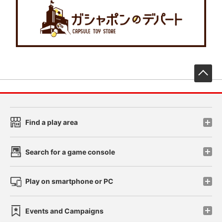
先
Find a play area
Search for a game console
Play on smartphone or PC
Events and Campaigns