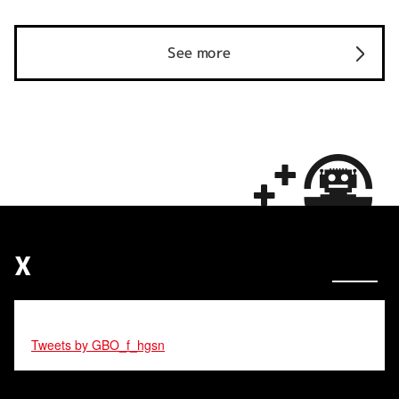
See more
X
Tweets by GBO_f_hgsn