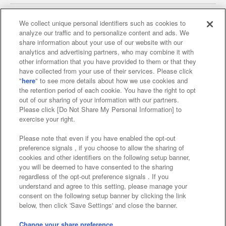
We collect unique personal identifiers such as cookies to
analyze our traffic and to personalize content and ads. We
Affiliate
Sustainability
site policy
privacy policy
share information about your use of our website with our
analytics and advertising partners, who may combine it with
Web accessibility policy and verification results
other information that you have provided to them or that they
have collected from your use of their services. Please click
Together with our business partners
"
here
" to see more details about how we use cookies and
the retention period of each cookie. You have the right to opt
About the provision of food
out of our sharing of your information with our partners.
Please click [Do Not Share My Personal Information] to
Customer Harassment Response Policy
exercise your right.
Frequently Asked Questions / Inquiries
Please note that even if you have enabled the opt-out
preference signals , if you choose to allow the sharing of
cookies and other identifiers on the following setup banner,
you will be deemed to have consented to the sharing
regardless of the opt-out preference signals . If you
understand and agree to this setting, please manage your
consent on the following setup banner by clicking the link
below, then click 'Save Settings' and close the banner.
©Bandai Namco Amusement Inc.
©Bandai Namco Amusement Lab Inc.
Change your share preference