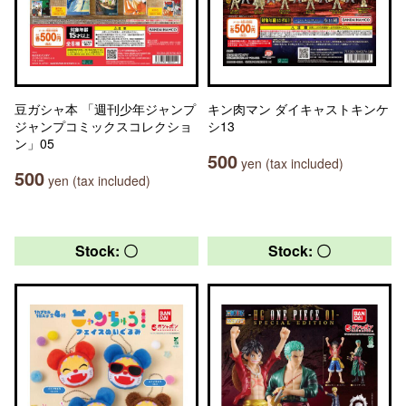
豆ガシャ本 「週刊少年ジャンプ
キン肉マン ダイキャストキンケ
ジャンプコミックスコレクショ
シ13
ン」05
500
yen (tax included)
500
yen (tax included)
Stock: 〇
Stock: 〇