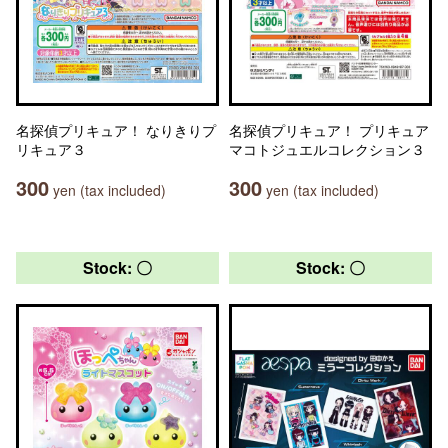
名探偵プリキュア！ なりきりプ
名探偵プリキュア！ プリキュア
リキュア３
マコトジュエルコレクション３
300
300
yen (tax included)
yen (tax included)
Stock: 〇
Stock: 〇