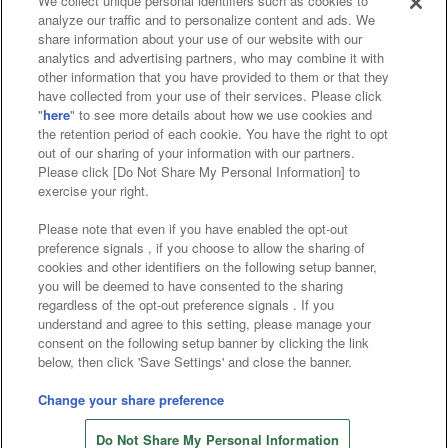
We collect unique personal identifiers such as cookies to
analyze our traffic and to personalize content and ads. We
Affiliate
Sustainability
site policy
privacy policy
share information about your use of our website with our
analytics and advertising partners, who may combine it with
Web accessibility policy and verification results
other information that you have provided to them or that they
have collected from your use of their services. Please click
Together with our business partners
"
here
" to see more details about how we use cookies and
the retention period of each cookie. You have the right to opt
About the provision of food
out of our sharing of your information with our partners.
Please click [Do Not Share My Personal Information] to
Customer Harassment Response Policy
exercise your right.
Frequently Asked Questions / Inquiries
Please note that even if you have enabled the opt-out
preference signals , if you choose to allow the sharing of
cookies and other identifiers on the following setup banner,
you will be deemed to have consented to the sharing
regardless of the opt-out preference signals . If you
understand and agree to this setting, please manage your
consent on the following setup banner by clicking the link
below, then click 'Save Settings' and close the banner.
©Bandai Namco Amusement Inc.
©Bandai Namco Amusement Lab Inc.
Change your share preference
©Bandai Namco Experience Inc.
Do Not Share My Personal Information
©HANAYASHIKI Co., Ltd. All Rights Reserved.