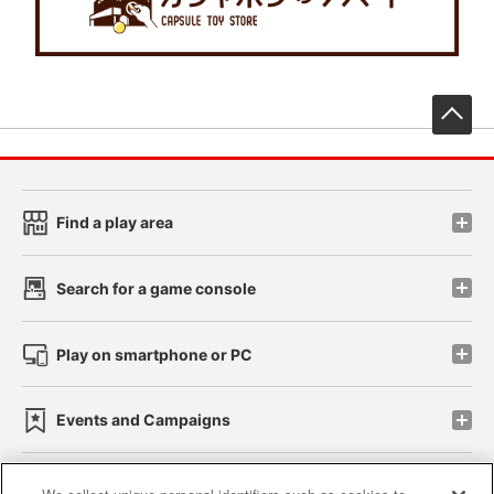
先
Find a play area
Search for a game console
Play on smartphone or PC
Events and Campaigns