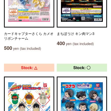
カードキャプターさくら カメオ
まちぼうけ キン肉マン3
リボンチャーム
400
yen (tax included)
500
yen (tax included)
Stock: △
Stock: 〇