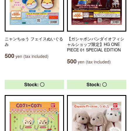
ニャンちゅう フェイスぬいぐる
【ガシャポンバンダイオフィシ
み
ャルショップ限定】HG ONE
PIECE 01 SPECIAL EDITION
500
yen (tax included)
500
yen (tax included)
Stock: 〇
Stock: 〇