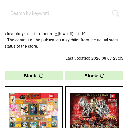
<Inventory> ○…11 or more △(few left)…1-10
* The content of the publication may differ from the actual stock
status of the store.
Last updated: 2026.08.07 23:03
Stock: 〇
Stock: 〇