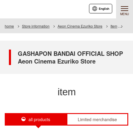
English
MENU
home
Store information
Aeon Cinema Ezuriko Store
Item
Item 
GASHAPON BANDAI OFFICIAL SHOP
Aeon Cinema Ezuriko Store
item
all products
Limited merchandise