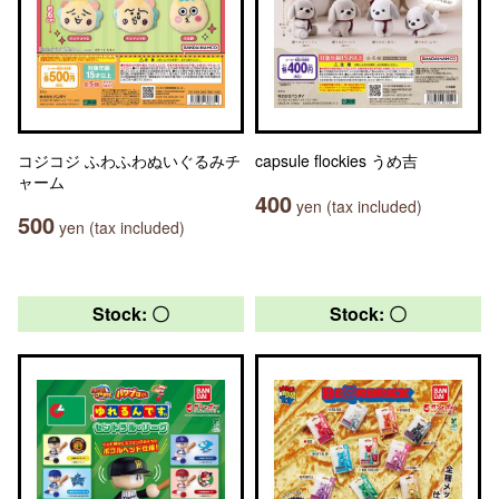
コジコジ ふわふわぬいぐるみチ
capsule flockies うめ吉
ャーム
400
yen (tax included)
500
yen (tax included)
Stock: 〇
Stock: 〇