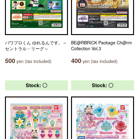
パワプロくん ゆれるんです。～
BE@RBRICK Package Ch@rm
セントラル・リーグ～
Collection Vol.3
500
400
yen (tax included)
yen (tax included)
Stock: 〇
Stock: 〇