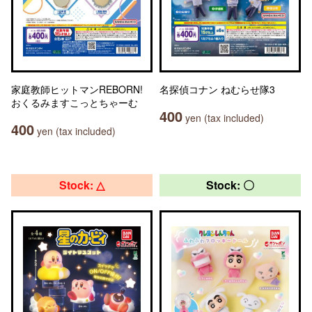
家庭教師ヒットマンREBORN!
名探偵コナン ねむらせ隊3
おくるみますこっとちゃーむ
400
yen (tax included)
400
yen (tax included)
Stock: △
Stock: 〇