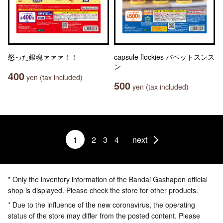
怒った銀魂ァァァ！！
capsule flockies パペットスンス
ン
400
yen (tax included)
500
yen (tax included)
1
2
3
4
next
* Only the inventory information of the Bandai Gashapon official
shop is displayed. Please check the store for other products.
* Due to the influence of the new coronavirus, the operating
status of the store may differ from the posted content. Please