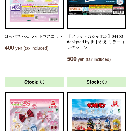
ほっぺちゃん ライトマスコット
【フラットガシャポン】aespa
designed by 田中かえ ミラーコ
400
レクション
yen (tax included)
500
yen (tax included)
Stock: 〇
Stock: 〇