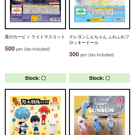
星のカービィ ライトマスコット
クレヨンしんちゃん ふわふわフ
ロッキードール
500
yen (tax included)
300
yen (tax included)
Stock: 〇
Stock: 〇