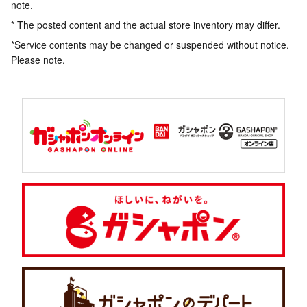
note.
* The posted content and the actual store inventory may differ.
*Service contents may be changed or suspended without notice.
Please note.