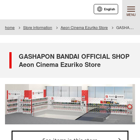
English
MENU
home
Store information
Aeon Cinema Ezuriko Store
GASHAPON BANDAI OFFICIAL SHOP Aeon Cinema Ezuriko Store
GASHAPON BANDAI OFFICIAL SHOP
Aeon Cinema Ezuriko Store