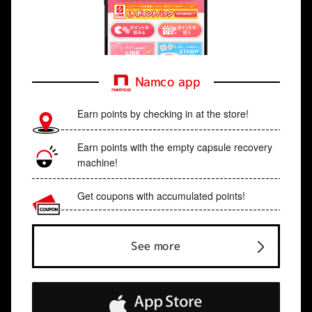
Namco app
Earn points by checking in at the store!
Earn points with the empty capsule recovery
machine!
Get coupons with accumulated points!
See more