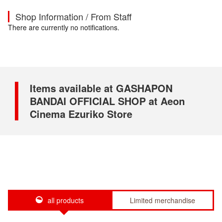
Shop Information / From Staff
There are currently no notifications.
Items available at GASHAPON
BANDAI OFFICIAL SHOP at Aeon
Cinema Ezuriko Store
all products
Limited merchandise