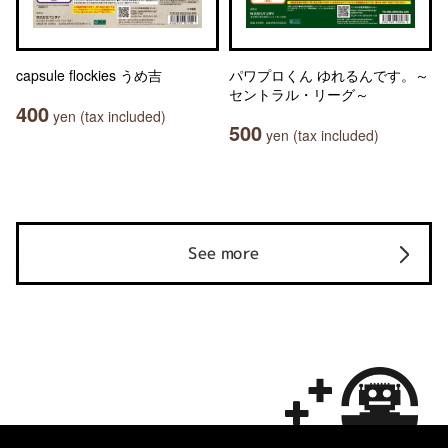
capsule flockies うめ吉
パワプロくん ゆれるんです。～
セントラル・リーグ～
400
yen (tax included)
500
yen (tax included)
See more