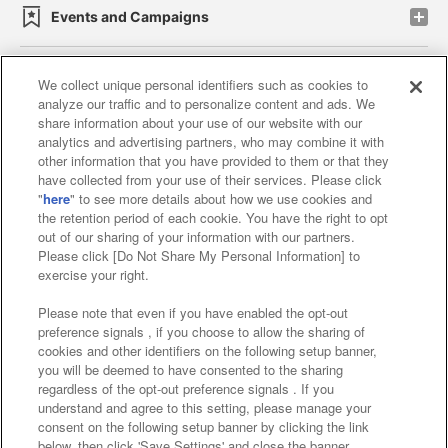
Events and Campaigns
We collect unique personal identifiers such as cookies to
analyze our traffic and to personalize content and ads. We
Affiliate
Sustainability
site policy
privacy policy
share information about your use of our website with our
analytics and advertising partners, who may combine it with
Web accessibility policy and verification results
other information that you have provided to them or that they
have collected from your use of their services. Please click
Together with our business partners
"
here
" to see more details about how we use cookies and
the retention period of each cookie. You have the right to opt
About the provision of food
out of our sharing of your information with our partners.
Please click [Do Not Share My Personal Information] to
Customer Harassment Response Policy
exercise your right.
Frequently Asked Questions / Inquiries
Please note that even if you have enabled the opt-out
preference signals , if you choose to allow the sharing of
cookies and other identifiers on the following setup banner,
you will be deemed to have consented to the sharing
regardless of the opt-out preference signals . If you
understand and agree to this setting, please manage your
consent on the following setup banner by clicking the link
below, then click 'Save Settings' and close the banner.