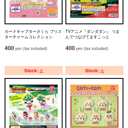
カードキャプターさくら ブリス
TVアニメ『ダンダダン』 つま
ターチャームコレクション
んでつなげてますこっと
400
400
yen (tax included)
yen (tax included)
Stock: △
Stock: △