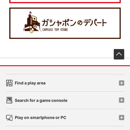
先
Find a play area
Search for a game console
Play on smartphone or PC