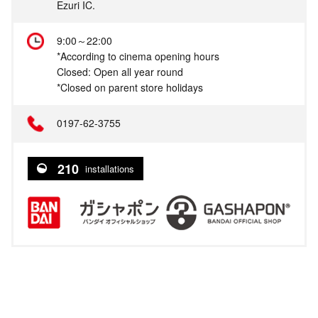
Ezuri IC.
9:00～22:00
*According to cinema opening hours
Closed: Open all year round
*Closed on parent store holidays
0197-62-3755
210
installations