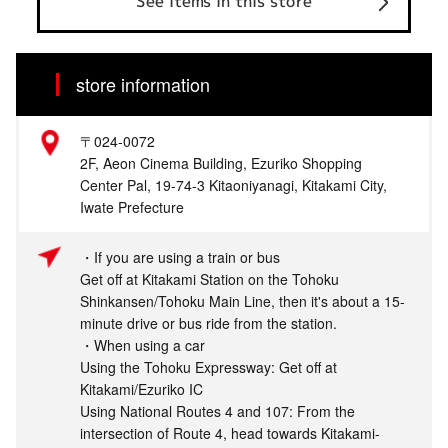
See items in this store
store information
〒024-0072
2F, Aeon Cinema Building, Ezuriko Shopping
Center Pal, 19-74-3 Kitaoniyanagi, Kitakami City,
Iwate Prefecture
・If you are using a train or bus
Get off at Kitakami Station on the Tohoku
Shinkansen/Tohoku Main Line, then it's about a 15-
minute drive or bus ride from the station.
・When using a car
Using the Tohoku Expressway: Get off at
Kitakami/Ezuriko IC
Using National Routes 4 and 107: From the
intersection of Route 4, head towards Kitakami-