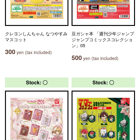
クレヨンしんちゃん なつやすみ
豆ガシャ本 「週刊少年ジャンプ
マスコット
ジャンプコミックスコレクショ
ン」05
300
yen (tax included)
500
yen (tax included)
Stock: 〇
Stock: 〇