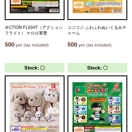
＠CTION FLIGHT（アクション
コジコジ ふわふわぬいぐるみチ
フライト） ケロロ軍曹
ャーム
500
500
yen (tax included)
yen (tax included)
Stock: 〇
Stock: 〇