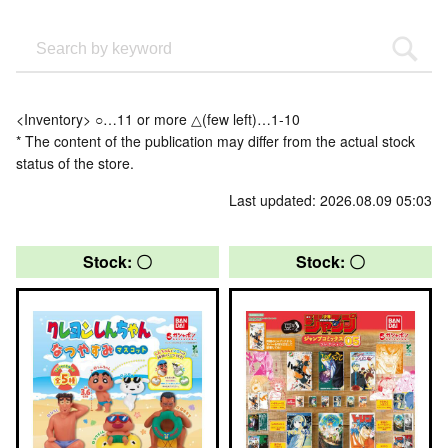
<Inventory> ○…11 or more △(few left)…1-10
* The content of the publication may differ from the actual stock
status of the store.
Last updated: 2026.08.09 05:03
Stock: 〇
Stock: 〇