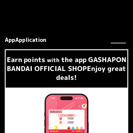
AppApplication
Earn
points
the app
GASHAPON
​ ​
with
BANDAI OFFICIAL SHOP
Enjoy great
deals!