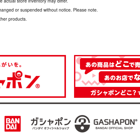
 actual store inventory may differ.
hanged or suspended without notice. Please note.
ther products.