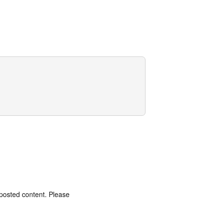
 posted content. Please