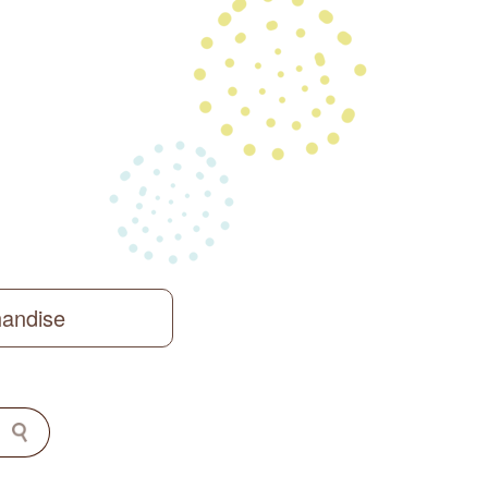
handise