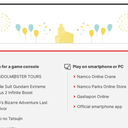
 for a game console
Play on smartphone or PC
 iDOLM@STER TOURS
Namco Online Crane
le Suit Gundam Extreme
Namco Parks Online Store
us 2 Infinite Boost
Gashapon Online
's Bizarre Adventure Last
Official smartphone app
ivor
o no Tatsujin