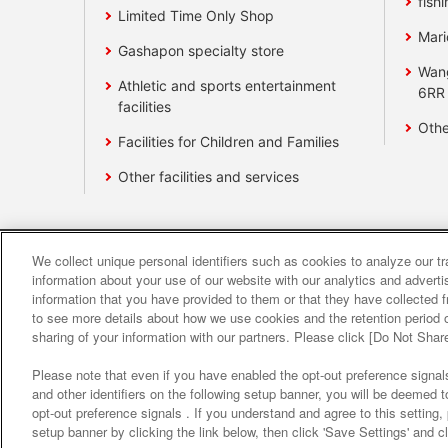
fishi
Limited Time Only Shop
Mari
Gashapon specialty store
Wan
Athletic and sports entertainment
6RR
facilities
Othe
Facilities for Children and Families
Other facilities and services
We collect unique personal identifiers such as cookies to analyze our t
Affiliate
Sustainability
site polic
information about your use of our website with our analytics and advert
information that you have provided to them or that they have collected f
to see more details about how we use cookies and the retention period o
About the provision o
sharing of your information with our partners. Please click [Do Not Shar
Please note that even if you have enabled the opt-out preference signals
and other identifiers on the following setup banner, you will be deemed 
opt-out preference signals . If you understand and agree to this setting
setup banner by clicking the link below, then click 'Save Settings' and c