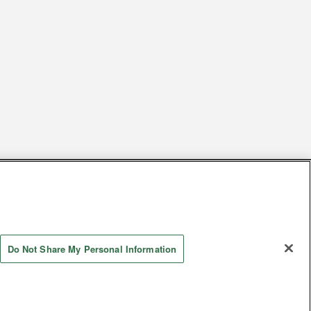
s
Together with our business partners
 Questions / Inquiries
Do Not Share My Personal Information
Store information