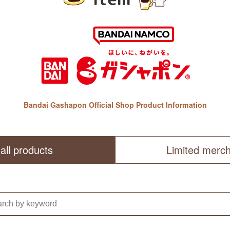
Bandai Gashapon Official Shop Product Information
all products
Limited merc