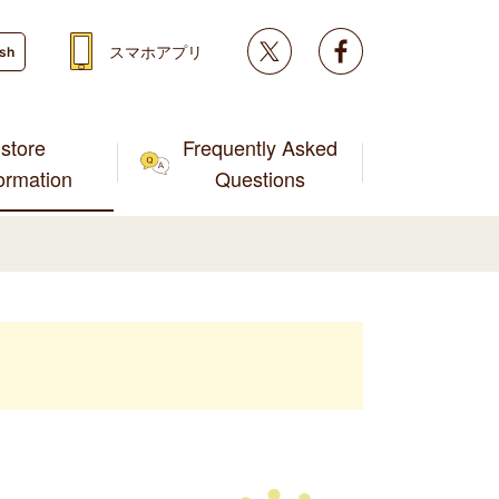
Twitter
facebook
スマホアプリ
ish
store
Frequently Asked
formation
Questions