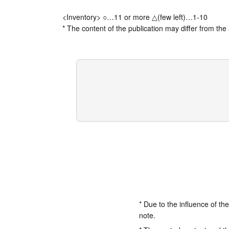
<Inventory> ○…11 or more △(few left)…1-10
* The content of the publication may differ from the 
* Due to the influence of th
note.