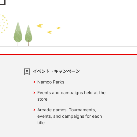
イベント・キャンペーン
Namco Parks
Events and campaigns held at the
store
Arcade games: Tournaments,
events, and campaigns for each
title