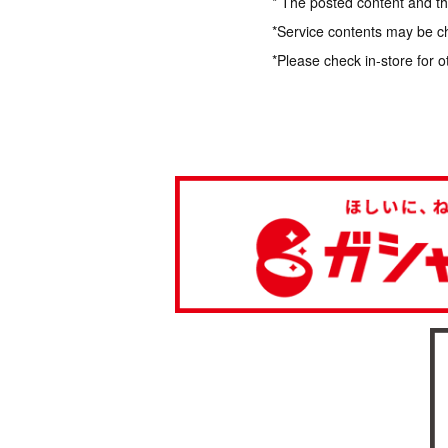
* The posted content and the
*Service contents may be c
*Please check in-store for o