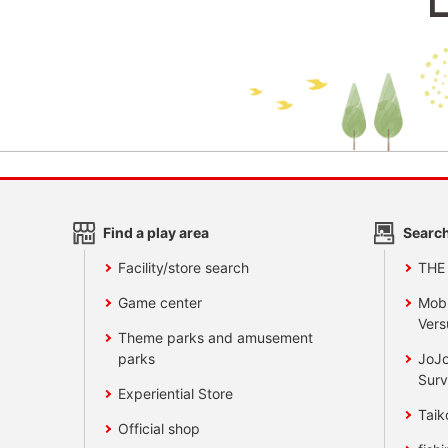
Find a play area
Search
Facility/store search
THE
Game center
Mobi
Vers
Theme parks and amusement
parks
JoJo
Surv
Experiential Store
Taik
Official shop