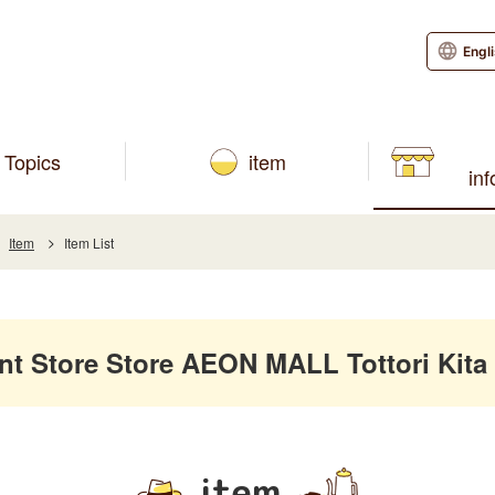
Engl
Topics
item
in
Item
Item List
 Store Store AEON MALL Tottori Kita
item