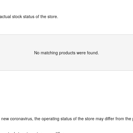
actual stock status of the store.
No matching products were found.
e new coronavirus, the operating status of the store may differ from the