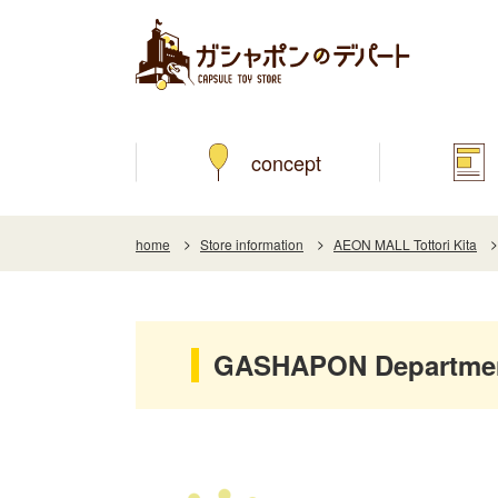
concept
home
Store information
AEON MALL Tottori Kita
GASHAPON Department