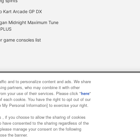
ng spirits
o Kart Arcade GP DX
gan Midnight Maximum Tune
 PLUS
r game consoles list
raffic and to personalize content and ads. We share
y
privacy policy
Web accessibility policy and verification result
ising partners, who may combine it with other
rom your use of their services. Please click "
here
"
f each cookie. You have the right to opt out of our
f food
Customer Harassment Response Policy
Frequently Asked
e My Personal Information] to exercise your right.
 , if you choose to allow the sharing of cookies
to have consented to the sharing regardless of the
, please manage your consent on the following
lose the banner.