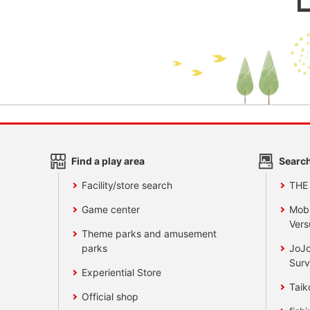
Find a play area
Search
Facility/store search
THE
Game center
Mobi
Vers
Theme parks and amusement
parks
JoJo
Surv
Experiential Store
Taik
Official shop