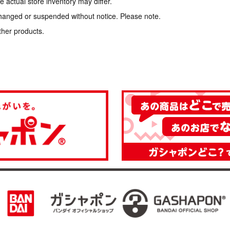
 actual store inventory may differ.
hanged or suspended without notice. Please note.
ther products.