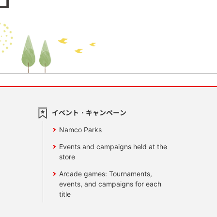
イベント・キャンペーン
Namco Parks
Events and campaigns held at the
store
Arcade games: Tournaments,
events, and campaigns for each
title