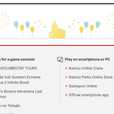
 for a game console
Play on smartphone or PC
 iDOLM@STER TOURS
Namco Online Crane
le Suit Gundam Extreme
Namco Parks Online Store
us 2 Infinite Boost
Gashapon Online
's Bizarre Adventure Last
Official smartphone app
ivor
o no Tatsujin