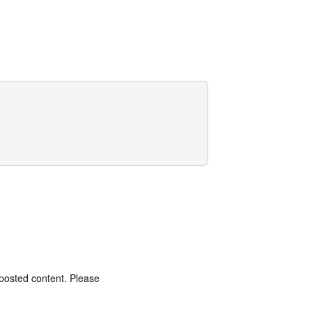
 posted content. Please