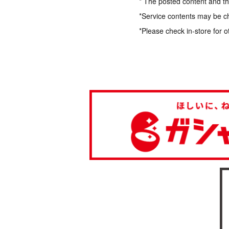
* The posted content and the
*Service contents may be c
*Please check in-store for o