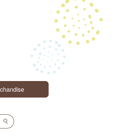
rchandise