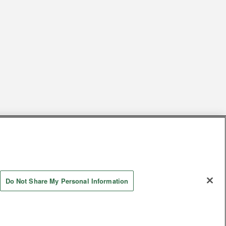
s
Together with our business partners
 Questions / Inquiries
Do Not Share My Personal Information
Store information