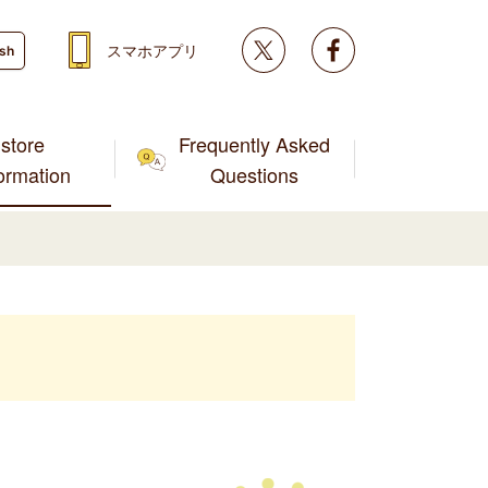
Twitter
facebook
スマホアプリ
ish
store
Frequently Asked
formation
Questions