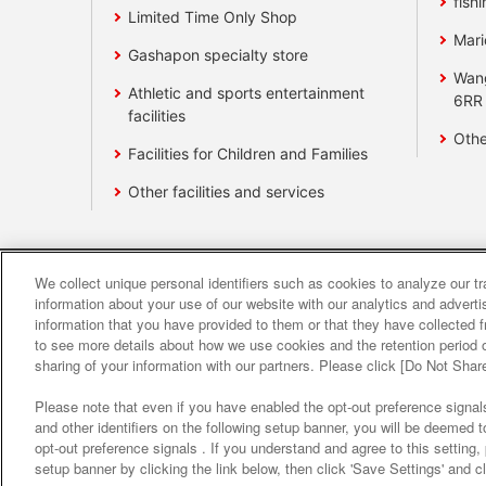
fishi
Limited Time Only Shop
Mari
Gashapon specialty store
Wan
Athletic and sports entertainment
6RR
facilities
Othe
Facilities for Children and Families
Other facilities and services
We collect unique personal identifiers such as cookies to analyze our t
Affiliate
Sustainability
site polic
information about your use of our website with our analytics and advert
information that you have provided to them or that they have collected f
to see more details about how we use cookies and the retention period o
About the provision o
sharing of your information with our partners. Please click [Do Not Shar
Please note that even if you have enabled the opt-out preference signals
and other identifiers on the following setup banner, you will be deemed 
opt-out preference signals . If you understand and agree to this setting
setup banner by clicking the link below, then click 'Save Settings' and c