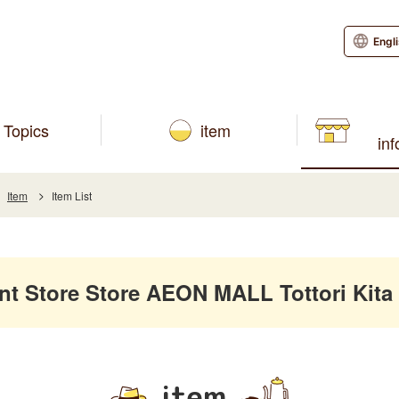
Engl
Topics
item
in
Item
Item List
 Store Store AEON MALL Tottori Kita
item