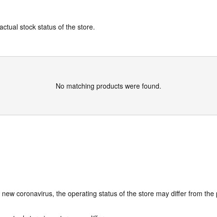
actual stock status of the store.
No matching products were found.
e new coronavirus, the operating status of the store may differ from the