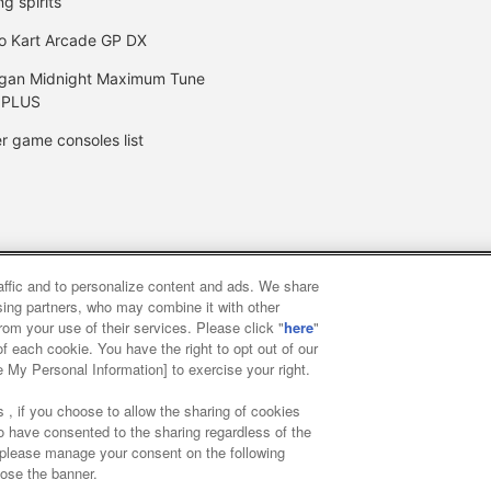
ng spirits
o Kart Arcade GP DX
gan Midnight Maximum Tune
 PLUS
r game consoles list
raffic and to personalize content and ads. We share
y
privacy policy
Web accessibility policy and verification result
ising partners, who may combine it with other
rom your use of their services. Please click "
here
"
f each cookie. You have the right to opt out of our
f food
Customer Harassment Response Policy
Frequently Asked
e My Personal Information] to exercise your right.
 , if you choose to allow the sharing of cookies
to have consented to the sharing regardless of the
, please manage your consent on the following
lose the banner.