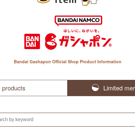
Bandai Gashapon Official Shop Product Information
l products
Limited me