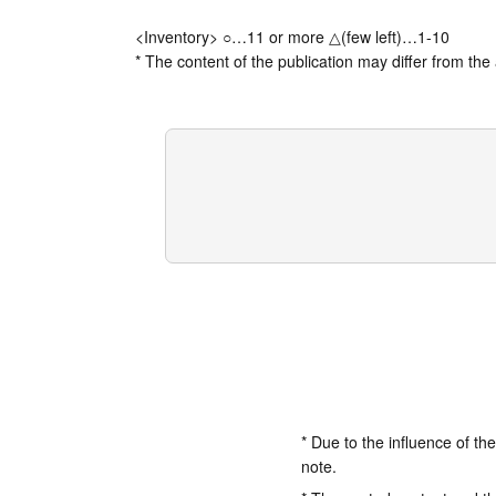
<Inventory> ○…11 or more △(few left)…1-10
* The content of the publication may differ from the 
* Due to the influence of th
note.