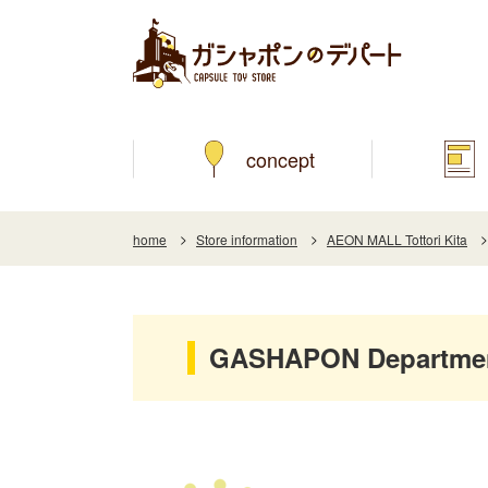
concept
home
Store information
AEON MALL Tottori Kita
GASHAPON Department