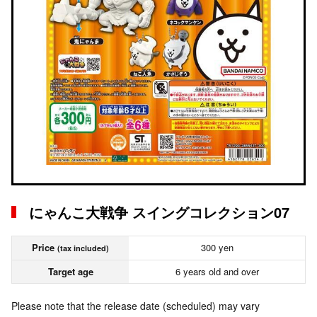
にゃんこ大戦争 スイングコレクション07
Price
300 yen
(tax included)
Target age
6 years old and over
Please note that the release date (scheduled) may vary