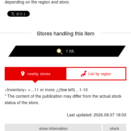
depending on the region and store.
Stores handling this item
1 hit.
nearby stores
List by region
<Inventory> ○…11 or more △(few left)…1-10
* The content of the publication may differ from the actual stock
status of the store.
Last updated: 2026.08.07 18:03
store information
stock