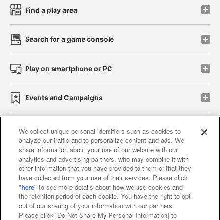
Find a play area
Search for a game console
Play on smartphone or PC
Events and Campaigns
We collect unique personal identifiers such as cookies to
analyze our traffic and to personalize content and ads. We
Affiliate
Sustainability
site policy
privacy policy
share information about your use of our website with our
analytics and advertising partners, who may combine it with
Web accessibility policy and verification results
other information that you have provided to them or that they
have collected from your use of their services. Please click
Together with our business partners
"
here
" to see more details about how we use cookies and
the retention period of each cookie. You have the right to opt
About the provision of food
out of our sharing of your information with our partners.
Please click [Do Not Share My Personal Information] to