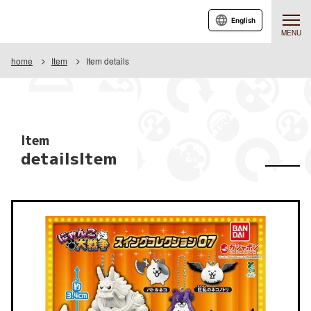
English
MENU
home
Item
Item details
Item
detailsItem