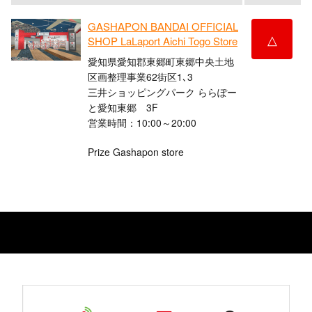
GASHAPON BANDAI OFFICIAL
△
SHOP LaLaport Aichi Togo Store
愛知県愛知郡東郷町東郷中央土地
区画整理事業62街区1､3
三井ショッピングパーク ららぽー
と愛知東郷 3F
営業時間：10:00～20:00
Prize Gashapon store