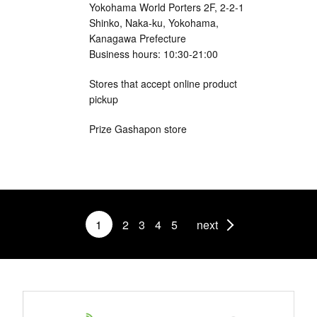
Yokohama World Porters 2F, 2-2-1
Shinko, Naka-ku, Yokohama,
Kanagawa Prefecture
Business hours: 10:30-21:00
Stores that accept online product
pickup
Prize Gashapon store
1
2
3
4
5
next