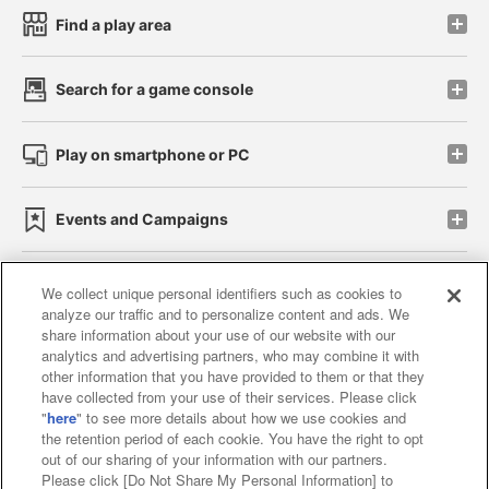
Find a play area
Search for a game console
Play on smartphone or PC
Events and Campaigns
We collect unique personal identifiers such as cookies to
analyze our traffic and to personalize content and ads. We
Affiliate
Sustainability
site policy
privacy policy
share information about your use of our website with our
analytics and advertising partners, who may combine it with
Web accessibility policy and verification results
other information that you have provided to them or that they
have collected from your use of their services. Please click
Together with our business partners
"
here
" to see more details about how we use cookies and
the retention period of each cookie. You have the right to opt
About the provision of food
out of our sharing of your information with our partners.
Please click [Do Not Share My Personal Information] to