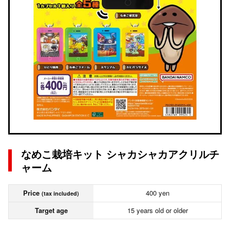
なめこ栽培キット シャカシャカアクリルチ
ャーム
Price
400 yen
(tax included)
Target age
15 years old or older