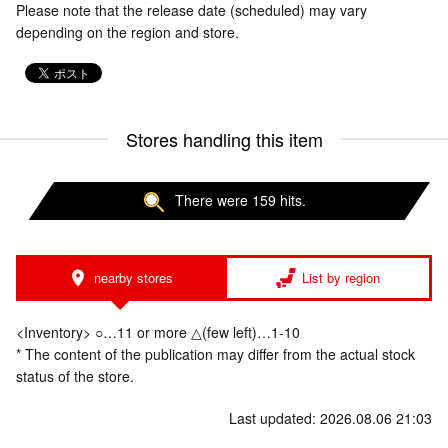
Please note that the release date (scheduled) may vary
depending on the region and store.
Stores handling this item
There were 159 hits.
nearby stores
List by region
<Inventory> ○…11 or more △(few left)…1-10
* The content of the publication may differ from the actual stock
status of the store.
Last updated: 2026.08.06 21:03