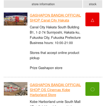
store information
stock
GASHAPON BANDAI OFFICIAL
△
SHOP Canal City Hakata
Canal City Hakata South Building
B1, 1-2-74 Sumiyoshi, Hakata-ku,
Fukuoka City, Fukuoka Prefecture
Business hours: 10:00-21:00
Stores that accept online product
pickup
Prize Gashapon store
GASHAPON BANDAI OFFICIAL
〇
SHOP OS Cinemas Kobe
Harborland Store
Kobe Harborland umie South Mall