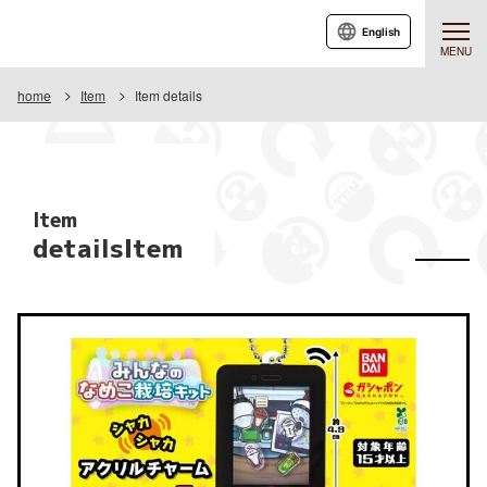
English
MENU
home
Item
Item details
Item
detailsItem