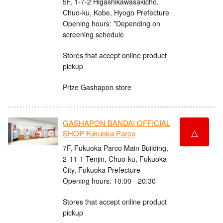
5F, 1-7-2 Higashikawasakicho,
Chuo-ku, Kobe, Hyogo Prefecture
Opening hours: *Depending on
screening schedule
Stores that accept online product
pickup
Prize Gashapon store
GASHAPON BANDAI OFFICIAL
△
SHOP Fukuoka Parco
7F, Fukuoka Parco Main Building,
2-11-1 Tenjin, Chuo-ku, Fukuoka
City, Fukuoka Prefecture
Opening hours: 10:00 - 20:30
Stores that accept online product
pickup