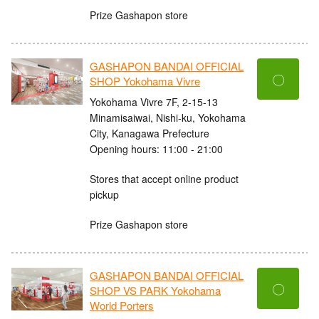
Prize Gashapon store
GASHAPON BANDAI OFFICIAL
〇
SHOP Yokohama Vivre
Yokohama Vivre 7F, 2-15-13
Minamisaiwai, Nishi-ku, Yokohama
City, Kanagawa Prefecture
Opening hours: 11:00 - 21:00
Stores that accept online product
pickup
Prize Gashapon store
GASHAPON BANDAI OFFICIAL
〇
SHOP VS PARK Yokohama
World Porters