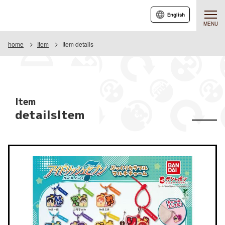
English
MENU
home
Item
Item details
Item
detailsItem