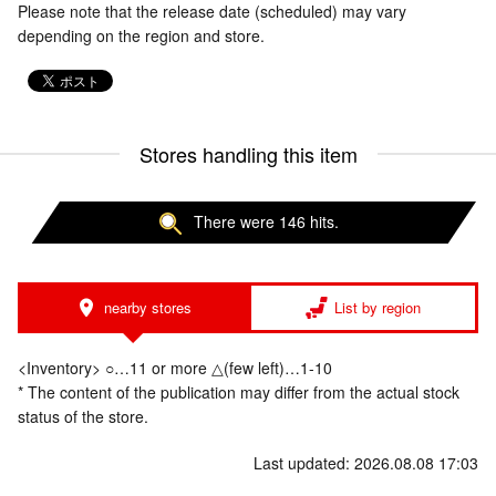
Please note that the release date (scheduled) may vary
depending on the region and store.
Stores handling this item
There were 146 hits.
nearby stores
List by region
<Inventory> ○…11 or more △(few left)…1-10
* The content of the publication may differ from the actual stock
status of the store.
Last updated: 2026.08.08 17:03