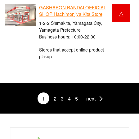
GASHAPON BANDAI OFFICIAL
△
SHOP Hachimonjiya Kita Store
1-2-2 Shimakita, Yamagata City,
Yamagata Prefecture
Business hours: 10:00-22:00
Stores that accept online product
pickup
1
2
3
4
5
next