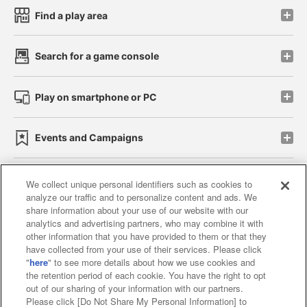
Find a play area
Search for a game console
Play on smartphone or PC
Events and Campaigns
We collect unique personal identifiers such as cookies to
analyze our traffic and to personalize content and ads. We
Affiliate
Sustainability
site policy
privacy policy
share information about your use of our website with our
analytics and advertising partners, who may combine it with
Web accessibility policy and verification results
other information that you have provided to them or that they
have collected from your use of their services. Please click
Together with our business partners
"
here
" to see more details about how we use cookies and
the retention period of each cookie. You have the right to opt
About the provision of food
out of our sharing of your information with our partners.
Please click [Do Not Share My Personal Information] to