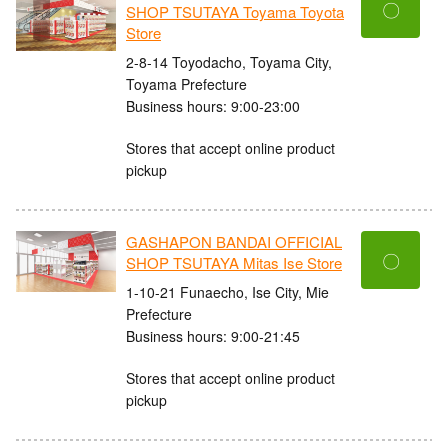
〇
SHOP TSUTAYA Toyama Toyota
Store
2-8-14 Toyodacho, Toyama City,
Toyama Prefecture
Business hours: 9:00-23:00
Stores that accept online product
pickup
GASHAPON BANDAI OFFICIAL
〇
SHOP TSUTAYA Mitas Ise Store
1-10-21 Funaecho, Ise City, Mie
Prefecture
Business hours: 9:00-21:45
Stores that accept online product
pickup