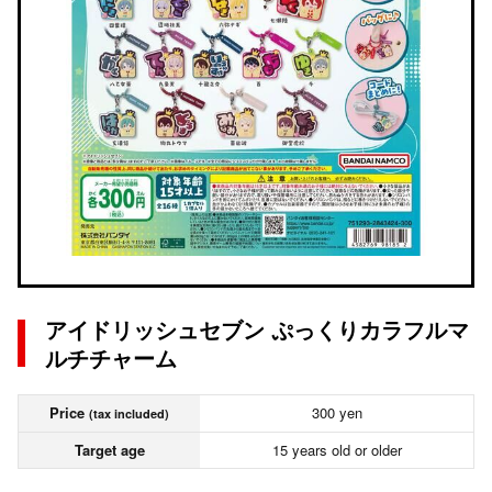
アイドリッシュセブン ぷっくりカラフルマ
ルチチャーム
Price
300 yen
(tax included)
Target age
15 years old or older