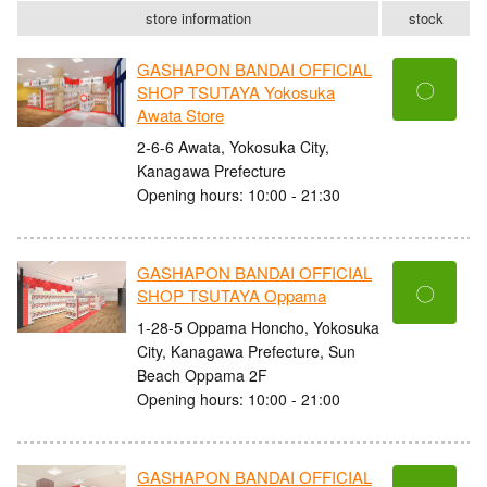
store information
stock
GASHAPON BANDAI OFFICIAL
〇
SHOP TSUTAYA Yokosuka
Awata Store
2-6-6 Awata, Yokosuka City,
Kanagawa Prefecture
Opening hours: 10:00 - 21:30
GASHAPON BANDAI OFFICIAL
〇
SHOP TSUTAYA Oppama
1-28-5 Oppama Honcho, Yokosuka
City, Kanagawa Prefecture, Sun
Beach Oppama 2F
Opening hours: 10:00 - 21:00
GASHAPON BANDAI OFFICIAL