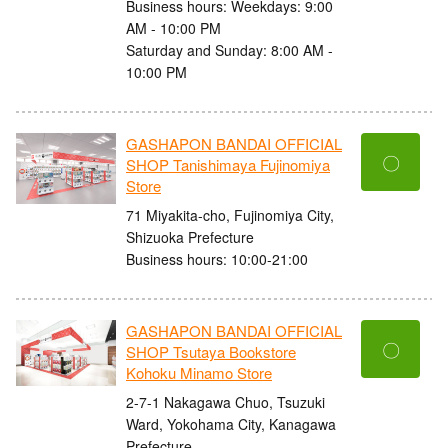
Business hours: Weekdays: 9:00
AM - 10:00 PM
Saturday and Sunday: 8:00 AM -
10:00 PM
GASHAPON BANDAI OFFICIAL
〇
SHOP Tanishimaya Fujinomiya
Store
71 Miyakita-cho, Fujinomiya City,
Shizuoka Prefecture
Business hours: 10:00-21:00
GASHAPON BANDAI OFFICIAL
〇
SHOP Tsutaya Bookstore
Kohoku Minamo Store
2-7-1 Nakagawa Chuo, Tsuzuki
Ward, Yokohama City, Kanagawa
Prefecture