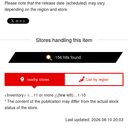
Please note that the release date (scheduled) may vary
depending on the region and store.
Stores handling this item
156 hits found.
nearby stores
List by region
<Inventory> ○…11 or more △(few left)…1-10
* The content of the publication may differ from the actual stock
status of the store.
Last updated: 2026.08.10 20:03