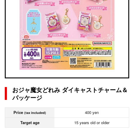
おジャ魔女どれみ ダイキャストチャーム＆
パッケージ
Price
400 yen
(tax included)
Target age
15 years old or older