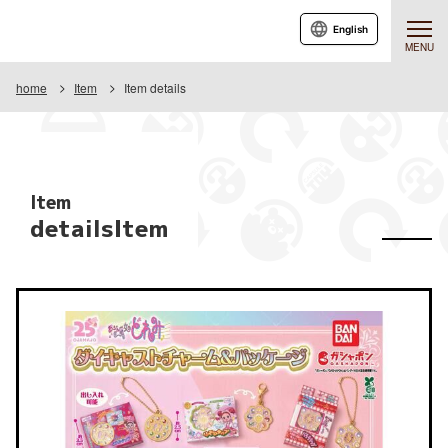
English
MENU
home
Item
Item details
Item
detailsItem