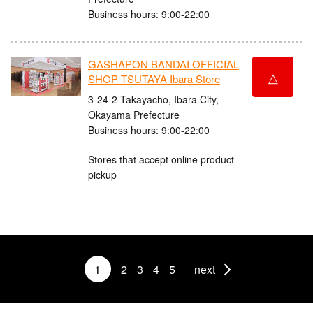
Business hours: 9:00-22:00
GASHAPON BANDAI OFFICIAL
△
SHOP TSUTAYA Ibara Store
3-24-2 Takayacho, Ibara City,
Okayama Prefecture
Business hours: 9:00-22:00
Stores that accept online product
pickup
1
2
3
4
5
next