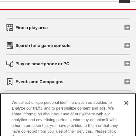
Find a play area
Search for a game console
Play on smartphone or PC
Events and Campaigns
We collect unique personal identifiers such as cookies to
analyze our traffic and to personalize content and ads. We
Affiliate
Sustainability
site policy
privacy policy
share information about your use of our website with our
analytics and advertising partners, who may combine it with
Web accessibility policy and verification results
other information that you have provided to them or that they
have collected from your use of their services. Please click
Together with our business partners