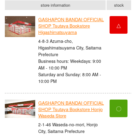
store information
stock
GASHAPON BANDAI OFFICIAL
△
SHOP Tsutaya Bookstore
Higashimatsuyama
4-8-3 Azuma-cho,
Higashimatsuyama City, Saitama
Prefecture
Business hours: Weekdays: 9:00
AM - 10:00 PM
Saturday and Sunday: 8:00 AM -
10:00 PM
GASHAPON BANDAI OFFICIAL
〇
SHOP Tsutaya Bookstore Honjo
Waseda Store
2-1-46 Waseda-no-mori, Honjo
City, Saitama Prefecture