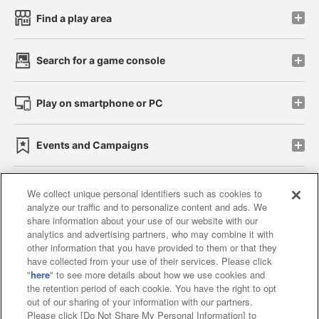
Find a play area
Search for a game console
Play on smartphone or PC
Events and Campaigns
We collect unique personal identifiers such as cookies to
analyze our traffic and to personalize content and ads. We
Affiliate
Sustainability
site policy
privacy policy
share information about your use of our website with our
analytics and advertising partners, who may combine it with
Web accessibility policy and verification results
other information that you have provided to them or that they
have collected from your use of their services. Please click
Together with our business partners
"
here
" to see more details about how we use cookies and
the retention period of each cookie. You have the right to opt
About the provision of food
out of our sharing of your information with our partners.
Please click [Do Not Share My Personal Information] to