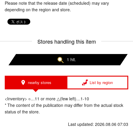
Please note that the release date (scheduled) may vary
depending on the region and store.
Stores handling this item
1 hit.
nearby stores
List by region
<Inventory> ○…11 or more △(few left)…1-10
* The content of the publication may differ from the actual stock
status of the store.
Last updated: 2026.08.06 07:03