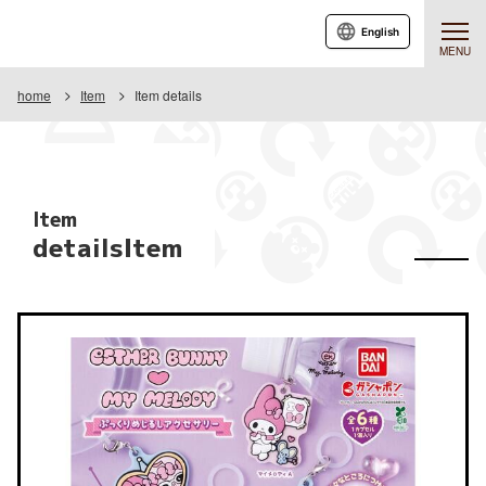
English
MENU
home
Item
Item details
Item
detailsItem