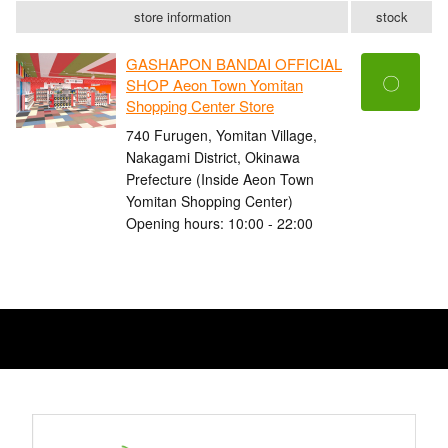
store information
stock
GASHAPON BANDAI OFFICIAL
〇
SHOP Aeon Town Yomitan
Shopping Center Store
740 Furugen, Yomitan Village,
Nakagami District, Okinawa
Prefecture (Inside Aeon Town
Yomitan Shopping Center)
Opening hours: 10:00 - 22:00