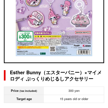
Esther Bunny（エスターバニー）×マイメ
ロディ ぷっくりめじるしアクセサリー
Price
300 yen
(tax included)
Target age
15 years old or older