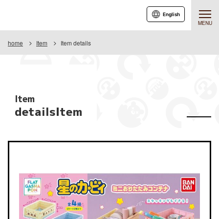
English
MENU
home
Item
Item details
Item
detailsItem