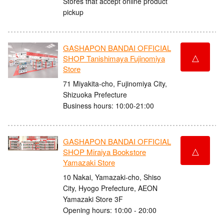
Stores that accept online product
pickup
GASHAPON BANDAI OFFICIAL
△
SHOP Tanishimaya Fujinomiya
Store
71 Miyakita-cho, Fujinomiya City,
Shizuoka Prefecture
Business hours: 10:00-21:00
GASHAPON BANDAI OFFICIAL
△
SHOP Miraiya Bookstore
Yamazaki Store
10 Nakai, Yamazaki-cho, Shiso
City, Hyogo Prefecture, AEON
Yamazaki Store 3F
Opening hours: 10:00 - 20:00