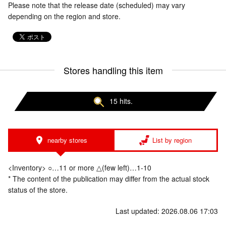
Please note that the release date (scheduled) may vary
depending on the region and store.
Stores handling this item
15 hits.
nearby stores
List by region
<Inventory> ○…11 or more △(few left)…1-10
* The content of the publication may differ from the actual stock
status of the store.
Last updated: 2026.08.06 17:03