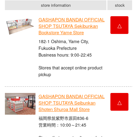
store information
stock
GASHAPON BANDAI OFFICIAL
△
SHOP TSUTAYA Sekibunkan
Bookstore Yame Store
182-1 Oshima, Yame City,
Fukuoka Prefecture
Business hours: 9:00-22:45
Stores that accept online product
pickup
GASHAPON BANDAI OFFICIAL
△
SHOP TSUTAYA Seibunkan
Shoten Shuroa Mall Store
福岡県筑紫野市原田836-6
営業時間：10:00～21:45