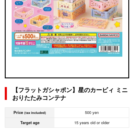
【フラットガシャポン】星のカービィ ミニ
おりたたみコンテナ
Price
500 yen
(tax included)
Target age
15 years old or older