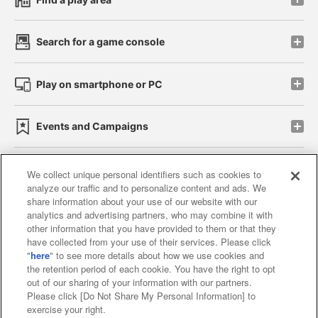
Search for a game console
Play on smartphone or PC
Events and Campaigns
We collect unique personal identifiers such as cookies to
analyze our traffic and to personalize content and ads. We
Affiliate
Sustainability
site policy
privacy policy
share information about your use of our website with our
analytics and advertising partners, who may combine it with
Web accessibility policy and verification results
other information that you have provided to them or that they
have collected from your use of their services. Please click
Together with our business partners
"
here
" to see more details about how we use cookies and
the retention period of each cookie. You have the right to opt
About the provision of food
out of our sharing of your information with our partners.
Please click [Do Not Share My Personal Information] to
Customer Harassment Response Policy
exercise your right.