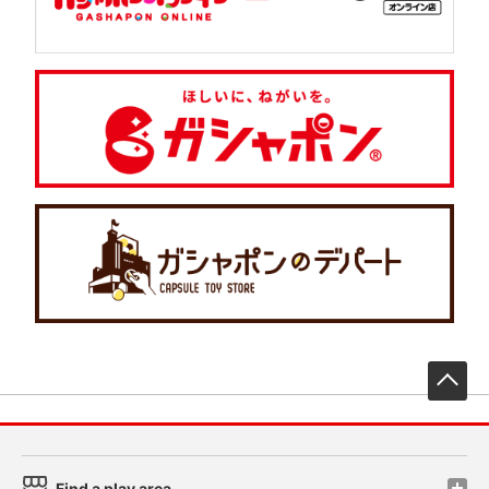
先
Find a play area