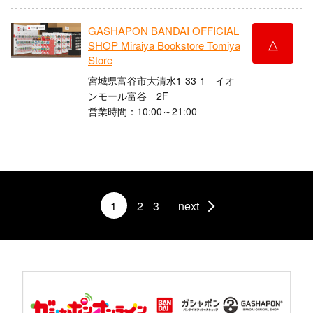
GASHAPON BANDAI OFFICIAL
△
SHOP Miraiya Bookstore Tomiya
Store
宮城県富谷市大清水1-33-1 イオ
ンモール富谷 2F
営業時間：10:00～21:00
1
2
3
next