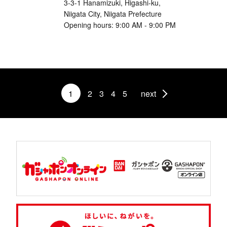
3-3-1 Hanamizuki, Higashi-ku,
Niigata City, Niigata Prefecture
Opening hours: 9:00 AM - 9:00 PM
1
2
3
4
5
next