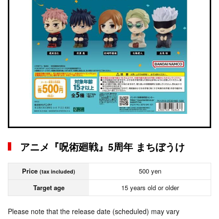
アニメ『呪術廻戦』5周年 まちぼうけ
Price
500 yen
(tax included)
Target age
15 years old or older
Please note that the release date (scheduled) may vary