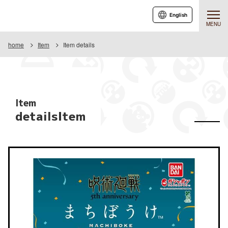
English
MENU
home
Item
Item details
Item
detailsItem