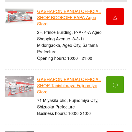
GASHAPON BANDAI OFFICIAL
△
SHOP BOOKOFF PAPA Ageo
Store
2F, Prince Building, P･A･P･A Ageo
Shopping Avenue, 3-3-11
Midorigaoka, Ageo City, Saitama
Prefecture
Opening hours: 10:00 - 21:00
GASHAPON BANDAI OFFICIAL
〇
SHOP Tanishimaya Fujinomiya
Store
71 Miyakita-cho, Fujinomiya City,
Shizuoka Prefecture
Business hours: 10:00-21:00