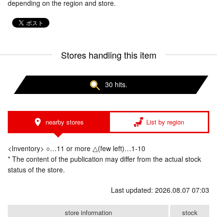
depending on the region and store.
Stores handling this item
30 hits.
nearby stores
List by region
<Inventory> ○…11 or more △(few left)…1-10
* The content of the publication may differ from the actual stock
status of the store.
Last updated: 2026.08.07 07:03
store information
stock