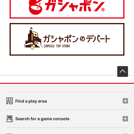
先
Find a play area
Search for a game console