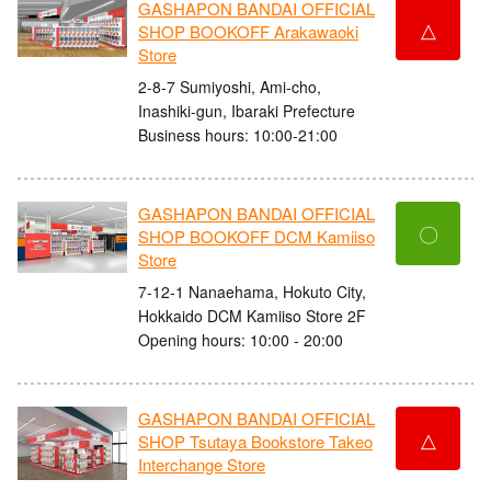
GASHAPON BANDAI OFFICIAL
△
SHOP BOOKOFF Arakawaoki
Store
2-8-7 Sumiyoshi, Ami-cho,
Inashiki-gun, Ibaraki Prefecture
Business hours: 10:00-21:00
GASHAPON BANDAI OFFICIAL
〇
SHOP BOOKOFF DCM Kamiiso
Store
7-12-1 Nanaehama, Hokuto City,
Hokkaido DCM Kamiiso Store 2F
Opening hours: 10:00 - 20:00
GASHAPON BANDAI OFFICIAL
△
SHOP Tsutaya Bookstore Takeo
Interchange Store