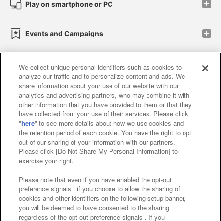
Play on smartphone or PC
Events and Campaigns
We collect unique personal identifiers such as cookies to
analyze our traffic and to personalize content and ads. We
Affiliate
Sustainability
site policy
privacy policy
share information about your use of our website with our
analytics and advertising partners, who may combine it with
Web accessibility policy and verification results
other information that you have provided to them or that they
have collected from your use of their services. Please click
Together with our business partners
"
here
" to see more details about how we use cookies and
the retention period of each cookie. You have the right to opt
About the provision of food
out of our sharing of your information with our partners.
Please click [Do Not Share My Personal Information] to
Customer Harassment Response Policy
exercise your right.
Frequently Asked Questions / Inquiries
Please note that even if you have enabled the opt-out
preference signals , if you choose to allow the sharing of
cookies and other identifiers on the following setup banner,
you will be deemed to have consented to the sharing
regardless of the opt-out preference signals . If you