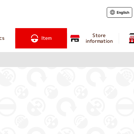
English
Store
cs
Item
information