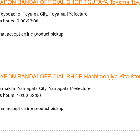
PON BANDAI OFFICIAL SHOP TSUTAYA Toyama Toyo
Toyodacho, Toyama City, Toyama Prefecture
s hours: 9:00-23:00
hat accept online product pickup
PON BANDAI OFFICIAL SHOP Hachimonjiya Kita Sto
himakita, Yamagata City, Yamagata Prefecture
s hours: 10:00-22:00
hat accept online product pickup