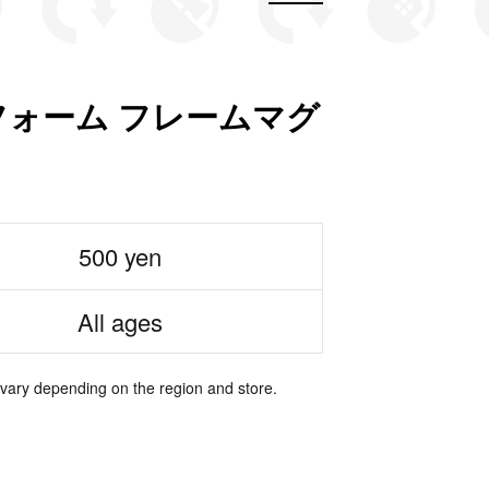
ォーム フレームマグ
500 yen
All ages
 vary depending on the region and store.