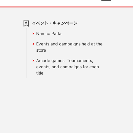
イベント・キャンペーン
Namco Parks
Events and campaigns held at the
store
Arcade games: Tournaments,
events, and campaigns for each
title