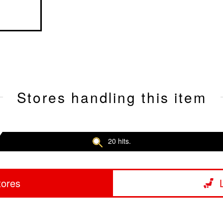
Stores handling this item
20 hits.
tores