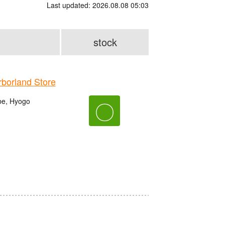
Last updated: 2026.08.08 05:03
stock
orland Store
be, Hyogo
〇