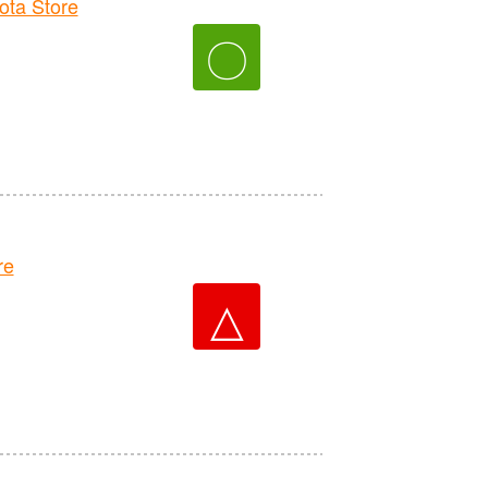
ta Store
〇
re
△