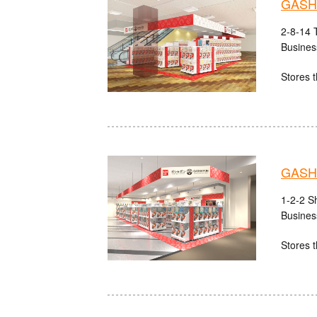
GASHA
2-8-14 
Busines
Stores t
GASHA
1-2-2 S
Busines
Stores t