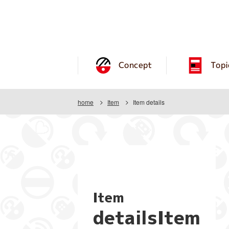
Concept
Topi
home
Item
Item details
Item
detailsItem