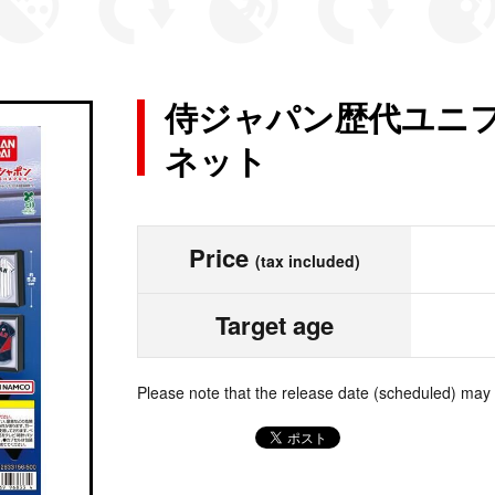
侍ジャパン歴代ユニフ
ネット
Price
(tax included)
Target age
Please note that the release date (scheduled) may