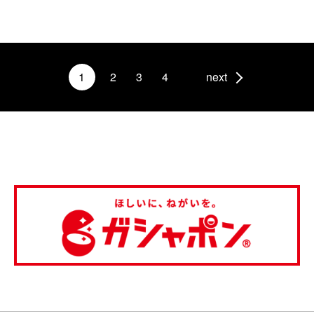
1
2
3
4
next