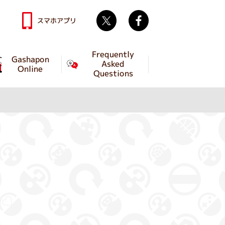
Twitter
facebook
スマホアプリ
Frequently
Gashapon
Asked
Online
Questions