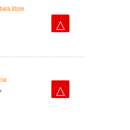
ara Store
△
ima
△
e