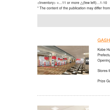
<Inventory> ○…11 or more △(few left)…1-10
* The content of the publication may differ from
GASHA
Kobe Ha
Prefect
Opening
Stores t
Prize G