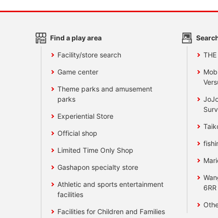
Find a play area
Search
Facility/store search
THE
Game center
Mobi
Vers
Theme parks and amusement
parks
JoJo
Surv
Experiential Store
Taik
Official shop
fishi
Limited Time Only Shop
Mari
Gashapon specialty store
Wan
Athletic and sports entertainment
6RR
facilities
Othe
Facilities for Children and Families