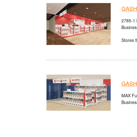
GASHA
2785-1 
Busines
Stores t
GASHA
MAX Fuk
Busines