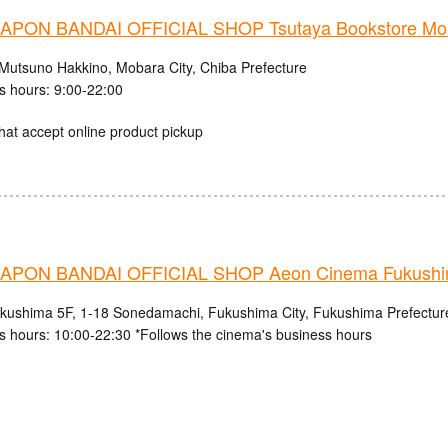
PON BANDAI OFFICIAL SHOP Tsutaya Bookstore Mob
Mutsuno Hakkino, Mobara City, Chiba Prefecture
s hours: 9:00-22:00
hat accept online product pickup
PON BANDAI OFFICIAL SHOP Aeon Cinema Fukush
ushima 5F, 1-18 Sonedamachi, Fukushima City, Fukushima Prefectur
s hours: 10:00-22:30 *Follows the cinema's business hours