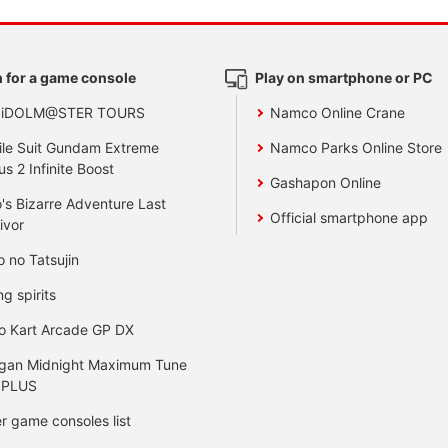
 for a game console
Play on smartphone or PC
 iDOLM@STER TOURS
Namco Online Crane
le Suit Gundam Extreme
Namco Parks Online Store
us 2 Infinite Boost
Gashapon Online
's Bizarre Adventure Last
Official smartphone app
ivor
o no Tatsujin
ng spirits
o Kart Arcade GP DX
gan Midnight Maximum Tune
 PLUS
r game consoles list