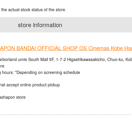
 the actual stock status of the store.
store information
PON BANDAI OFFICIAL SHOP OS Cinemas Kobe Harb
rborland umie South Mall 5F, 1-7-2 Higashikawasakicho, Chuo-ku, Ko
ure
 hours: *Depending on screening schedule
hat accept online product pickup
ashapon store