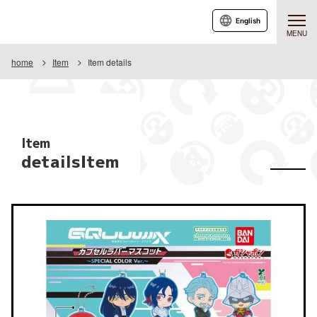
English
MENU
home
Item
Item details
Item
detailsItem