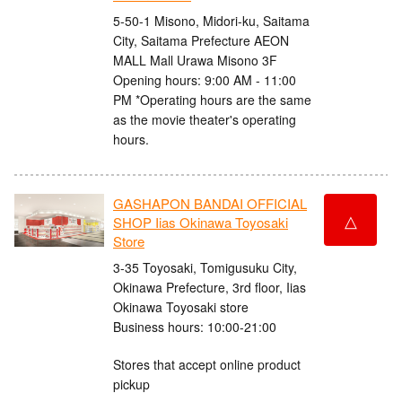
5-50-1 Misono, Midori-ku, Saitama
City, Saitama Prefecture AEON
MALL Mall Urawa Misono 3F
Opening hours: 9:00 AM - 11:00
PM *Operating hours are the same
as the movie theater's operating
hours.
GASHAPON BANDAI OFFICIAL
△
SHOP Iias Okinawa Toyosaki
Store
3-35 Toyosaki, Tomigusuku City,
Okinawa Prefecture, 3rd floor, Iias
Okinawa Toyosaki store
Business hours: 10:00-21:00
Stores that accept online product
pickup