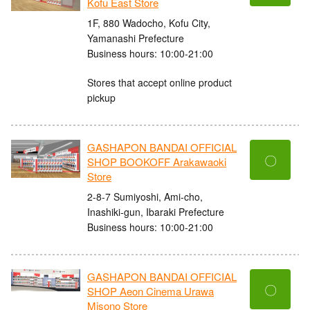
Kofu East Store
1F, 880 Wadocho, Kofu City,
Yamanashi Prefecture
Business hours: 10:00-21:00
Stores that accept online product
pickup
GASHAPON BANDAI OFFICIAL
〇
SHOP BOOKOFF Arakawaoki
Store
2-8-7 Sumiyoshi, Ami-cho,
Inashiki-gun, Ibaraki Prefecture
Business hours: 10:00-21:00
GASHAPON BANDAI OFFICIAL
〇
SHOP Aeon Cinema Urawa
Misono Store