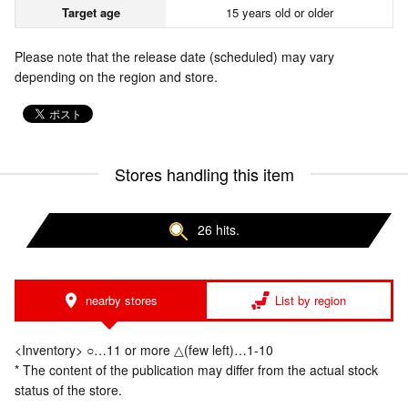
Target age
15 years old or older
Please note that the release date (scheduled) may vary
depending on the region and store.
Stores handling this item
26 hits.
nearby stores
List by region
<Inventory> ○…11 or more △(few left)…1-10
* The content of the publication may differ from the actual stock
status of the store.