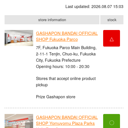
Last updated: 2026.08.07 15:03
store information
stock
GASHAPON BANDAI OFFICIAL
△
SHOP Fukuoka Parco
7F, Fukuoka Parco Main Building,
2-11-1 Tenjin, Chuo-ku, Fukuoka
City, Fukuoka Prefecture
Opening hours: 10:00 - 20:30
Stores that accept online product
pickup
Prize Gashapon store
GASHAPON BANDAI OFFICIAL
〇
SHOP Yomuyomu Plaza Parks