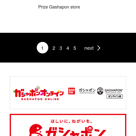
Prize Gashapon store
1
2
3
4
5
next