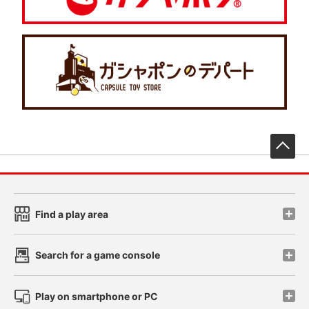
先
Find a play area
Search for a game console
Play on smartphone or PC