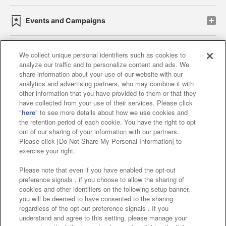
Events and Campaigns
We collect unique personal identifiers such as cookies to
analyze our traffic and to personalize content and ads. We
Affiliate
Sustainability
site policy
privacy policy
share information about your use of our website with our
analytics and advertising partners, who may combine it with
Web accessibility policy and verification results
other information that you have provided to them or that they
have collected from your use of their services. Please click
Together with our business partners
"
here
" to see more details about how we use cookies and
the retention period of each cookie. You have the right to opt
About the provision of food
out of our sharing of your information with our partners.
Please click [Do Not Share My Personal Information] to
Customer Harassment Response Policy
exercise your right.
Frequently Asked Questions / Inquiries
Please note that even if you have enabled the opt-out
preference signals , if you choose to allow the sharing of
cookies and other identifiers on the following setup banner,
you will be deemed to have consented to the sharing
regardless of the opt-out preference signals . If you
understand and agree to this setting, please manage your