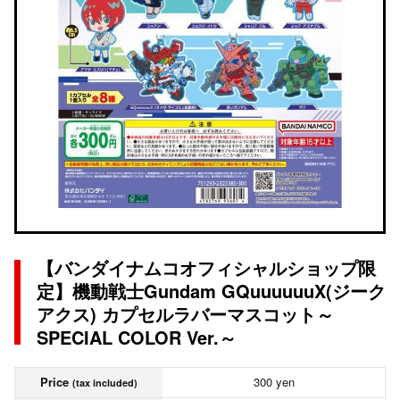
【バンダイナムコオフィシャルショップ限
定】機動戦士Gundam GQuuuuuuX(ジーク
アクス) カプセルラバーマスコット～
SPECIAL COLOR Ver.～
Price
300 yen
(tax included)