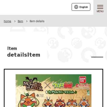
English
MENU
home
Item
Item details
Item
detailsItem