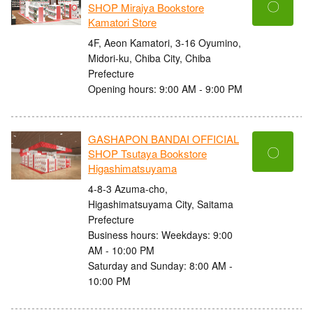
〇
SHOP Miraiya Bookstore
Kamatori Store
4F, Aeon Kamatori, 3-16 Oyumino,
Midori-ku, Chiba City, Chiba
Prefecture
Opening hours: 9:00 AM - 9:00 PM
GASHAPON BANDAI OFFICIAL
〇
SHOP Tsutaya Bookstore
Higashimatsuyama
4-8-3 Azuma-cho,
Higashimatsuyama City, Saitama
Prefecture
Business hours: Weekdays: 9:00
AM - 10:00 PM
Saturday and Sunday: 8:00 AM -
10:00 PM