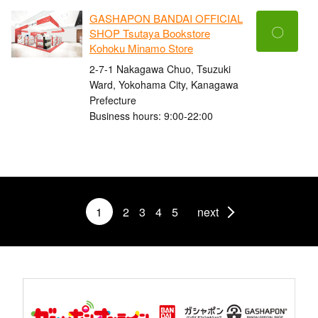
GASHAPON BANDAI OFFICIAL
〇
SHOP Tsutaya Bookstore
Kohoku Minamo Store
2-7-1 Nakagawa Chuo, Tsuzuki
Ward, Yokohama City, Kanagawa
Prefecture
Business hours: 9:00-22:00
1
2
3
4
5
next