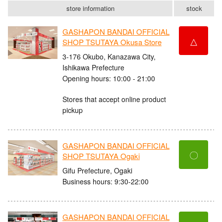
store information
stock
GASHAPON BANDAI OFFICIAL
△
SHOP TSUTAYA Okusa Store
3-176 Okubo, Kanazawa City,
Ishikawa Prefecture
Opening hours: 10:00 - 21:00
Stores that accept online product
pickup
GASHAPON BANDAI OFFICIAL
〇
SHOP TSUTAYA Ogaki
Gifu Prefecture, Ogaki
Business hours: 9:30-22:00
GASHAPON BANDAI OFFICIAL