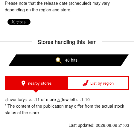
Please note that the release date (scheduled) may vary
depending on the region and store.
Stores handling this item
48 hits.
nearby stores
List by region
<Inventory> ○…11 or more △(few left)…1-10
* The content of the publication may differ from the actual stock
status of the store.
Last updated: 2026.08.09 21:03