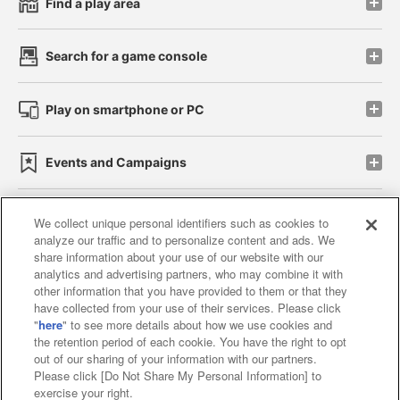
Find a play area
Search for a game console
Play on smartphone or PC
Events and Campaigns
We collect unique personal identifiers such as cookies to
analyze our traffic and to personalize content and ads. We
Affiliate
Sustainability
site policy
privacy policy
share information about your use of our website with our
analytics and advertising partners, who may combine it with
Web accessibility policy and verification results
other information that you have provided to them or that they
have collected from your use of their services. Please click
Together with our business partners
"
here
" to see more details about how we use cookies and
the retention period of each cookie. You have the right to opt
About the provision of food
out of our sharing of your information with our partners.
Please click [Do Not Share My Personal Information] to
Customer Harassment Response Policy
exercise your right.