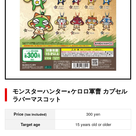
モンスターハンター×ケロロ軍曹 カプセル
ラバーマスコット
Price
300 yen
(tax included)
Target age
15 years old or older