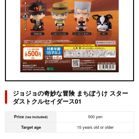
ジョジョの奇妙な冒険 まちぼうけ スター
ダストクルセイダース01
Price
500 yen
(tax included)
Target age
15 years old or older