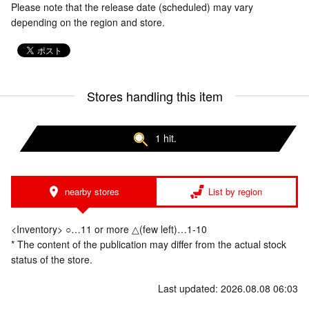
Please note that the release date (scheduled) may vary
depending on the region and store.
Stores handling this item
1 hit.
nearby stores
List by region
<Inventory> ○…11 or more △(few left)…1-10
* The content of the publication may differ from the actual stock
status of the store.
Last updated: 2026.08.08 06:03