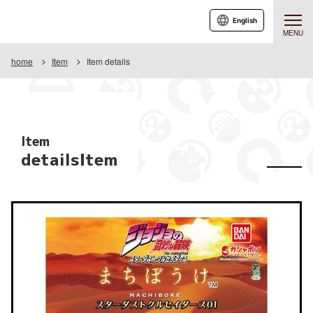
English
MENU
home
Item
Item details
Item
detailsItem