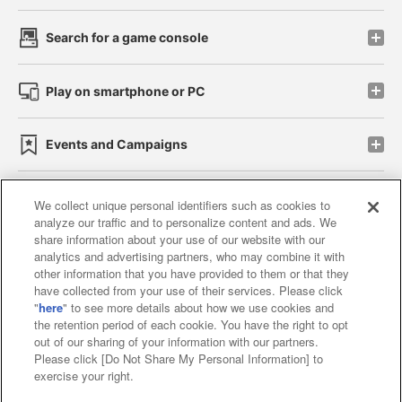
Search for a game console
Play on smartphone or PC
Events and Campaigns
We collect unique personal identifiers such as cookies to
analyze our traffic and to personalize content and ads. We
Affiliate
Sustainability
site policy
privacy policy
share information about your use of our website with our
analytics and advertising partners, who may combine it with
Web accessibility policy and verification results
other information that you have provided to them or that they
have collected from your use of their services. Please click
Together with our business partners
"
here
" to see more details about how we use cookies and
the retention period of each cookie. You have the right to opt
About the provision of food
out of our sharing of your information with our partners.
Please click [Do Not Share My Personal Information] to
Customer Harassment Response Policy
exercise your right.