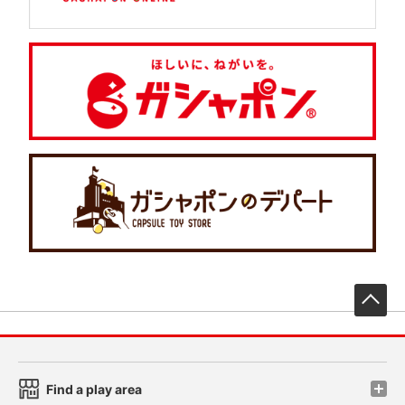
先
Find a play area