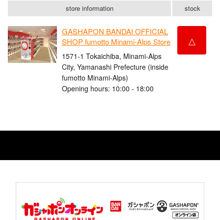
store information
stock
GASHAPON BANDAI OFFICIAL
△
SHOP fumotto Minami-Alps Store
1571-1 Tokaichiba, Minami-Alps
City, Yamanashi Prefecture (inside
fumotto Minami-Alps)
Opening hours: 10:00 - 18:00