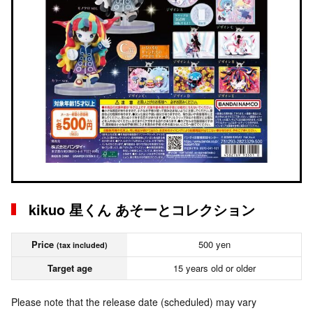
kikuo 星くん あそーとコレクション
Price
500 yen
(tax included)
Target age
15 years old or older
Please note that the release date (scheduled) may vary