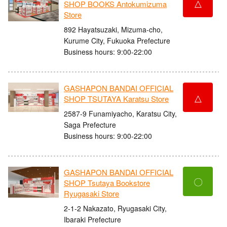
△
SHOP BOOKS Antokumizuma
Store
892 Hayatsuzaki, Mizuma-cho,
Kurume City, Fukuoka Prefecture
Business hours: 9:00-22:00
GASHAPON BANDAI OFFICIAL
△
SHOP TSUTAYA Karatsu Store
2587-9 Funamiyacho, Karatsu City,
Saga Prefecture
Business hours: 9:00-22:00
GASHAPON BANDAI OFFICIAL
〇
SHOP Tsutaya Bookstore
Ryugasaki Store
2-1-2 Nakazato, Ryugasaki City,
Ibaraki Prefecture