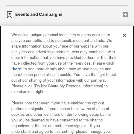
Events and Campaigns
We collect unique personal identifiers such as cookies to
analyze our traffic and to personalize content and ads. We
Affiliate
Sustainability
site policy
privacy policy
share information about your use of our website with our
analytics and advertising partners, who may combine it with
Web accessibility policy and verification results
other information that you have provided to them or that they
have collected from your use of their services. Please click
Together with our business partners
"
here
" to see more details about how we use cookies and
the retention period of each cookie. You have the right to opt
About the provision of food
out of our sharing of your information with our partners.
Please click [Do Not Share My Personal Information] to
Customer Harassment Response Policy
exercise your right.
Frequently Asked Questions / Inquiries
Please note that even if you have enabled the opt-out
preference signals , if you choose to allow the sharing of
cookies and other identifiers on the following setup banner,
you will be deemed to have consented to the sharing
regardless of the opt-out preference signals . If you
understand and agree to this setting, please manage your