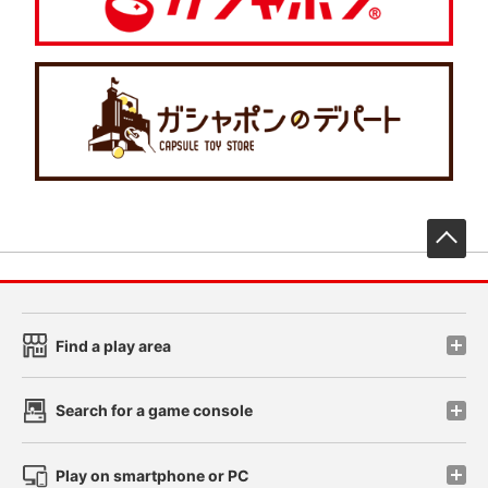
先
Find a play area
Search for a game console
Play on smartphone or PC