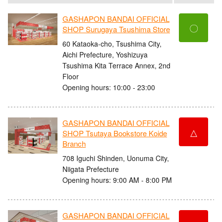
GASHAPON BANDAI OFFICIAL
〇
SHOP Surugaya Tsushima Store
60 Kataoka-cho, Tsushima City,
Aichi Prefecture, Yoshizuya
Tsushima Kita Terrace Annex, 2nd
Floor
Opening hours: 10:00 - 23:00
GASHAPON BANDAI OFFICIAL
△
SHOP Tsutaya Bookstore Koide
Branch
708 Iguchi Shinden, Uonuma City,
Niigata Prefecture
Opening hours: 9:00 AM - 8:00 PM
GASHAPON BANDAI OFFICIAL