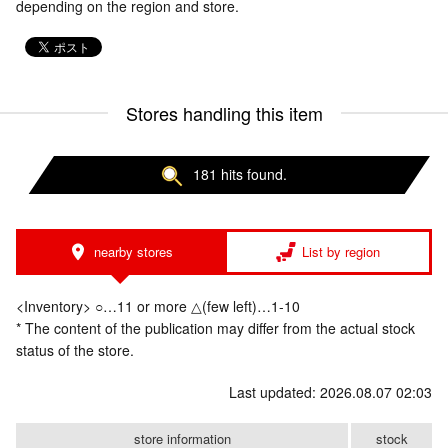
depending on the region and store.
Stores handling this item
181 hits found.
nearby stores
List by region
<Inventory> ○…11 or more △(few left)…1-10
* The content of the publication may differ from the actual stock
status of the store.
Last updated: 2026.08.07 02:03
store information
stock