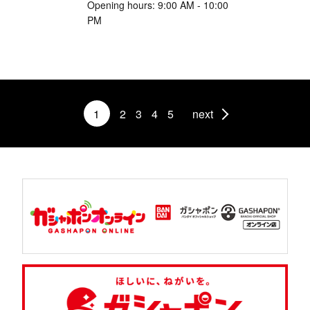
Opening hours: 9:00 AM - 10:00
PM
1
2
3
4
5
next