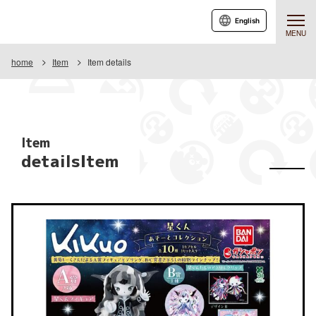
English
MENU
home
Item
Item details
Item
detailsItem