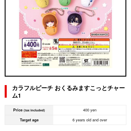
カラフルピーチ おくるみますこっとチャー
ム1
Price
400 yen
(tax included)
Target age
6 years old and over