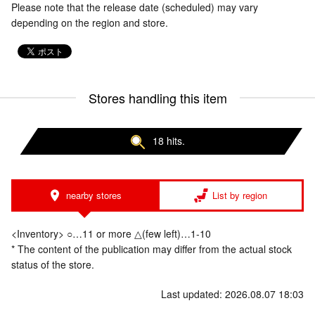
Please note that the release date (scheduled) may vary
depending on the region and store.
Stores handling this item
18 hits.
nearby stores
List by region
<Inventory> ○…11 or more △(few left)…1-10
* The content of the publication may differ from the actual stock
status of the store.
Last updated: 2026.08.07 18:03