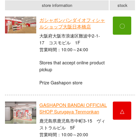
store information
stock
ガシャポンバンダイオフィシャ
〇
ルショップ大阪日本橋店
大阪府大阪市浪速区難波中2-1-
17 コスモビル 1F
営業時間：10:00～24:00
Stores that accept online product
pickup
Prize Gashapon store
GASHAPON BANDAI OFFICIAL
△
SHOP Surugaya Tenmonkan
鹿児島県鹿児島市中町3-15 ヴィ
ストラルビル 5F
営業時間：10:00～20:00