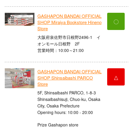
GASHAPON BANDAI OFFICIAL
〇
SHOP Miraiya Bookstore Hineno
Store
大阪府泉佐野市日根野2496-1 イ
オンモール日根野 2F
営業時間：10:00～21:00
GASHAPON BANDAI OFFICIAL
△
SHOP Shinsaibashi PARCO
Store
5F, Shinsaibashi PARCO, 1-8-3
Shinsaibashisuji, Chuo-ku, Osaka
City, Osaka Prefecture
Opening hours: 10:00 - 20:00
Prize Gashapon store