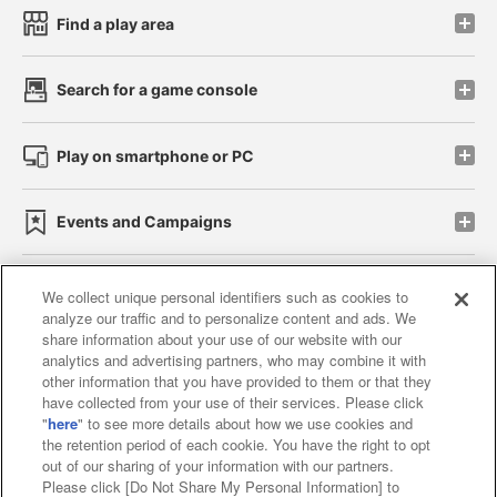
Find a play area
Search for a game console
Play on smartphone or PC
Events and Campaigns
We collect unique personal identifiers such as cookies to
analyze our traffic and to personalize content and ads. We
Affiliate
Sustainability
site policy
privacy policy
share information about your use of our website with our
analytics and advertising partners, who may combine it with
Web accessibility policy and verification results
other information that you have provided to them or that they
have collected from your use of their services. Please click
Together with our business partners
"
here
" to see more details about how we use cookies and
the retention period of each cookie. You have the right to opt
About the provision of food
out of our sharing of your information with our partners.
Please click [Do Not Share My Personal Information] to