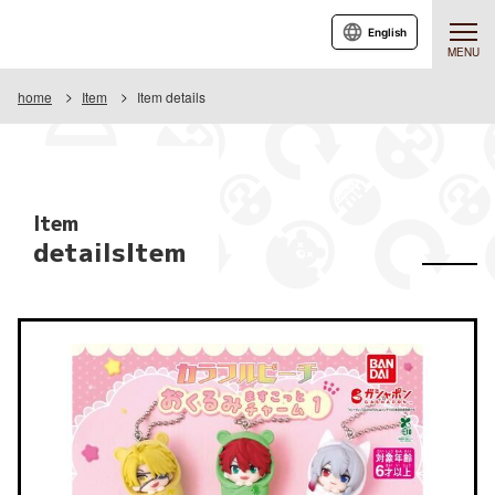
English
MENU
home
Item
Item details
Item
detailsItem