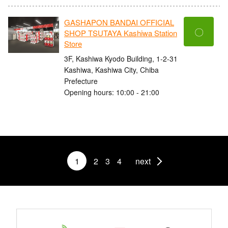
GASHAPON BANDAI OFFICIAL
〇
SHOP TSUTAYA Kashiwa Station
Store
3F, Kashiwa Kyodo Building, 1-2-31
Kashiwa, Kashiwa City, Chiba
Prefecture
Opening hours: 10:00 - 21:00
1
2
3
4
next