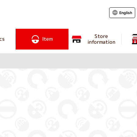
English
Store
cs
Item
information