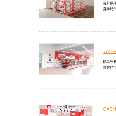
長野県中
営業時間：
ガシ
徳島県板
営業時間：
GASHA