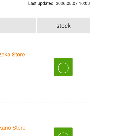
Last updated: 2026.08.07 10:03
stock
aka Store
〇
ano Store