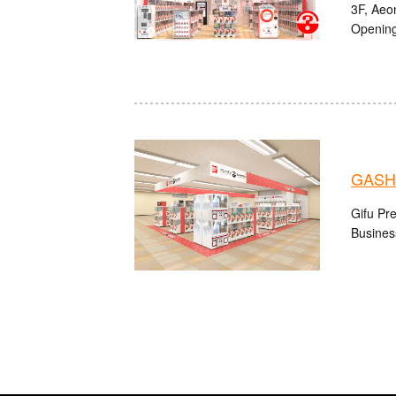
3F, Aeo
Opening
GASH
Gifu Pre
Busines