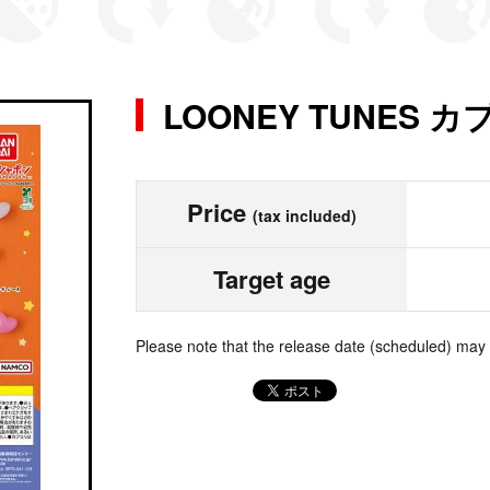
LOONEY TUNES
Price
(tax included)
Target age
Please note that the release date (scheduled) may