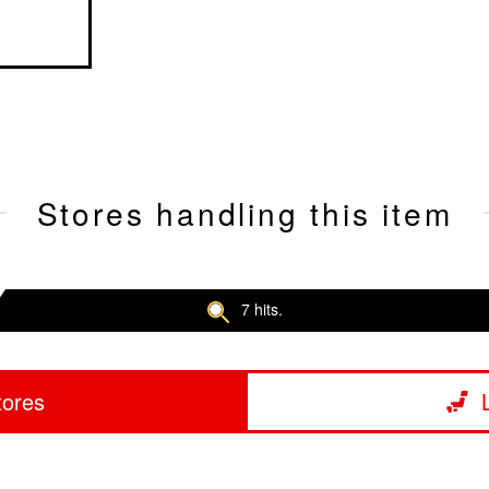
Stores handling this item
7 hits.
tores