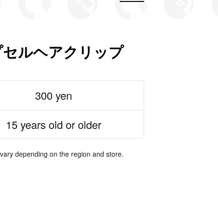
 カプセルヘアクリップ
300 yen
15 years old or older
 vary depending on the region and store.