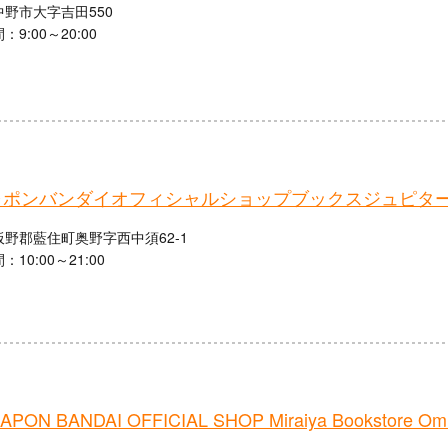
野市大字吉田550
9:00～20:00
ャポンバンダイオフィシャルショップブックスジュピタ
野郡藍住町奥野字西中須62-1
10:00～21:00
PON BANDAI OFFICIAL SHOP Miraiya Bookstore Omi