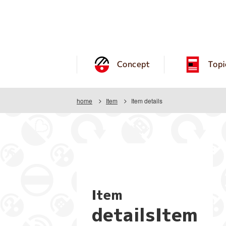
Concept
Topi
home
Item
Item details
Item
detailsItem