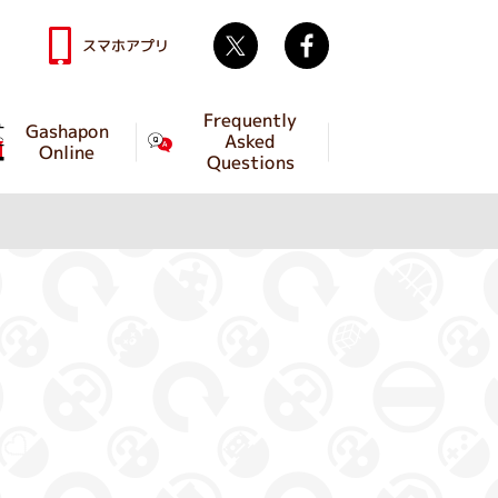
Twitter
facebook
スマホアプリ
Frequently
Gashapon
Asked
Online
Questions