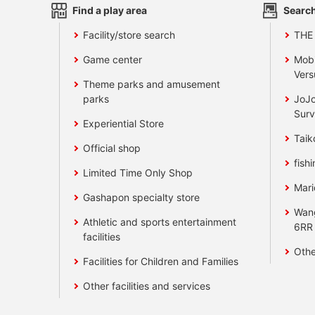
Find a play area
Search
Facility/store search
THE
Game center
Mobi
Vers
Theme parks and amusement
parks
JoJo
Surv
Experiential Store
Taik
Official shop
fishi
Limited Time Only Shop
Mari
Gashapon specialty store
Wan
Athletic and sports entertainment
6RR
facilities
Othe
Facilities for Children and Families
Other facilities and services