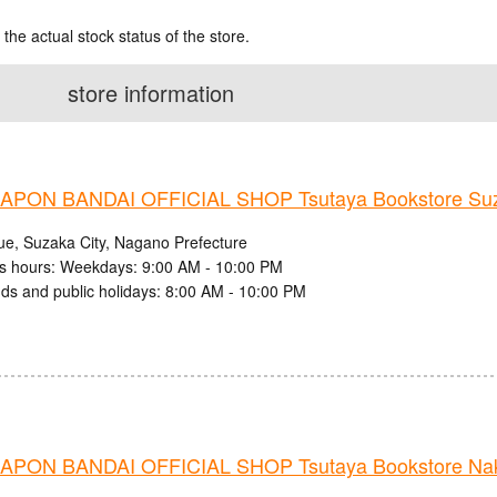
 the actual stock status of the store.
store information
PON BANDAI OFFICIAL SHOP Tsutaya Bookstore Suz
ue, Suzaka City, Nagano Prefecture
s hours: Weekdays: 9:00 AM - 10:00 PM
s and public holidays: 8:00 AM - 10:00 PM
PON BANDAI OFFICIAL SHOP Tsutaya Bookstore Nak