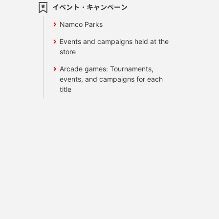
イベント・キャンペーン
Namco Parks
Events and campaigns held at the
store
Arcade games: Tournaments,
events, and campaigns for each
title