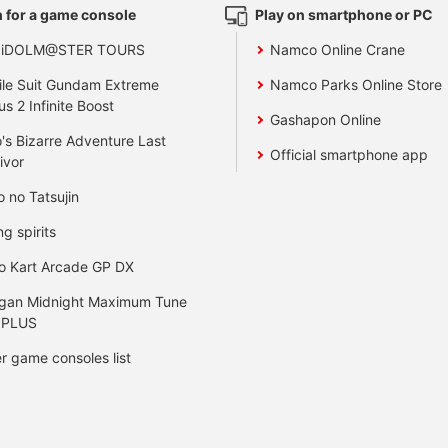
 for a game console
Play on smartphone or PC
 iDOLM@STER TOURS
Namco Online Crane
le Suit Gundam Extreme
Namco Parks Online Store
us 2 Infinite Boost
Gashapon Online
's Bizarre Adventure Last
Official smartphone app
ivor
o no Tatsujin
ng spirits
o Kart Arcade GP DX
gan Midnight Maximum Tune
 PLUS
r game consoles list