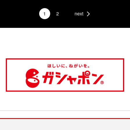
1
2
next