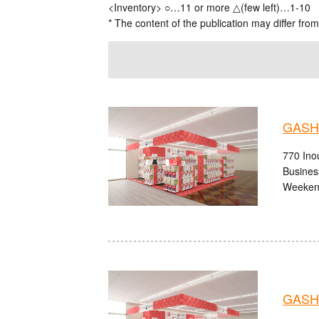
<Inventory> ○…11 or more △(few left)…1-10
* The content of the publication may differ from
GASHA
770 Ino
Busines
Weekend
GASHA