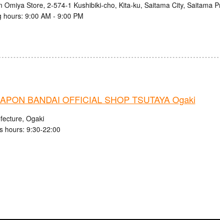
n Omiya Store, 2-574-1 Kushibiki-cho, Kita-ku, Saitama City, Saitama P
 hours: 9:00 AM - 9:00 PM
APON BANDAI OFFICIAL SHOP TSUTAYA Ogaki
fecture, Ogaki
s hours: 9:30-22:00