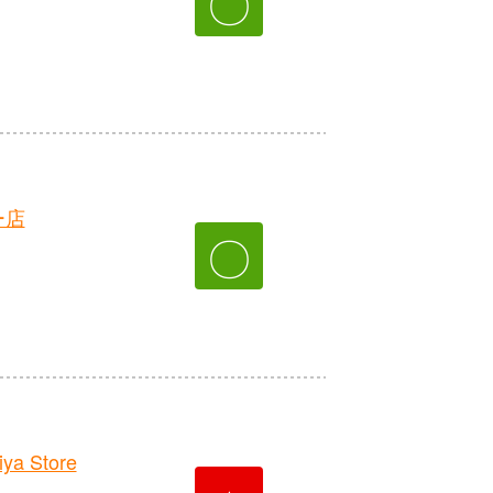
〇
ー店
〇
ya Store