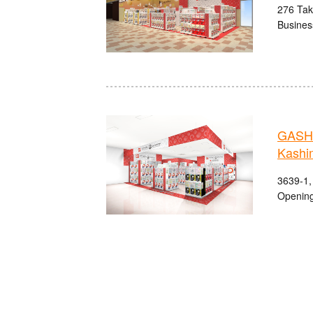
276 Take
Busines
GASHA
Kashi
3639-1,
Opening