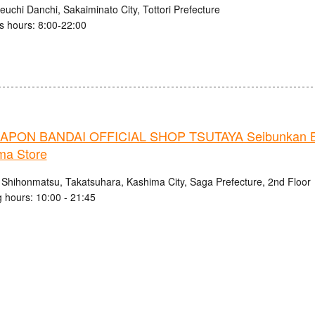
uchi Danchi, Sakaiminato City, Tottori Prefecture
s hours: 8:00-22:00
PON BANDAI OFFICIAL SHOP TSUTAYA Seibunkan B
ma Store
 Shihonmatsu, Takatsuhara, Kashima City, Saga Prefecture, 2nd Floor
 hours: 10:00 - 21:45