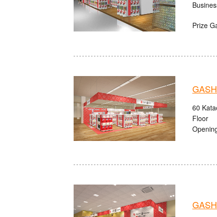
Busines
Prize G
GASHA
60 Kata
Floor
Opening
GASHA