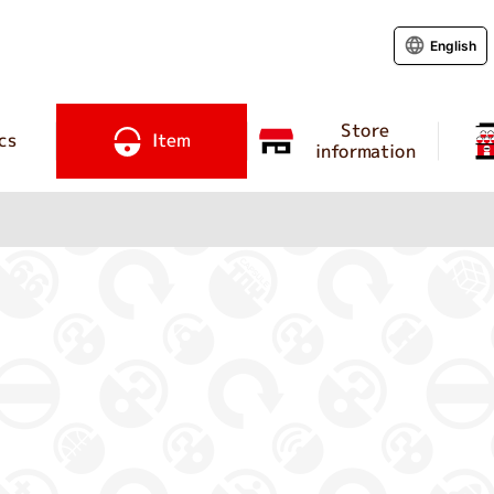
English
Store
cs
Item
information