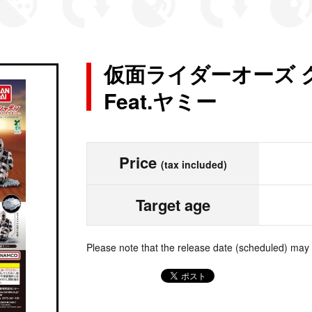
仮面ライダーオーズ 
Feat.ヤミー
Price
(tax included)
Target age
Please note that the release date (scheduled) may