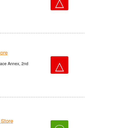
△
ore
△
race Annex, 2nd
Store