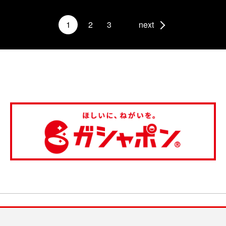
1
2
3
next