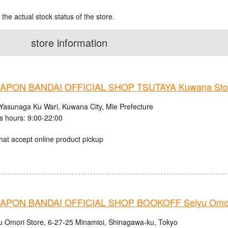
 the actual stock status of the store.
store information
APON BANDAI OFFICIAL SHOP TSUTAYA Kuwana Sto
Yasunaga Ku Wari, Kuwana City, Mie Prefecture
s hours: 9:00-22:00
hat accept online product pickup
PON BANDAI OFFICIAL SHOP BOOKOFF Seiyu Omori
u Omori Store, 6-27-25 Minamioi, Shinagawa-ku, Tokyo