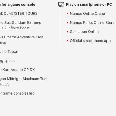
 for a game console
Play on smartphone or PC
 iDOLM@STER TOURS
Namco Online Crane
le Suit Gundam Extreme
Namco Parks Online Store
us 2 Infinite Boost
Gashapon Online
's Bizarre Adventure Last
Official smartphone app
ivor
o no Tatsujin
ng spirits
o Kart Arcade GP DX
gan Midnight Maximum Tune
 PLUS
r game consoles list