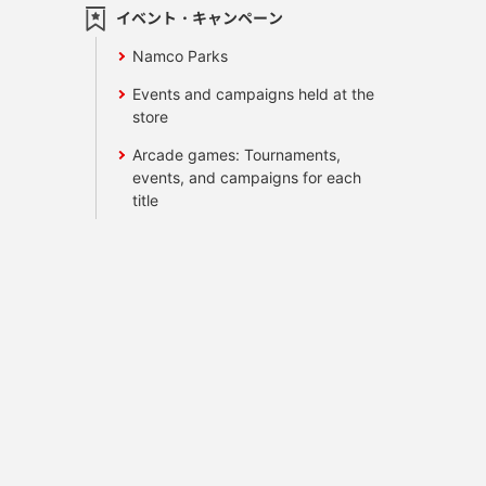
イベント・キャンペーン
Namco Parks
Events and campaigns held at the
store
Arcade games: Tournaments,
events, and campaigns for each
title