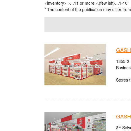
<Inventory> ○…11 or more △(few left)…1-10
* The content of the publication may differ from
GASH
1355-2 
Busines
Stores t
GASHA
3F Seiy