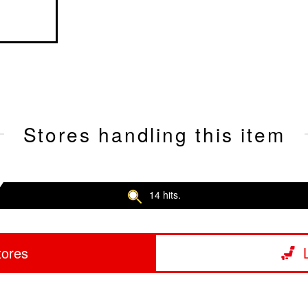
Stores handling this item
14 hits.
tores