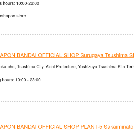
s hours: 10:00-22:00
ashapon store
PON BANDAI OFFICIAL SHOP Surugaya Tsushima St
oka-cho, Tsushima City, Aichi Prefecture, Yoshizuya Tsushima Kita Ter
 hours: 10:00 - 23:00
PON BANDAI OFFICIAL SHOP PLANT-5 Sakaiminato 