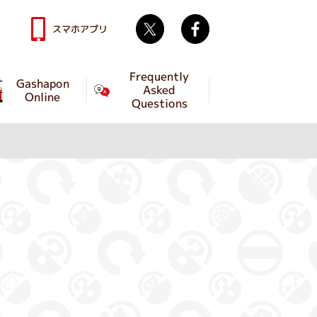
Twitter
facebook
スマホアプリ
Frequently
Gashapon
Asked
Online
Questions