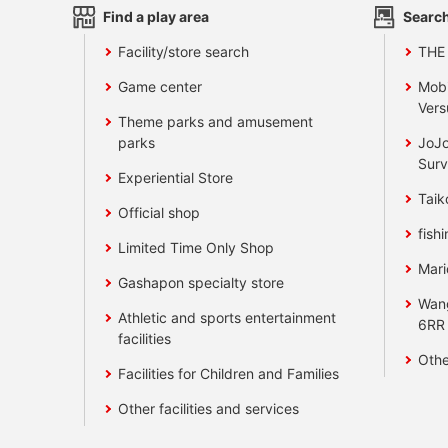
Find a play area
Search
Facility/store search
THE
Game center
Mobi
Vers
Theme parks and amusement
parks
JoJo
Surv
Experiential Store
Taik
Official shop
fishi
Limited Time Only Shop
Mari
Gashapon specialty store
Wan
Athletic and sports entertainment
6RR
facilities
Othe
Facilities for Children and Families
Other facilities and services