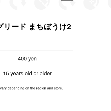
グリード まちぼうけ2
400 yen
15 years old or older
 vary depending on the region and store.