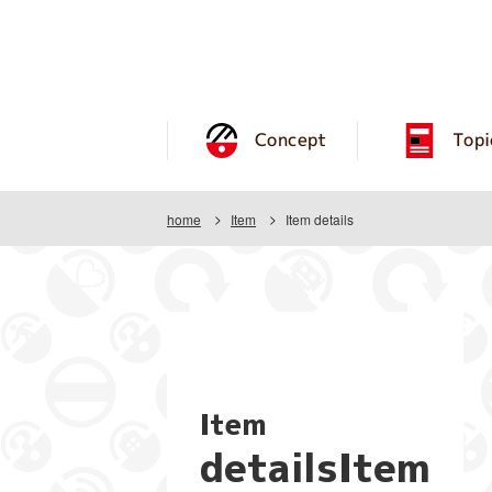
Concept
Topi
home
Item
Item details
Item
detailsItem