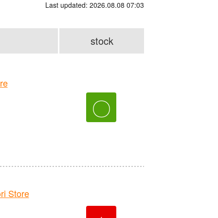
Last updated: 2026.08.08 07:03
stock
re
〇
 Store