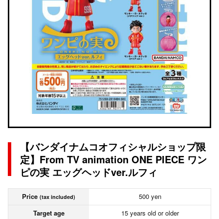
【バンダイナムコオフィシャルショップ限
定】From TV animation ONE PIECE ワン
ピの実 エッグヘッドver.ルフィ
Price
500 yen
(tax included)
Target age
15 years old or older