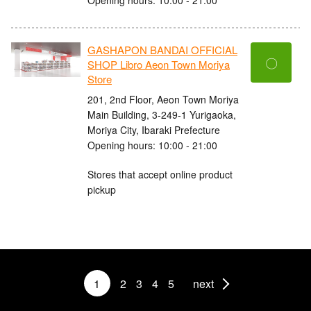
GASHAPON BANDAI OFFICIAL
〇
SHOP Libro Aeon Town Moriya
Store
201, 2nd Floor, Aeon Town Moriya
Main Building, 3-249-1 Yurigaoka,
Moriya City, Ibaraki Prefecture
Opening hours: 10:00 - 21:00
Stores that accept online product
pickup
1
2
3
4
5
next