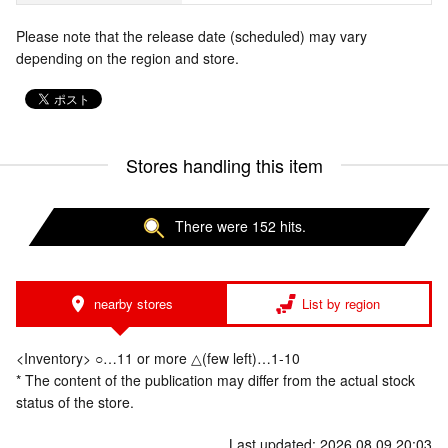
Please note that the release date (scheduled) may vary
depending on the region and store.
Stores handling this item
There were 152 hits.
nearby stores
List by region
<Inventory> ○…11 or more △(few left)…1-10
* The content of the publication may differ from the actual stock
status of the store.
Last updated: 2026.08.09 20:03