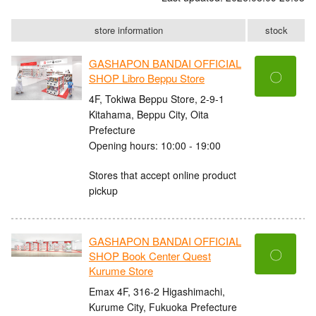
store information
stock
GASHAPON BANDAI OFFICIAL
〇
SHOP Libro Beppu Store
4F, Tokiwa Beppu Store, 2-9-1
Kitahama, Beppu City, Oita
Prefecture
Opening hours: 10:00 - 19:00
Stores that accept online product
pickup
GASHAPON BANDAI OFFICIAL
〇
SHOP Book Center Quest
Kurume Store
Emax 4F, 316-2 Higashimachi,
Kurume City, Fukuoka Prefecture