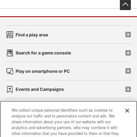
先
Find a play area
Search for a game console
Play on smartphone or PC
Events and Campaigns
We collect unique personal identifiers such as cookies to
analyze our traffic and to personalize content and ads. We
Affiliate
Sustainability
site policy
privacy policy
share information about your use of our website with our
analytics and advertising partners, who may combine it with
Web accessibility policy and verification results
other information that you have provided to them or that they