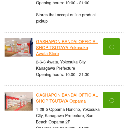
Opening hours: 10:00 - 21:00
Stores that accept online product
pickup
GASHAPON BANDAI OFFICIAL
〇
SHOP TSUTAYA Yokosuka
Awata Store
2-6-6 Awata, Yokosuka City,
Kanagawa Prefecture
Opening hours: 10:00 - 21:30
GASHAPON BANDAI OFFICIAL
〇
SHOP TSUTAYA Oppama
1-28-5 Oppama Honcho, Yokosuka
City, Kanagawa Prefecture, Sun
Beach Oppama 2F
Opening hours: 10:00 - 21:00