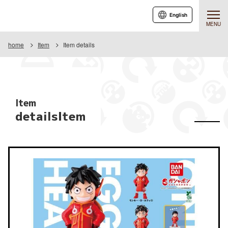
English
MENU
home
Item
Item details
Item
detailsItem