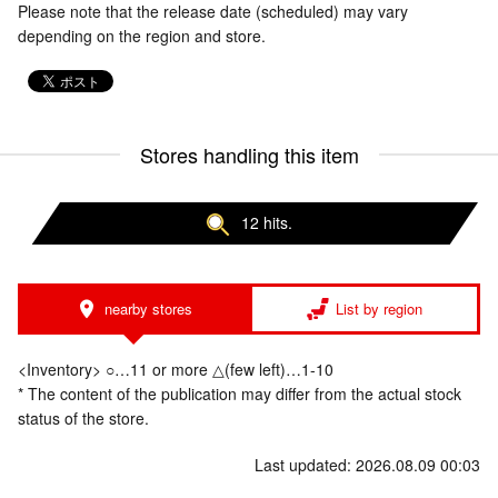
Please note that the release date (scheduled) may vary
depending on the region and store.
Stores handling this item
12 hits.
nearby stores
List by region
<Inventory> ○…11 or more △(few left)…1-10
* The content of the publication may differ from the actual stock
status of the store.
Last updated: 2026.08.09 00:03