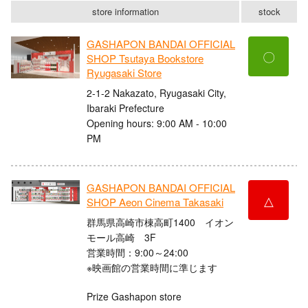
store information
stock
GASHAPON BANDAI OFFICIAL
〇
SHOP Tsutaya Bookstore
Ryugasaki Store
2-1-2 Nakazato, Ryugasaki City,
Ibaraki Prefecture
Opening hours: 9:00 AM - 10:00
PM
GASHAPON BANDAI OFFICIAL
△
SHOP Aeon Cinema Takasaki
群馬県高崎市棟高町1400 イオン
モール高崎 3F
営業時間：9:00～24:00
※映画館の営業時間に準じます
Prize Gashapon store