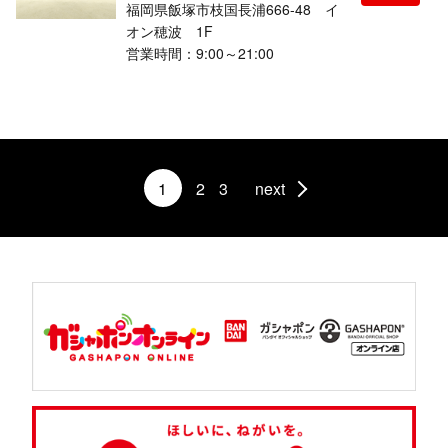
福岡県飯塚市枝国長浦666-48 イ
オン穂波 1F
営業時間：9:00～21:00
1
2
3
next