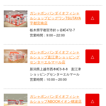
ガシャポンバンダイオフィシャ
△
ルショップビッグワンTSUTAYA
宇都宮南店
栃木県宇都宮市針ヶ谷町472-7
営業時間：9:00～22:00
ガシャポンバンダイオフィシャ
△
ルショップ直江津ショッピング
センターエルマール店
新潟県上越市西本町3-8-8 直江津
ショッピングセンターエルマール
営業時間：10:00～20:00
ガシャポンバンダイオフィシャ
△
ルショップABOOKイオン穂波店