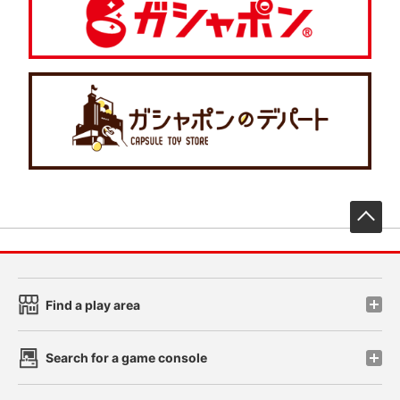
先
Find a play area
Search for a game console