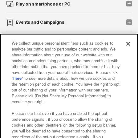
Play on smartphone or PC
Events and Campaigns
We collect unique personal identifiers such as cookies to
analyze our traffic and to personalize content and ads. We
Affiliate
Sustainability
site policy
privacy policy
share information about your use of our website with our
analytics and advertising partners, who may combine it with
Web accessibility policy and verification results
other information that you have provided to them or that they
have collected from your use of their services. Please click
Together with our business partners
"
here
" to see more details about how we use cookies and
the retention period of each cookie. You have the right to opt
About the provision of food
out of our sharing of your information with our partners.
Please click [Do Not Share My Personal Information] to
Customer Harassment Response Policy
exercise your right.
Frequently Asked Questions / Inquiries
Please note that even if you have enabled the opt-out
preference signals , if you choose to allow the sharing of
cookies and other identifiers on the following setup banner,
you will be deemed to have consented to the sharing
regardless of the opt-out preference signals . If you