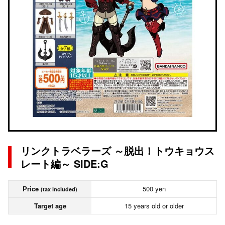
リンクトラベラーズ ～脱出！トウキョウス
レート編～ SIDE:G
Price
500 yen
(tax included)
Target age
15 years old or older