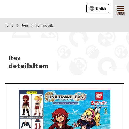
English
MENU
home
Item
Item details
Item
detailsItem