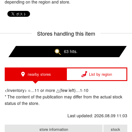
depending on the region and store.
Stores handling this item
63 hits.
nearby stores
List by region
<Inventory> ○…11 or more △(few left)…1-10
* The content of the publication may differ from the actual stock
status of the store.
Last updated: 2026.08.09 11:03
store information
stock