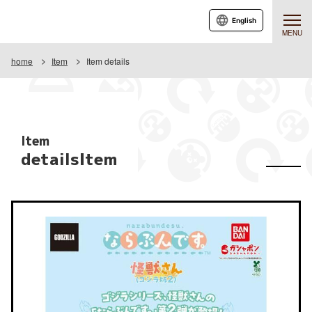
English
MENU
home
Item
Item details
Item
detailsItem