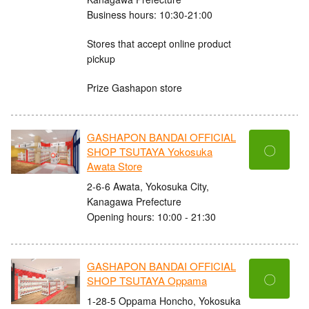
Business hours: 10:30-21:00
Stores that accept online product
pickup
Prize Gashapon store
GASHAPON BANDAI OFFICIAL
〇
SHOP TSUTAYA Yokosuka
Awata Store
2-6-6 Awata, Yokosuka City,
Kanagawa Prefecture
Opening hours: 10:00 - 21:30
GASHAPON BANDAI OFFICIAL
〇
SHOP TSUTAYA Oppama
1-28-5 Oppama Honcho, Yokosuka