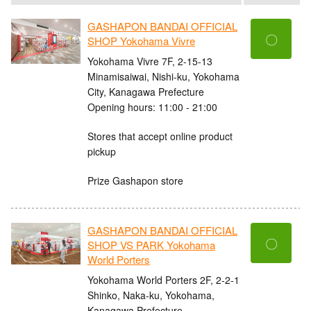
GASHAPON BANDAI OFFICIAL
〇
SHOP Yokohama Vivre
Yokohama Vivre 7F, 2-15-13
Minamisaiwai, Nishi-ku, Yokohama
City, Kanagawa Prefecture
Opening hours: 11:00 - 21:00
Stores that accept online product
pickup
Prize Gashapon store
GASHAPON BANDAI OFFICIAL
〇
SHOP VS PARK Yokohama
World Porters
Yokohama World Porters 2F, 2-2-1
Shinko, Naka-ku, Yokohama,
Kanagawa Prefecture