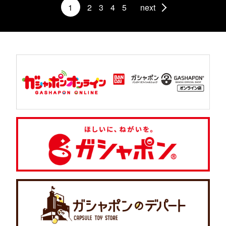
1
2
3
4
5
next