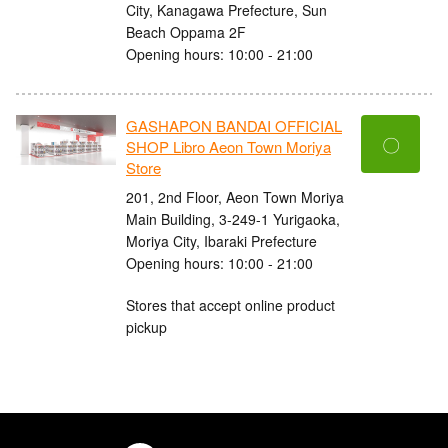
City, Kanagawa Prefecture, Sun
Beach Oppama 2F
Opening hours: 10:00 - 21:00
GASHAPON BANDAI OFFICIAL
〇
SHOP Libro Aeon Town Moriya
Store
201, 2nd Floor, Aeon Town Moriya
Main Building, 3-249-1 Yurigaoka,
Moriya City, Ibaraki Prefecture
Opening hours: 10:00 - 21:00
Stores that accept online product
pickup