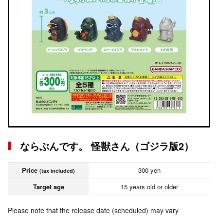
ならぶんです。 怪獣さん（ゴジラ版2）
Price
300 yen
(tax included)
Target age
15 years old or older
Please note that the release date (scheduled) may vary