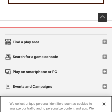
先
Find a play area
Search for a game console
Play on smartphone or PC
Events and Campaigns
We collect unique personal identifiers such as cookies to
analyze our traffic and to personalize content and ads. We
Affiliate
Sustainability
site policy
privacy policy