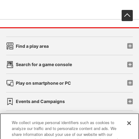
先
Find a play area
Search for a game console
Play on smartphone or PC
Events and Campaigns
We collect unique personal identifiers such as cookies to
analyze our traffic and to personalize content and ads. We
Affiliate
Sustainability
site policy
privacy policy
share information about your use of our website with our