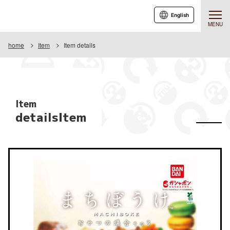
English
MENU
home
Item
Item details
Item
detailsItem