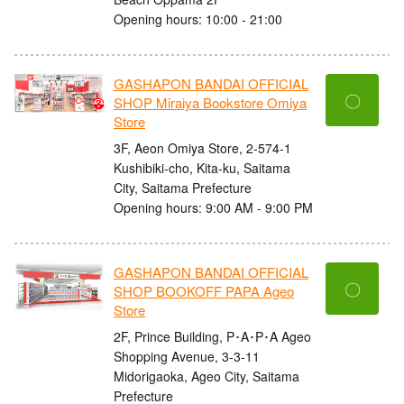
Opening hours: 10:00 - 21:00
GASHAPON BANDAI OFFICIAL
〇
SHOP Miraiya Bookstore Omiya
Store
3F, Aeon Omiya Store, 2-574-1
Kushibiki-cho, Kita-ku, Saitama
City, Saitama Prefecture
Opening hours: 9:00 AM - 9:00 PM
GASHAPON BANDAI OFFICIAL
〇
SHOP BOOKOFF PAPA Ageo
Store
2F, Prince Building, P･A･P･A Ageo
Shopping Avenue, 3-3-11
Midorigaoka, Ageo City, Saitama
Prefecture