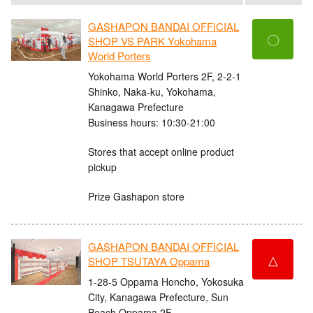
GASHAPON BANDAI OFFICIAL
〇
SHOP VS PARK Yokohama
World Porters
Yokohama World Porters 2F, 2-2-1
Shinko, Naka-ku, Yokohama,
Kanagawa Prefecture
Business hours: 10:30-21:00
Stores that accept online product
pickup
Prize Gashapon store
GASHAPON BANDAI OFFICIAL
△
SHOP TSUTAYA Oppama
1-28-5 Oppama Honcho, Yokosuka
City, Kanagawa Prefecture, Sun
Beach Oppama 2F