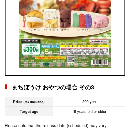
まちぼうけ おやつの場合 その3
Price
300 yen
(tax included)
Target age
15 years old or older
Please note that the release date (scheduled) may vary