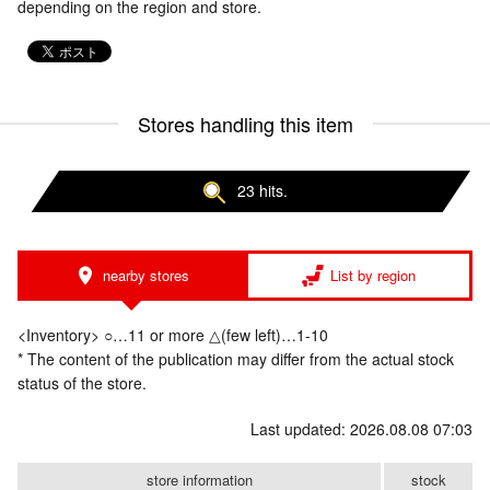
depending on the region and store.
Stores handling this item
23 hits.
nearby stores
List by region
<Inventory> ○…11 or more △(few left)…1-10
* The content of the publication may differ from the actual stock
status of the store.
Last updated: 2026.08.08 07:03
store information
stock