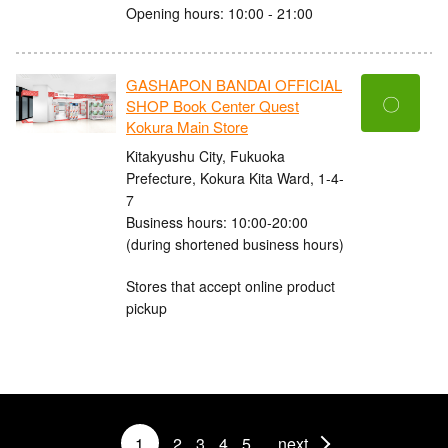
Opening hours: 10:00 - 21:00
GASHAPON BANDAI OFFICIAL
〇
SHOP Book Center Quest
Kokura Main Store
Kitakyushu City, Fukuoka
Prefecture, Kokura Kita Ward, 1-4-
7
Business hours: 10:00-20:00
(during shortened business hours)
Stores that accept online product
pickup
1
2
3
4
5
next