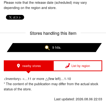
Please note that the release date (scheduled) may vary
depending on the region and store.
Stores handling this item
9 hits.
nearby stores
List by region
<Inventory> ○…11 or more △(few left)…1-10
* The content of the publication may differ from the actual stock
status of the store.
Last updated: 2026.08.06 22:03