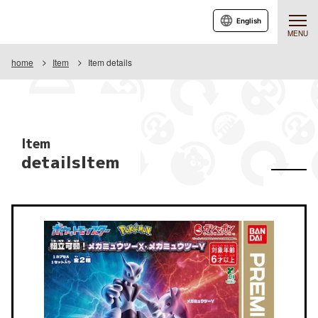
English
MENU
home
Item
Item details
Item
detailsItem