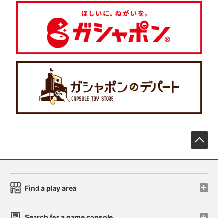
先
Find a play area
Search for a game console