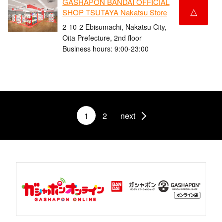
GASHAPON BANDAI OFFICIAL
△
SHOP TSUTAYA Nakatsu Store
2-10-2 Ebisumachi, Nakatsu City,
Oita Prefecture, 2nd floor
Business hours: 9:00-23:00
1
2
next