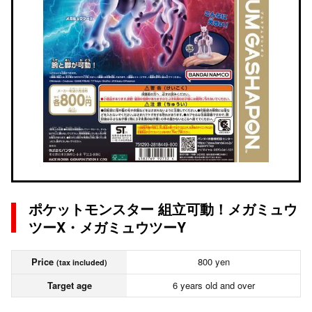
ポケットモンスター 組立可動！メガミュウ
ツーX・メガミュウツーY
Price
800 yen
(tax included)
Target age
6 years old and over