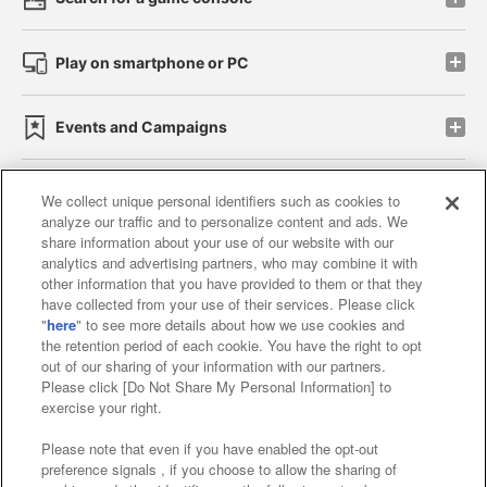
Play on smartphone or PC
Events and Campaigns
We collect unique personal identifiers such as cookies to
analyze our traffic and to personalize content and ads. We
Affiliate
Sustainability
site policy
privacy policy
share information about your use of our website with our
analytics and advertising partners, who may combine it with
Web accessibility policy and verification results
other information that you have provided to them or that they
have collected from your use of their services. Please click
Together with our business partners
"
here
" to see more details about how we use cookies and
the retention period of each cookie. You have the right to opt
About the provision of food
out of our sharing of your information with our partners.
Please click [Do Not Share My Personal Information] to
Customer Harassment Response Policy
exercise your right.
Frequently Asked Questions / Inquiries
Please note that even if you have enabled the opt-out
preference signals , if you choose to allow the sharing of