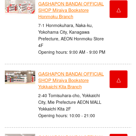
GASHAPON BANDAI OFFICIAL
△
SHOP Miraiya Bookstore
Honmoku Branch
7-1 Honmokuhara, Naka-ku,
Yokohama City, Kanagawa
Prefecture, AEON Honmoku Store
4F
Opening hours: 9:00 AM - 9:00 PM
GASHAPON BANDAI OFFICIAL
△
SHOP Miraiya Bookstore
Yokkaichi Kita Branch
2-40 Tomisuhara-cho, Yokkaichi
City, Mie Prefecture AEON MALL
Yokkaichi Kita 2F
Opening hours: 10:00 - 21:00