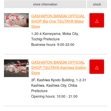
store information
stock
GASHAPON BANDAI OFFICIAL
△
SHOP Big One TSUTAYA Moka
Store
1-20-4 Kameyama, Moka City,
Tochigi Prefecture
Business hours: 9:00-22:00
GASHAPON BANDAI OFFICIAL
△
SHOP TSUTAYA Kashiwa Station
Store
3F, Kashiwa Kyodo Building, 1-2-31
Kashiwa, Kashiwa City, Chiba
Prefecture
Opening hours: 10:00 - 21:00