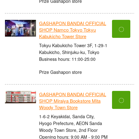
Prize Gashapon store
GASHAPON BANDAI OFFICIAL
〇
SHOP Namco Tokyo Tokyu
Kabukicho Tower Store
Tokyu Kabukicho Tower 3F, 1-29-1
Kabukicho, Shinjuku-ku, Tokyo
Business hours: 11:00-25:00
Prize Gashapon store
GASHAPON BANDAI OFFICIAL
〇
SHOP Miraiya Bookstore Mita
Woody Town Store
1-6-2 Keyakidai, Sanda City,
Hyogo Prefecture, AEON Sanda
Woody Town Store, 2nd Floor
Opening hours: 9:00 AM - 9:00 PM