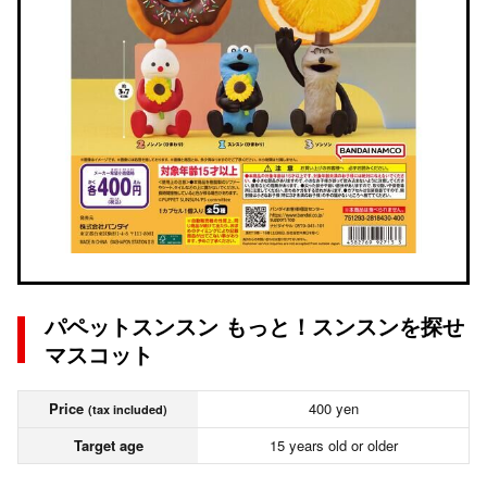
パペットスンスン もっと！スンスンを探せ
マスコット
Price
400 yen
(tax included)
Target age
15 years old or older