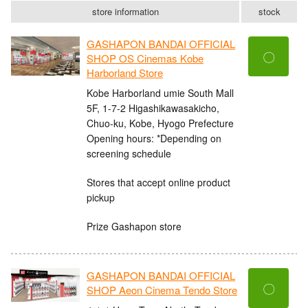
store information
stock
GASHAPON BANDAI OFFICIAL
〇
SHOP OS Cinemas Kobe
Harborland Store
Kobe Harborland umie South Mall
5F, 1-7-2 Higashikawasakicho,
Chuo-ku, Kobe, Hyogo Prefecture
Opening hours: *Depending on
screening schedule
Stores that accept online product
pickup
Prize Gashapon store
GASHAPON BANDAI OFFICIAL
〇
SHOP Aeon Cinema Tendo Store