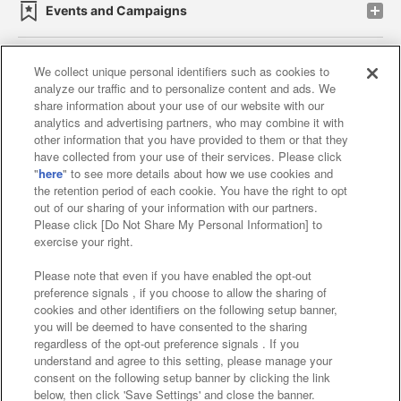
Events and Campaigns
We collect unique personal identifiers such as cookies to
analyze our traffic and to personalize content and ads. We
Affiliate
Sustainability
site policy
privacy policy
share information about your use of our website with our
analytics and advertising partners, who may combine it with
Web accessibility policy and verification results
other information that you have provided to them or that they
have collected from your use of their services. Please click
Together with our business partners
"
here
" to see more details about how we use cookies and
the retention period of each cookie. You have the right to opt
About the provision of food
out of our sharing of your information with our partners.
Please click [Do Not Share My Personal Information] to
Customer Harassment Response Policy
exercise your right.
Frequently Asked Questions / Inquiries
Please note that even if you have enabled the opt-out
preference signals , if you choose to allow the sharing of
cookies and other identifiers on the following setup banner,
you will be deemed to have consented to the sharing
regardless of the opt-out preference signals . If you
understand and agree to this setting, please manage your
consent on the following setup banner by clicking the link
below, then click 'Save Settings' and close the banner.