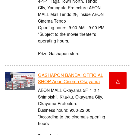
4-1-1 Haga Town North, Tendo
City, Yamagata Prefecture AEON
MALL Mall Tendo 2F, inside AEON
Cinema Tendo
Opening hours: 9:00 AM - 9:00 PM
*Subject to the movie theater's
operating hours.
Prize Gashapon store
GASHAPON BANDAI OFFICIAL
△
SHOP Aeon Cinema Okayama
AEON MALL Okayama 5F, 1-2-1
Shimoishii, Kita-ku, Okayama City,
Okayama Prefecture
Business hours: 9:00-22:00
*According to the cinema's opening
hours