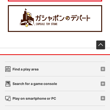
先
Find a play area
Search for a game console
Play on smartphone or PC