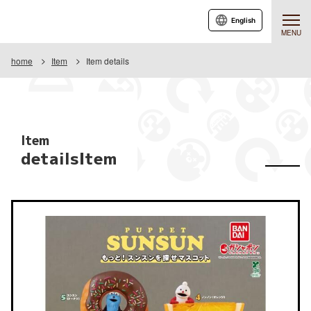
English
MENU
home
Item
Item details
Item
detailsItem