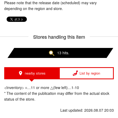
Please note that the release date (scheduled) may vary
depending on the region and store.
Stores handling this item
13 hits.
nearby stores
List by region
<Inventory> ○…11 or more △(few left)…1-10
* The content of the publication may differ from the actual stock
status of the store.
Last updated: 2026.08.07 20:03