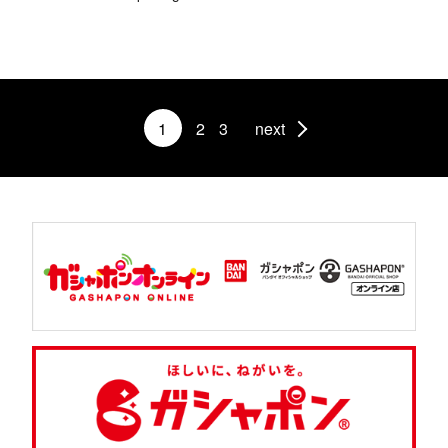
1
2
3
next