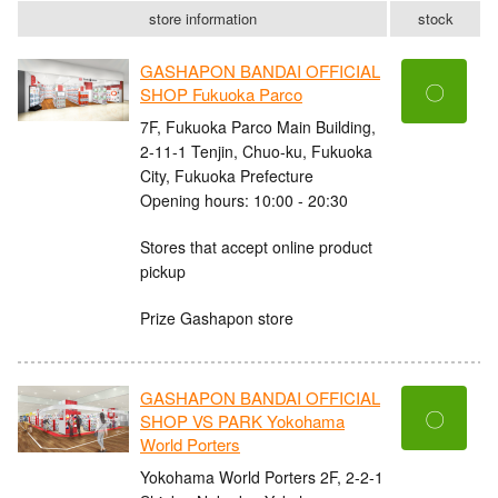
store information
stock
GASHAPON BANDAI OFFICIAL
〇
SHOP Fukuoka Parco
7F, Fukuoka Parco Main Building,
2-11-1 Tenjin, Chuo-ku, Fukuoka
City, Fukuoka Prefecture
Opening hours: 10:00 - 20:30
Stores that accept online product
pickup
Prize Gashapon store
GASHAPON BANDAI OFFICIAL
〇
SHOP VS PARK Yokohama
World Porters
Yokohama World Porters 2F, 2-2-1