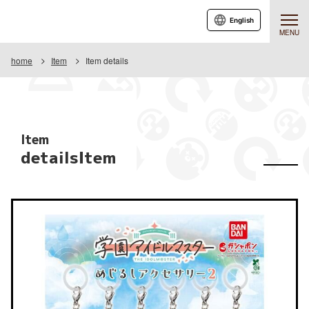
English
MENU
home
Item
Item details
Item
detailsItem