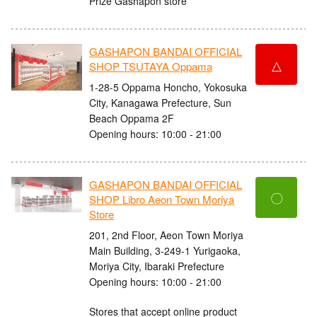
Prize Gashapon store
GASHAPON BANDAI OFFICIAL
△
SHOP TSUTAYA Oppama
1-28-5 Oppama Honcho, Yokosuka
City, Kanagawa Prefecture, Sun
Beach Oppama 2F
Opening hours: 10:00 - 21:00
GASHAPON BANDAI OFFICIAL
〇
SHOP Libro Aeon Town Moriya
Store
201, 2nd Floor, Aeon Town Moriya
Main Building, 3-249-1 Yurigaoka,
Moriya City, Ibaraki Prefecture
Opening hours: 10:00 - 21:00
Stores that accept online product