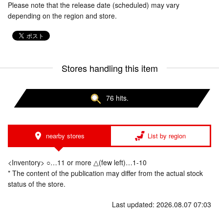
Please note that the release date (scheduled) may vary
depending on the region and store.
Stores handling this item
76 hits.
nearby stores
List by region
<Inventory> ○…11 or more △(few left)…1-10
* The content of the publication may differ from the actual stock
status of the store.
Last updated: 2026.08.07 07:03