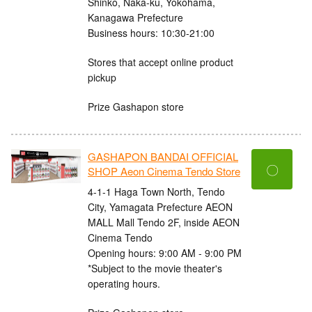
Shinko, Naka-ku, Yokohama,
Kanagawa Prefecture
Business hours: 10:30-21:00
Stores that accept online product
pickup
Prize Gashapon store
GASHAPON BANDAI OFFICIAL
〇
SHOP Aeon Cinema Tendo Store
4-1-1 Haga Town North, Tendo
City, Yamagata Prefecture AEON
MALL Mall Tendo 2F, inside AEON
Cinema Tendo
Opening hours: 9:00 AM - 9:00 PM
*Subject to the movie theater's
operating hours.