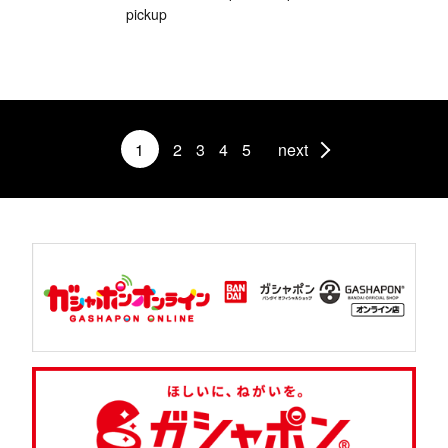
pickup
1
2
3
4
5
next