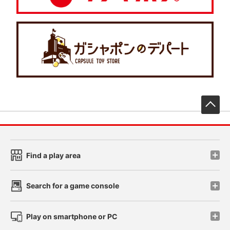
先
Find a play area
Search for a game console
Play on smartphone or PC