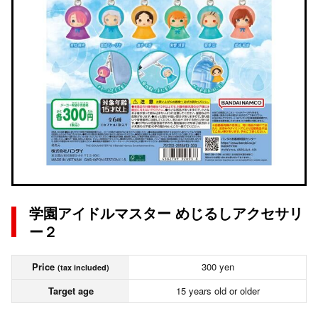
学園アイドルマスター めじるしアクセサリ
ー２
Price
300 yen
(tax included)
Target age
15 years old or older