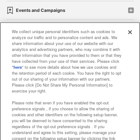
Events and Campaigns
We collect unique personal identifiers such as cookies to
analyze our traffic and to personalize content and ads. We
Affiliate
Sustainability
site policy
privacy policy
share information about your use of our website with our
analytics and advertising partners, who may combine it with
Web accessibility policy and verification results
other information that you have provided to them or that they
have collected from your use of their services. Please click
Together with our business partners
"
here
" to see more details about how we use cookies and
the retention period of each cookie. You have the right to opt
About the provision of food
out of our sharing of your information with our partners.
Please click [Do Not Share My Personal Information] to
Customer Harassment Response Policy
exercise your right.
Frequently Asked Questions / Inquiries
Please note that even if you have enabled the opt-out
preference signals , if you choose to allow the sharing of
cookies and other identifiers on the following setup banner,
you will be deemed to have consented to the sharing
regardless of the opt-out preference signals . If you
understand and agree to this setting, please manage your
consent on the following setup banner by clicking the link