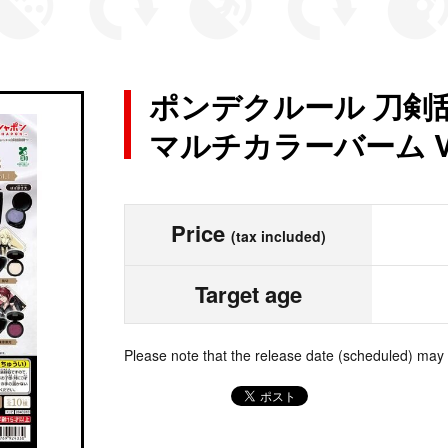
ポンデクルール 刀剣乱
マルチカラーバーム Vo
Price
(tax included)
Target age
Please note that the release date (scheduled) may