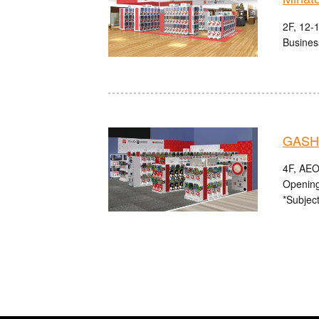
2F, 12-
Busines
GASHA
4F, AEO
Opening
*Subject