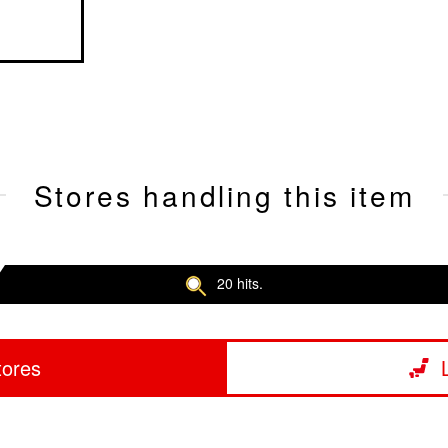
Stores handling this item
20 hits.
tores