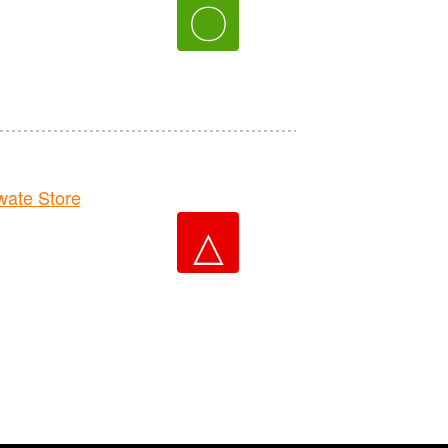
〇
ate Store
△