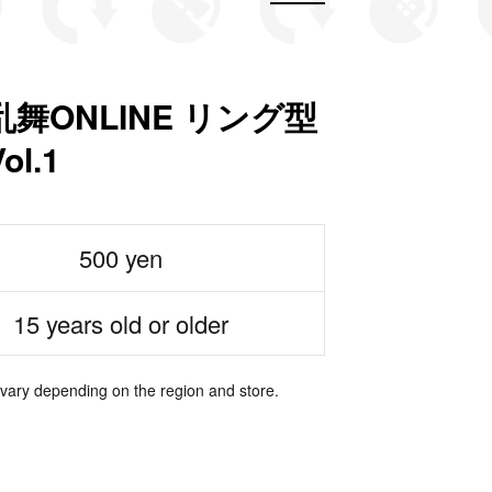
舞ONLINE リング型
l.1
500 yen
15 years old or older
 vary depending on the region and store.