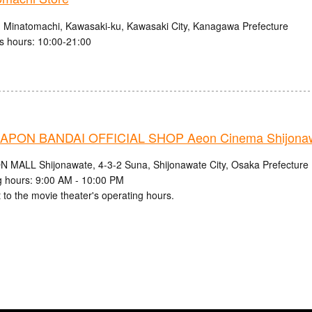
1 Minatomachi, Kawasaki-ku, Kawasaki City, Kanagawa Prefecture
s hours: 10:00-21:00
PON BANDAI OFFICIAL SHOP Aeon Cinema Shijonaw
N MALL Shijonawate, 4-3-2 Suna, Shijonawate City, Osaka Prefecture
 hours: 9:00 AM - 10:00 PM
 to the movie theater's operating hours.