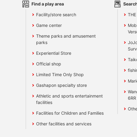
Find a play area
Search
Facility/store search
THE
Game center
Mobi
Vers
Theme parks and amusement
parks
JoJo
Surv
Experiential Store
Taik
Official shop
fishi
Limited Time Only Shop
Mari
Gashapon specialty store
Wan
Athletic and sports entertainment
6RR
facilities
Othe
Facilities for Children and Families
Other facilities and services