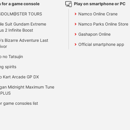
 for a game console
Play on smartphone or PC
 iDOLM@STER TOURS
Namco Online Crane
le Suit Gundam Extreme
Namco Parks Online Store
us 2 Infinite Boost
Gashapon Online
's Bizarre Adventure Last
Official smartphone app
ivor
o no Tatsujin
ng spirits
o Kart Arcade GP DX
gan Midnight Maximum Tune
 PLUS
r game consoles list