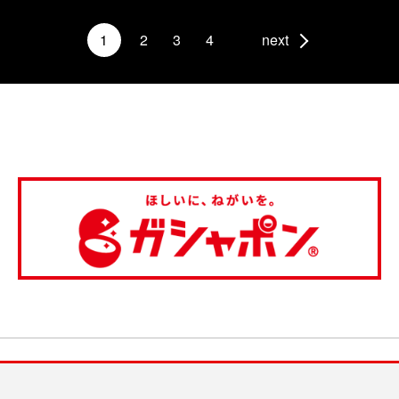
1
2
3
4
next