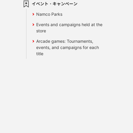
イベント・キャンペーン
Namco Parks
Events and campaigns held at the
store
Arcade games: Tournaments,
events, and campaigns for each
title