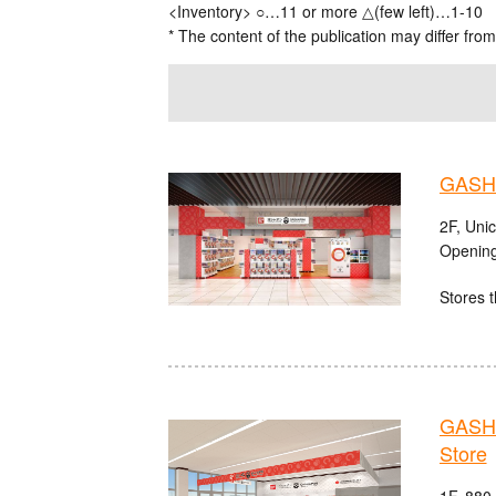
<Inventory> ○…11 or more △(few left)…1-10
* The content of the publication may differ from
GASHA
2F, Uni
Opening
Stores t
GASHA
Store