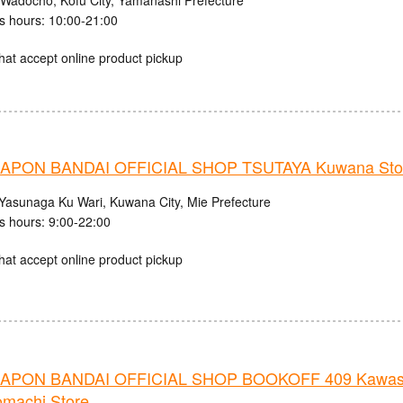
 Wadocho, Kofu City, Yamanashi Prefecture
s hours: 10:00-21:00
hat accept online product pickup
APON BANDAI OFFICIAL SHOP TSUTAYA Kuwana Sto
Yasunaga Ku Wari, Kuwana City, Mie Prefecture
s hours: 9:00-22:00
hat accept online product pickup
APON BANDAI OFFICIAL SHOP BOOKOFF 409 Kawas
omachi Store