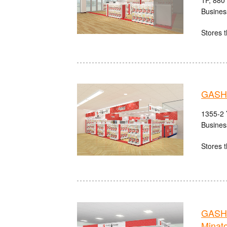
1F, 880
Busines
Stores t
GASH
1355-2 
Busines
Stores t
GASH
Minat