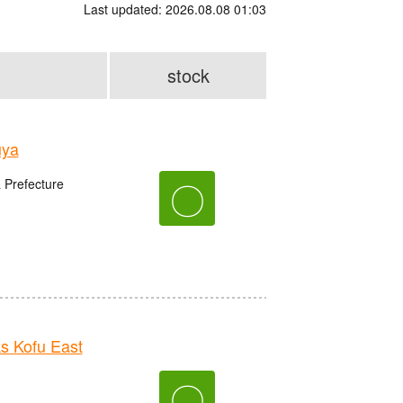
Last updated: 2026.08.08 01:03
stock
uya
〇
 Prefecture
 Kofu East
〇