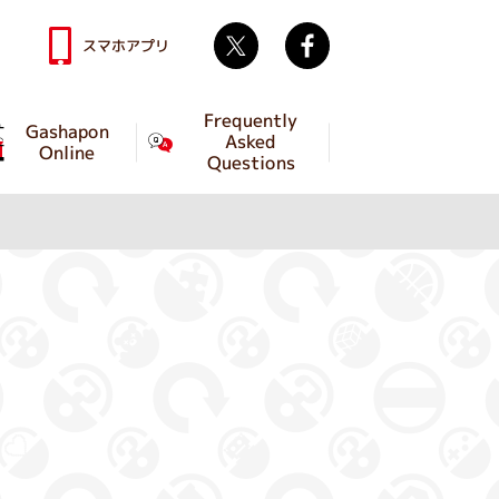
Twitter
facebook
スマホアプリ
Frequently
Gashapon
Asked
Online
Questions