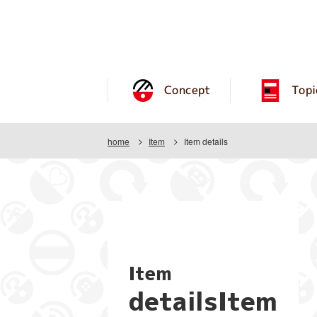
Concept
Topi
home
Item
Item details
Item
detailsItem