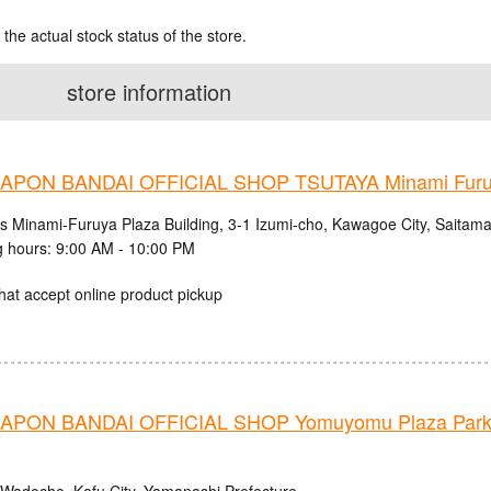
 the actual stock status of the store.
store information
PON BANDAI OFFICIAL SHOP TSUTAYA Minami Fur
cs Minami-Furuya Plaza Building, 3-1 Izumi-cho, Kawagoe City, Saitama
 hours: 9:00 AM - 10:00 PM
hat accept online product pickup
PON BANDAI OFFICIAL SHOP Yomuyomu Plaza Parks