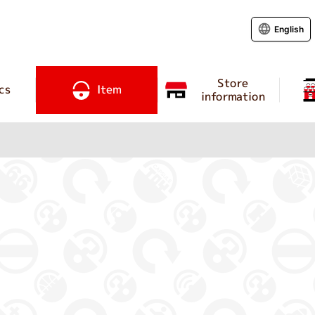
English
Store
cs
Item
information