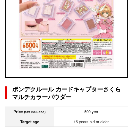
ポンデクルール カードキャプターさくら
マルチカラーパウダー
Price
500 yen
(tax included)
Target age
15 years old or older