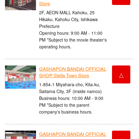
Store
2F, AEON MALL Kahoku, 25
Hikaku, Kahoku City, Ishikawa
Prefecture
Opening hours: 9:00 AM - 11:00
PM *Subject to the movie theater's
operating hours.
GASHAPON BANDAI OFFICIAL
△
SHOP Stella Town Store
1-854-1 Miyahara-cho, Kita-ku,
Saitama City, 3F (inside namco)
Business hours: 10:00 AM - 9:00
PM *Subject to the parent
company's business hours.
GASHAPON BANDAI OFFICIAL