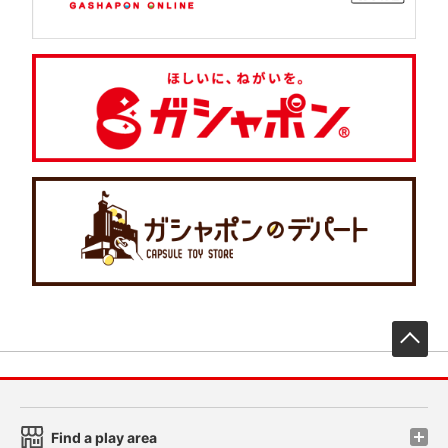
先
Find a play area