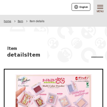
English
MENU
home
Item
Item details
Item
detailsItem