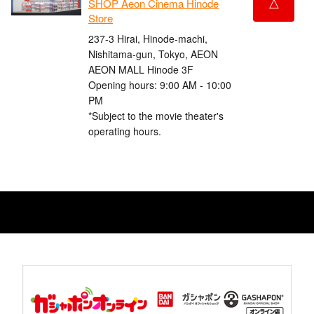
△
SHOP Aeon Cinema Hinode
Store
237-3 Hirai, Hinode-machi,
Nishitama-gun, Tokyo, AEON
AEON MALL Hinode 3F
Opening hours: 9:00 AM - 10:00
PM
*Subject to the movie theater's
operating hours.