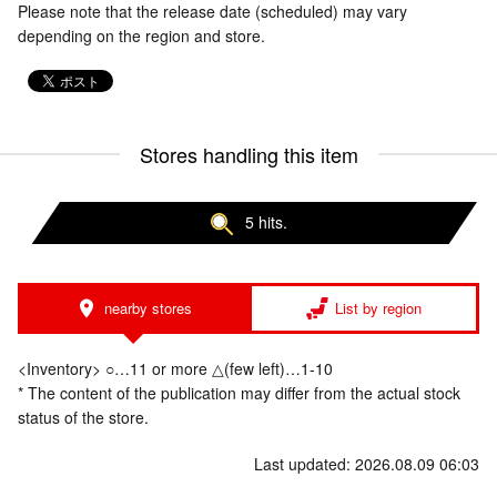
Please note that the release date (scheduled) may vary
depending on the region and store.
Stores handling this item
5 hits.
nearby stores
List by region
<Inventory> ○…11 or more △(few left)…1-10
* The content of the publication may differ from the actual stock
status of the store.
Last updated: 2026.08.09 06:03