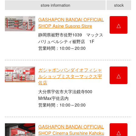
store information
stock
GASHAPON BANDAI OFFICIAL
△
SHOP Asine Susono Store
静岡県裾野市佐野1039 マックス
バリュベルシティ裾野店 1F
営業時間：10:00～20:00
ガシャポンバンダイオフィシャ
△
ルショップミスターマックス宇
佐店
大分県宇佐市大字法鏡寺500
MrMax宇佐店内
営業時間：10:00～20:00
GASHAPON BANDAI OFFICIAL
△
SHOP Cinema Sunshine Kahoku