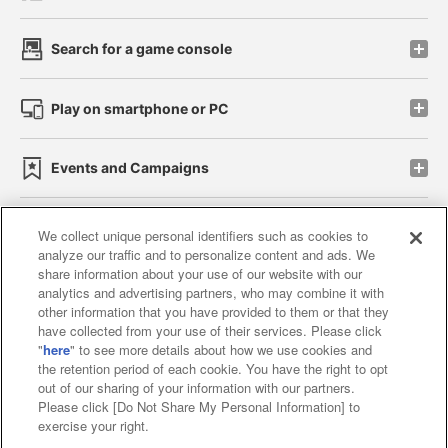
Search for a game console
Play on smartphone or PC
Events and Campaigns
We collect unique personal identifiers such as cookies to
analyze our traffic and to personalize content and ads. We
Affiliate
Sustainability
site policy
privacy policy
share information about your use of our website with our
analytics and advertising partners, who may combine it with
Web accessibility policy and verification results
other information that you have provided to them or that they
have collected from your use of their services. Please click
Together with our business partners
"
here
" to see more details about how we use cookies and
the retention period of each cookie. You have the right to opt
About the provision of food
out of our sharing of your information with our partners.
Please click [Do Not Share My Personal Information] to
Customer Harassment Response Policy
exercise your right.