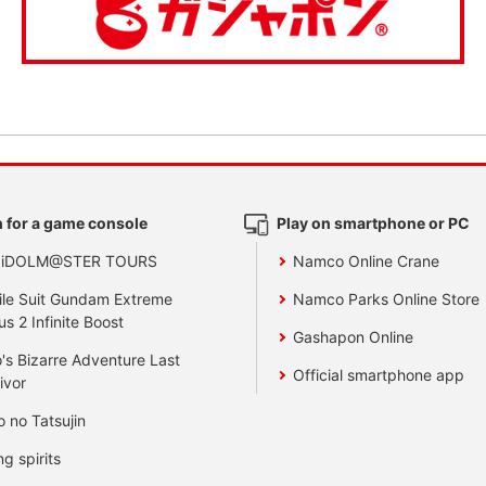
 for a game console
Play on smartphone or PC
 iDOLM@STER TOURS
Namco Online Crane
le Suit Gundam Extreme
Namco Parks Online Store
us 2 Infinite Boost
Gashapon Online
's Bizarre Adventure Last
Official smartphone app
ivor
o no Tatsujin
ng spirits