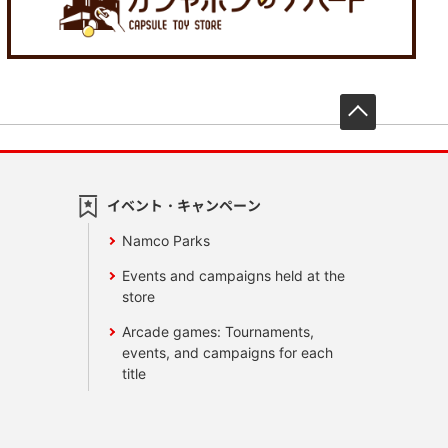
先頭へ戻
イベント・キャンペーン
Namco Parks
Events and campaigns held at the
store
Arcade games: Tournaments,
events, and campaigns for each
title