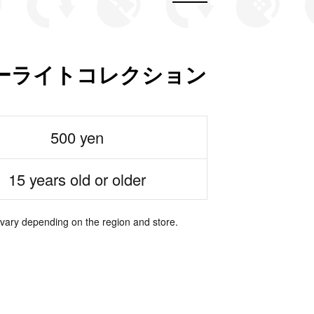
ーライトコレクション
500 yen
15 years old or older
 vary depending on the region and store.