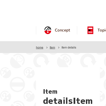
Concept
Topi
home
Item
Item details
Item
detailsItem