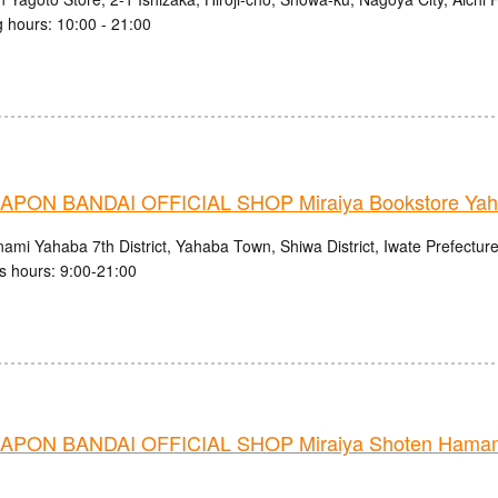
 hours: 10:00 - 21:00
PON BANDAI OFFICIAL SHOP Miraiya Bookstore Yah
ami Yahaba 7th District, Yahaba Town, Shiwa District, Iwate Prefectur
s hours: 9:00-21:00
PON BANDAI OFFICIAL SHOP Miraiya Shoten Hamama