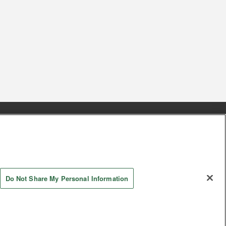
s
Together with our business partners
 Questions / Inquiries
Do Not Share My Personal Information
AYASHIKI Co., Ltd. All Rights Reserved.