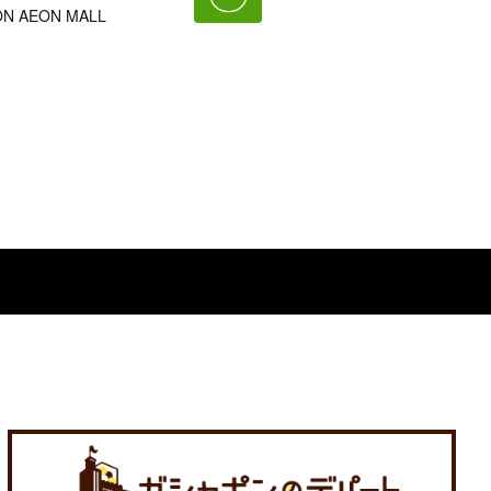
AEON AEON MALL