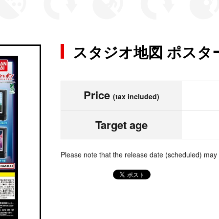
スタジオ地図 ポスタ
Price
(tax included)
Target age
Please note that the release date (scheduled) may