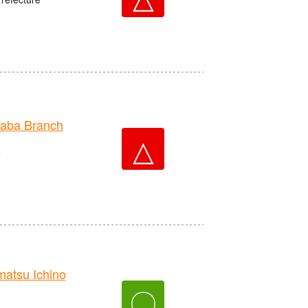
aba Branch
△
e
tsu Ichino
〇