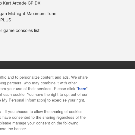
o Kart Arcade GP DX
gan Midnight Maximum Tune
 PLUS
r game consoles list
y
privacy policy
Web accessibility policy and verification result
raffic and to personalize content and ads. We share
ising partners, who may combine it with other
rom your use of their services. Please click "
here
"
f food
Customer Harassment Response Policy
Frequently Asked
f each cookie. You have the right to opt out of our
e My Personal Information] to exercise your right.
 , if you choose to allow the sharing of cookies
to have consented to the sharing regardless of the
, please manage your consent on the following
lose the banner.
ai Namco Amusement Lab Inc.
©Bandai Namco Experience Inc.
©HAN