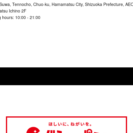
Suwa, Tennocho, Chuo-ku, Hamamatsu City, Shizuoka Prefecture, 
tsu Ichino 2F
 hours: 10:00 - 21:00