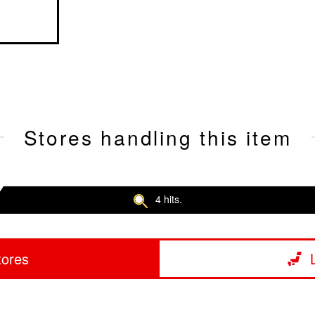
Stores handling this item
4 hits.
tores