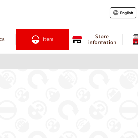
English
Store
cs
Item
information