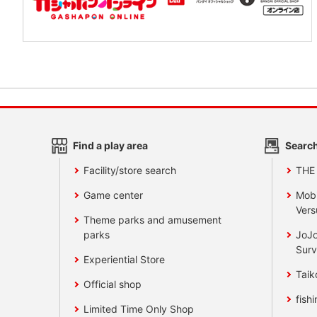
Find a play area
Search
Facility/store search
THE
Game center
Mobi
Vers
Theme parks and amusement
parks
JoJo
Surv
Experiential Store
Taik
Official shop
fishi
Limited Time Only Shop