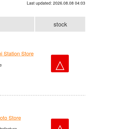
Last updated: 2026.08.08 04:03
stock
Station Store
△
e
to Store
△
Prefecture