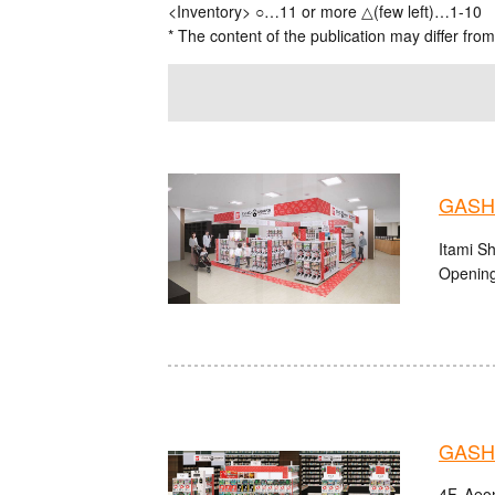
<Inventory> ○…11 or more △(few left)…1-10
* The content of the publication may differ from
GASHA
Itami S
Opening
GASHA
4F, Aeon