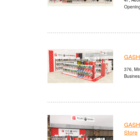
Opening
GASHA
376, Min
Busines
GASHA
Store