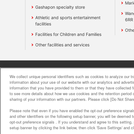
Mari
Gashapon specialty store
Wan
Athletic and sports entertainment
6RR
facilities
Othe
Facilities for Children and Families
Other facilities and services
Affiliate
Sustainability
site polic
We collect unique personal identifiers such as cookies to analyze our t
information about your use of our website with our analytics and advert
information that you have provided to them or that they have collected f
About the provision o
to see more details about how we use cookies and the retention period o
sharing of your information with our partners. Please click [Do Not Shar
Please note that even if you have enabled the opt-out preference signals
and other identifiers on the following setup banner, you will be deemed 
opt-out preference signals . If you understand and agree to this setting
setup banner by clicking the link below, then click 'Save Settings' and c
©Bandai Namco Amusement Inc.
©Band