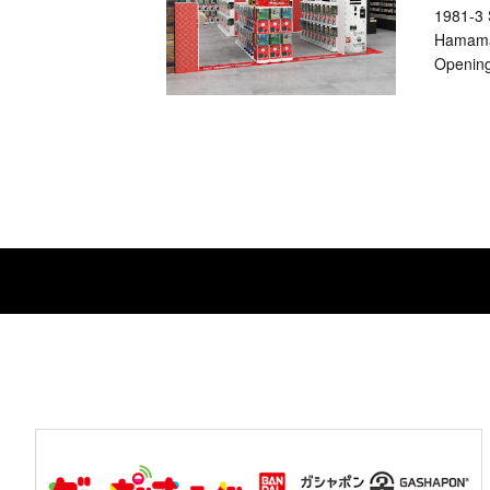
1981-3 
Hamama
Opening