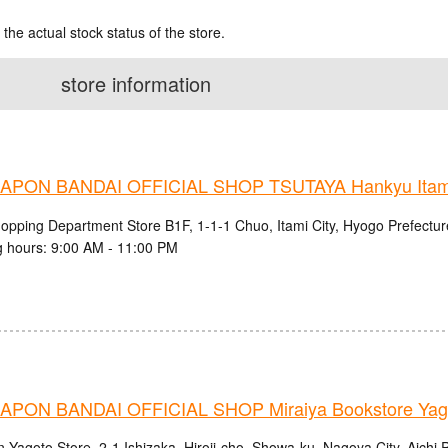
 the actual stock status of the store.
store information
PON BANDAI OFFICIAL SHOP TSUTAYA Hankyu Itami 
hopping Department Store B1F, 1-1-1 Chuo, Itami City, Hyogo Prefectur
 hours: 9:00 AM - 11:00 PM
PON BANDAI OFFICIAL SHOP Miraiya Bookstore Yago
 Yagoto Store, 2-1 Ishizaka, Hiroji-cho, Showa-ku, Nagoya City, Aichi 