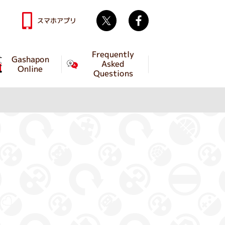
Twitter
facebook
スマホアプリ
Frequently
Gashapon
Asked
Online
Questions