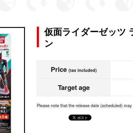
仮面ライダーゼッツ 
ン
Price
(tax included)
Target age
Please note that the release date (scheduled) may