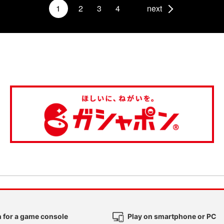
1
2
3
4
next
 for a game console
Play on smartphone or PC