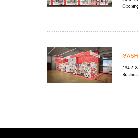
Opening
GASHA
264-5 S
Busines