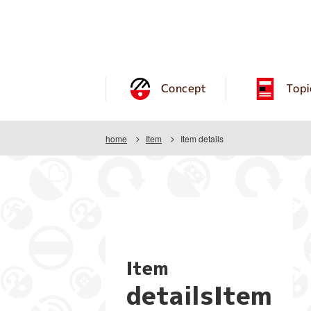
Concept
Topi
home
Item
Item details
Item
detailsItem