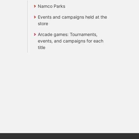
Namco Parks
Events and campaigns held at the
store
Arcade games: Tournaments,
events, and campaigns for each
title