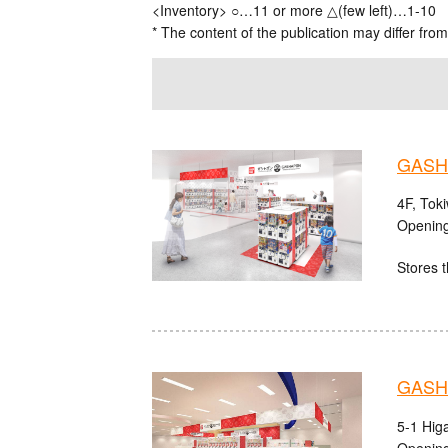
<Inventory> ○…11 or more △(few left)…1-10
* The content of the publication may differ from
GASHA
4F, Tok
Opening
Stores t
GASHA
5-1 Hig
Opening