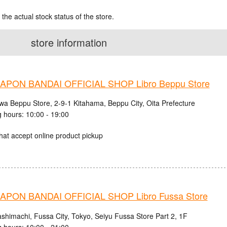
 the actual stock status of the store.
store information
PON BANDAI OFFICIAL SHOP Libro Beppu Store
iwa Beppu Store, 2-9-1 Kitahama, Beppu City, Oita Prefecture
 hours: 10:00 - 19:00
hat accept online product pickup
PON BANDAI OFFICIAL SHOP Libro Fussa Store
ashimachi, Fussa City, Tokyo, Seiyu Fussa Store Part 2, 1F
 hours: 10:00 - 21:00