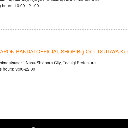
 hours: 10:00 - 21:00
PON BANDAI OFFICIAL SHOP Big One TSUTAYA Kuro
himoatsusaki, Nasu-Shiobara City, Tochigi Prefecture
s hours: 9:00-22:00