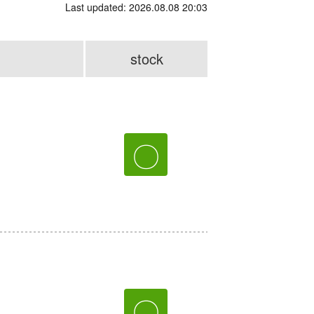
Last updated: 2026.08.08 20:03
stock
〇
〇