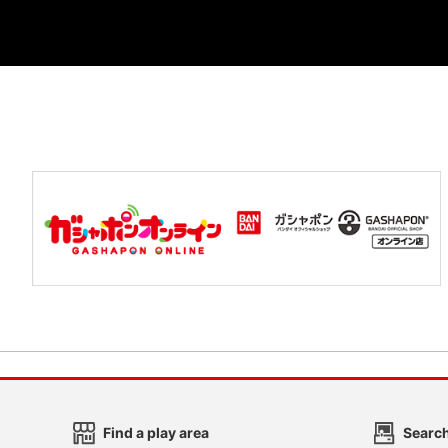
Find a play area
Search