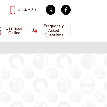
Twitter
facebook
スマホアプリ
Frequently
Gashapon
Asked
Online
Questions