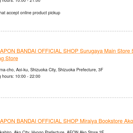
hat accept online product pickup
PON BANDAI OFFICIAL SHOP Surugaya Main Store 
ng Store
ma-cho, Aoi-ku, Shizuoka City, Shizuoka Prefecture, 3F
 hours: 10:00 - 22:00
PON BANDAI OFFICIAL SHOP Miraiya Bookstore Ako
kahiro, Ako City, Hyogo Prefecture, AEON Ako Store 2F