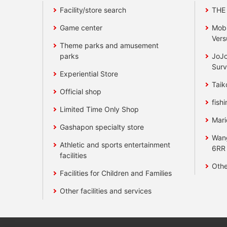
Facility/store search
THE
Game center
Mobi
Vers
Theme parks and amusement
parks
JoJo
Surv
Experiential Store
Taik
Official shop
fishi
Limited Time Only Shop
Mari
Gashapon specialty store
Wan
Athletic and sports entertainment
6RR
facilities
Othe
Facilities for Children and Families
Other facilities and services