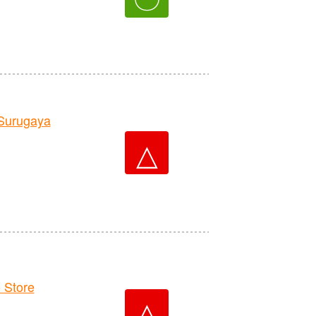
Surugaya
△
 Store
△