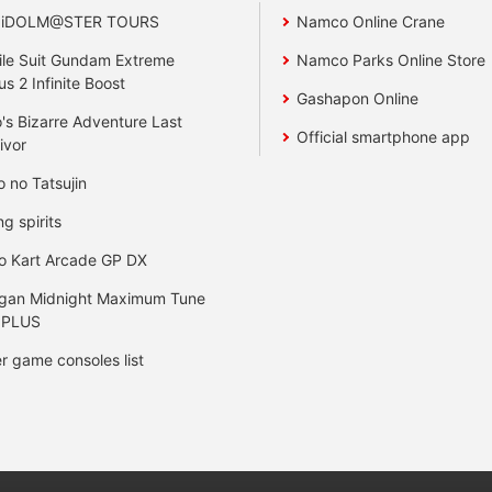
 iDOLM@STER TOURS
Namco Online Crane
le Suit Gundam Extreme
Namco Parks Online Store
us 2 Infinite Boost
Gashapon Online
's Bizarre Adventure Last
Official smartphone app
ivor
o no Tatsujin
ng spirits
o Kart Arcade GP DX
gan Midnight Maximum Tune
 PLUS
r game consoles list