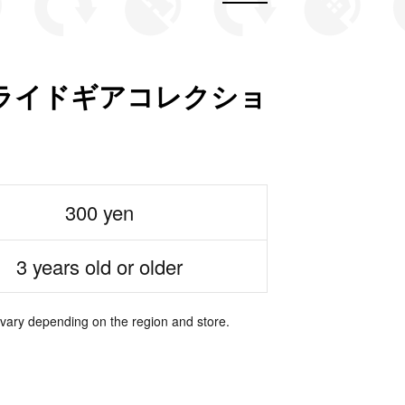
ライドギアコレクショ
300 yen
3 years old or older
 vary depending on the region and store.