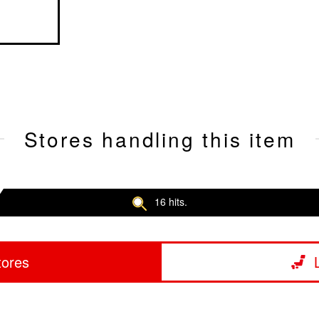
Stores handling this item
16 hits.
tores