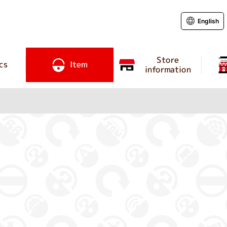
English
Store
cs
Item
information