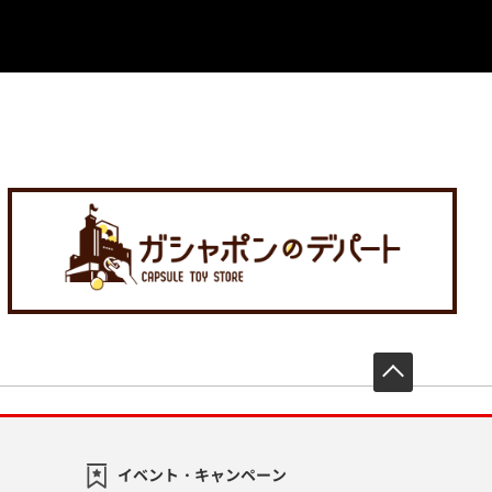
先頭へ戻
イベント・キャンペーン