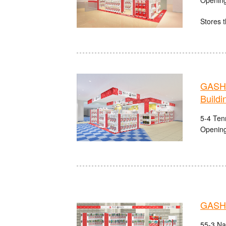
Stores t
GASHA
Buildi
5-4 Ten
Opening
GASHA
55-3 Na