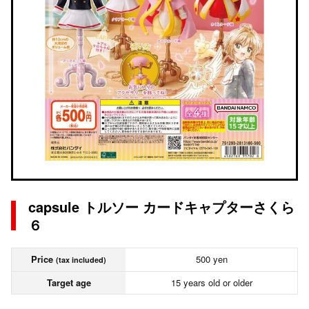
capsule トルソー カードキャプターさくら
６
Price
500 yen
(tax included)
Target age
15 years old or older