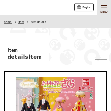
English
MENU
home
Item
Item details
Item
detailsItem