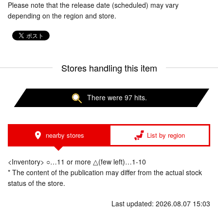
Please note that the release date (scheduled) may vary
depending on the region and store.
Stores handling this item
There were 97 hits.
nearby stores
List by region
<Inventory> ○…11 or more △(few left)…1-10
* The content of the publication may differ from the actual stock
status of the store.
Last updated: 2026.08.07 15:03