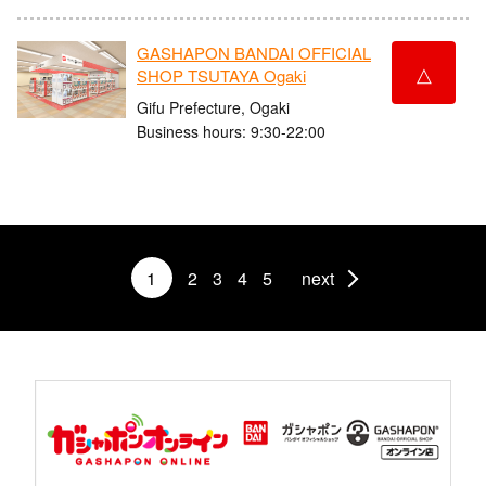
GASHAPON BANDAI OFFICIAL
△
SHOP TSUTAYA Ogaki
Gifu Prefecture, Ogaki
Business hours: 9:30-22:00
1
2
3
4
5
next