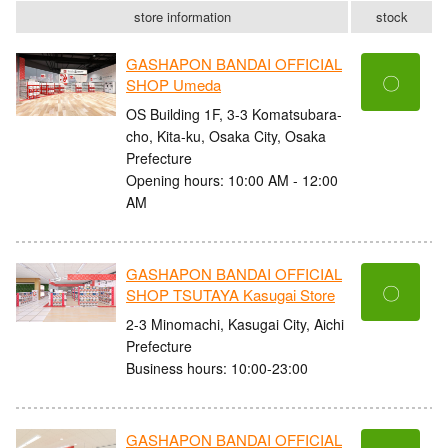
store information
stock
GASHAPON BANDAI OFFICIAL
〇
SHOP Umeda
OS Building 1F, 3-3 Komatsubara-
cho, Kita-ku, Osaka City, Osaka
Prefecture
Opening hours: 10:00 AM - 12:00
AM
GASHAPON BANDAI OFFICIAL
〇
SHOP TSUTAYA Kasugai Store
2-3 Minomachi, Kasugai City, Aichi
Prefecture
Business hours: 10:00-23:00
GASHAPON BANDAI OFFICIAL