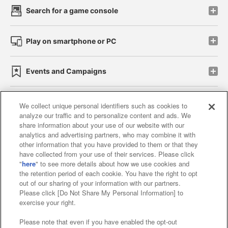
Search for a game console
Play on smartphone or PC
Events and Campaigns
We collect unique personal identifiers such as cookies to
analyze our traffic and to personalize content and ads. We
Affiliate
Sustainability
site policy
privacy policy
share information about your use of our website with our
analytics and advertising partners, who may combine it with
Web accessibility policy and verification results
other information that you have provided to them or that they
have collected from your use of their services. Please click
Together with our business partners
"
here
" to see more details about how we use cookies and
the retention period of each cookie. You have the right to opt
About the provision of food
out of our sharing of your information with our partners.
Please click [Do Not Share My Personal Information] to
Customer Harassment Response Policy
exercise your right.
Frequently Asked Questions / Inquiries
Please note that even if you have enabled the opt-out