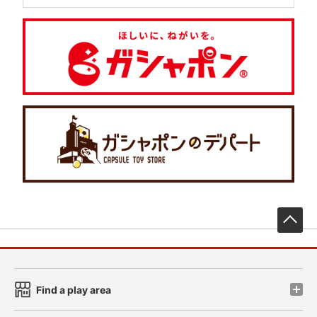
先
Find a play area