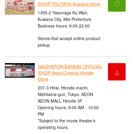
〇
SHOP TSUTAYA Kuwana Store
1355-2 Yasunaga Ku Wari,
Kuwana City, Mie Prefecture
Business hours: 9:00-22:00
Stores that accept online product
pickup
GASHAPON BANDAI OFFICIAL
△
SHOP Aeon Cinema Hinode
Store
237-3 Hirai, Hinode-machi,
Nishitama-gun, Tokyo, AEON
AEON MALL Hinode 3F
Opening hours: 9:00 AM - 10:00
PM
*Subject to the movie theater's
operating hours.