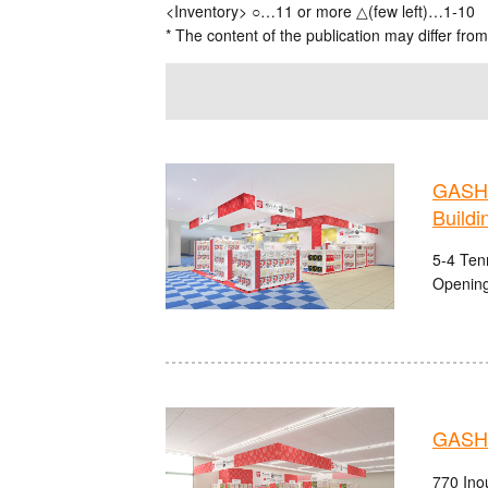
<Inventory> ○…11 or more △(few left)…1-10
* The content of the publication may differ from
GASHA
Buildi
5-4 Ten
Opening
GASHA
770 Ino