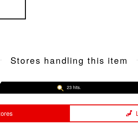
Stores handling this item
23 hits.
tores