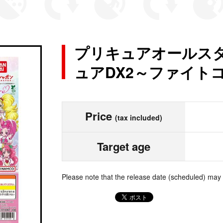
プリキュアオールスタ
ュアDX2～ファイト
Price
(tax included)
Target age
Please note that the release date (scheduled) may