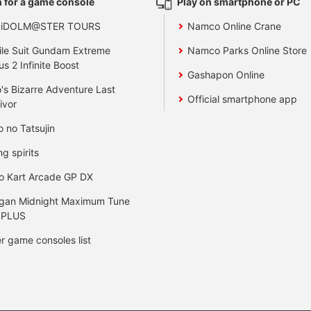
 for a game console
Play on smartphone or PC
 iDOLM@STER TOURS
Namco Online Crane
le Suit Gundam Extreme
Namco Parks Online Store
us 2 Infinite Boost
Gashapon Online
's Bizarre Adventure Last
Official smartphone app
ivor
o no Tatsujin
ng spirits
o Kart Arcade GP DX
gan Midnight Maximum Tune
 PLUS
r game consoles list