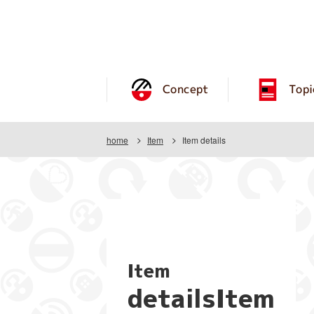
Concept
Topi
home
Item
Item details
Item
detailsItem