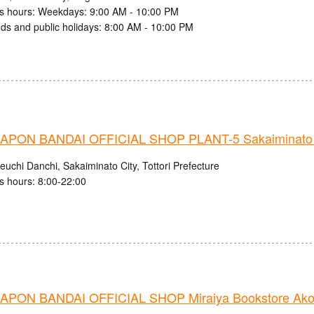
s hours: Weekdays: 9:00 AM - 10:00 PM
s and public holidays: 8:00 AM - 10:00 PM
PON BANDAI OFFICIAL SHOP PLANT-5 Sakaiminato 
uchi Danchi, Sakaiminato City, Tottori Prefecture
s hours: 8:00-22:00
PON BANDAI OFFICIAL SHOP Miraiya Bookstore Ako