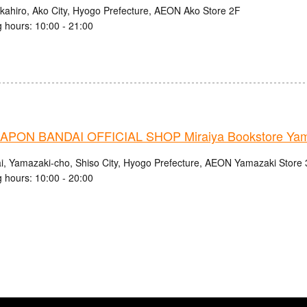
kahiro, Ako City, Hyogo Prefecture, AEON Ako Store 2F
 hours: 10:00 - 21:00
PON BANDAI OFFICIAL SHOP Miraiya Bookstore Yama
i, Yamazaki-cho, Shiso City, Hyogo Prefecture, AEON Yamazaki Store
 hours: 10:00 - 20:00