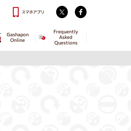
Twitter
facebook
スマホアプリ
Frequently
Gashapon
Asked
Online
Questions