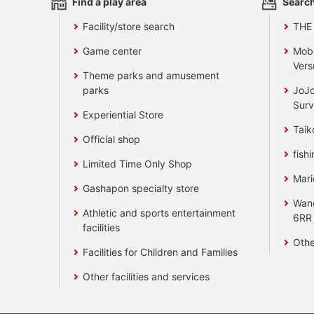
Find a play area
Search
Facility/store search
THE
Game center
Mobi
Vers
Theme parks and amusement
parks
JoJo
Surv
Experiential Store
Taik
Official shop
fishi
Limited Time Only Shop
Mari
Gashapon specialty store
Wan
Athletic and sports entertainment
6RR
facilities
Othe
Facilities for Children and Families
Other facilities and services