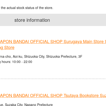
 the actual stock status of the store.
store information
PON BANDAI OFFICIAL SHOP Surugaya Main Store 
ng Store
ma-cho, Aoi-ku, Shizuoka City, Shizuoka Prefecture, 3F
 hours: 10:00 - 22:00
PON BANDAI OFFICIAL SHOP Tsutaya Bookstore Suz
ue, Suzaka City, Nagano Prefecture