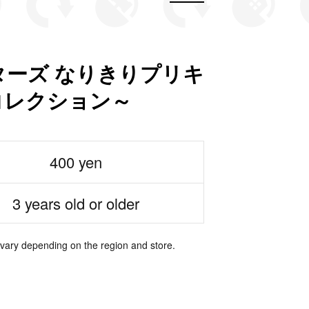
ーズ なりきりプリキ
コレクション～
400 yen
3 years old or older
 vary depending on the region and store.