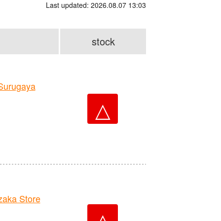
Last updated: 2026.08.07 13:03
stock
Surugaya
△
aka Store
△