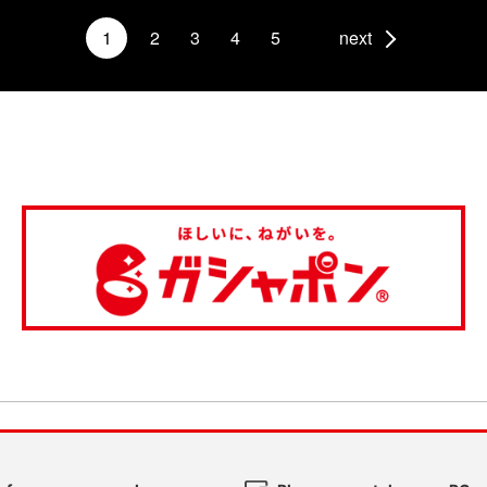
1
2
3
4
5
next