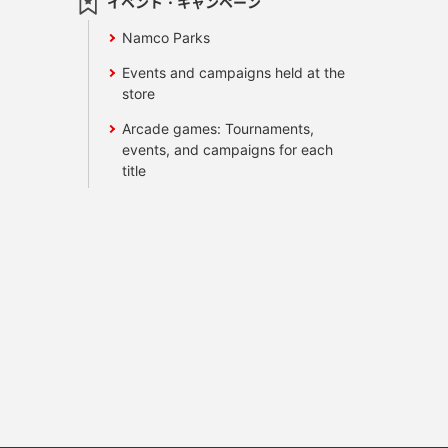
イベント・キャンペーン
Namco Parks
Events and campaigns held at the
store
Arcade games: Tournaments,
events, and campaigns for each
title