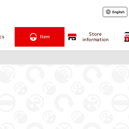
English
Store
cs
Item
information