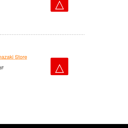
△
zaki Store
△
 3F