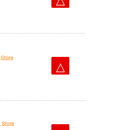
Store
△
 Store