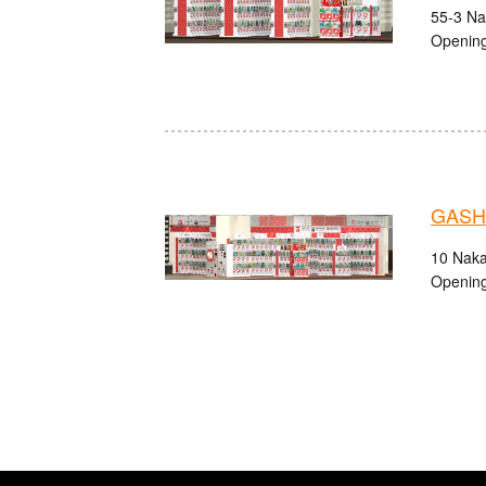
55-3 Na
Opening
GASHA
10 Naka
Opening