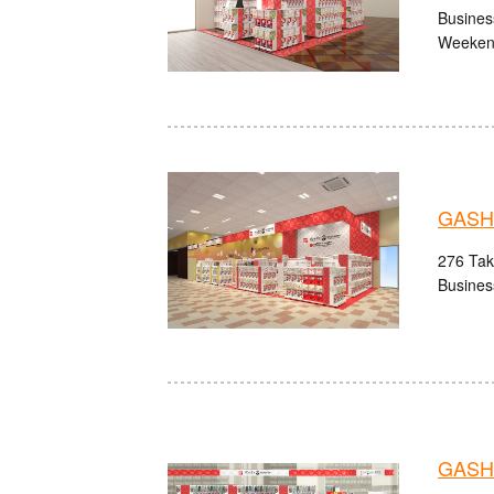
Busines
Weekend
GASHA
276 Take
Busines
GASHA