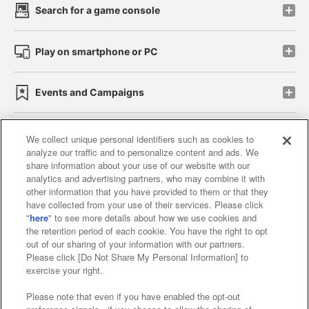
Search for a game console
Play on smartphone or PC
Events and Campaigns
We collect unique personal identifiers such as cookies to
analyze our traffic and to personalize content and ads. We
Affiliate
Sustainability
site policy
privacy policy
share information about your use of our website with our
analytics and advertising partners, who may combine it with
Web accessibility policy and verification results
other information that you have provided to them or that they
have collected from your use of their services. Please click
Together with our business partners
"
here
" to see more details about how we use cookies and
the retention period of each cookie. You have the right to opt
About the provision of food
out of our sharing of your information with our partners.
Please click [Do Not Share My Personal Information] to
Customer Harassment Response Policy
exercise your right.
Frequently Asked Questions / Inquiries
Please note that even if you have enabled the opt-out