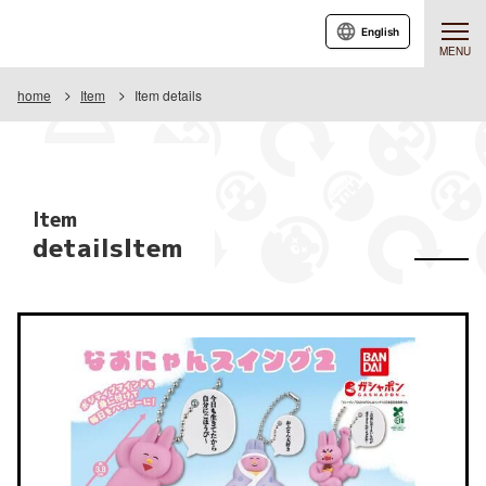
English
MENU
home
Item
Item details
Item
detailsItem