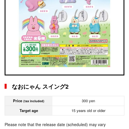
なおにゃん スイング2
Price
300 yen
(tax included)
Target age
15 years old or older
Please note that the release date (scheduled) may vary