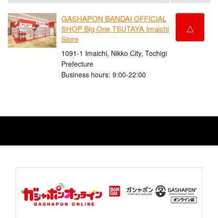
GASHAPON BANDAI OFFICIAL
△
SHOP Big One TSUTAYA Imaichi
Store
1091-1 Imaichi, Nikko City, Tochigi
Prefecture
Business hours: 9:00-22:00