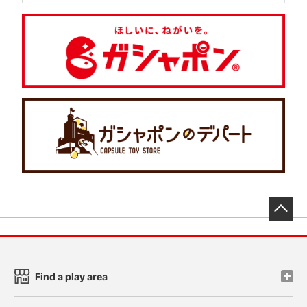
先
Find a play area