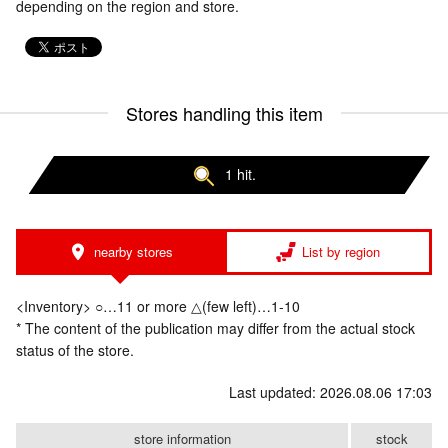
depending on the region and store.
Stores handling this item
1 hit.
nearby stores
List by region
<Inventory> ○…11 or more △(few left)…1-10
* The content of the publication may differ from the actual stock
status of the store.
Last updated: 2026.08.06 17:03
store information
stock