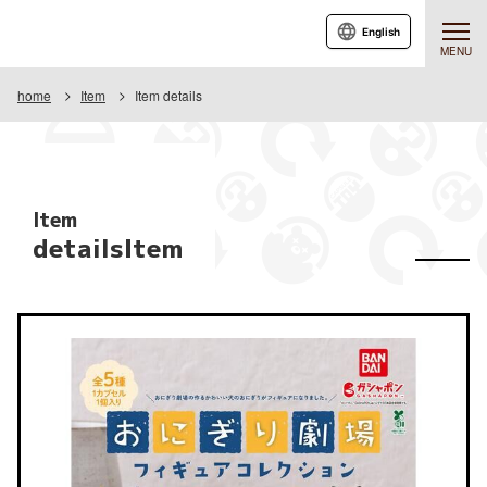
English
MENU
home
Item
Item details
Item
detailsItem