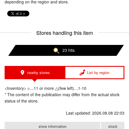
depending on the region and store.
Stores handling this item
23 hits.
nearby stores
List by region
<Inventory> ○…11 or more △(few left)…1-10
* The content of the publication may differ from the actual stock
status of the store.
Last updated: 2026.08.08 22:03
store information
stock