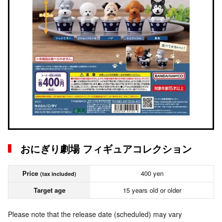
おにぎり劇場 フィギュアコレクション
Price
400 yen
(tax included)
Target age
15 years old or older
Please note that the release date (scheduled) may vary