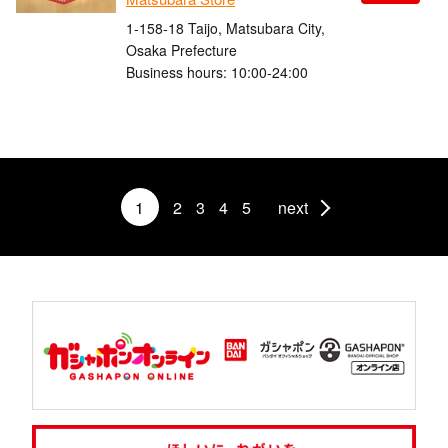
1-158-18 Taijo, Matsubara City,
Osaka Prefecture
Business hours: 10:00-24:00
1
2
3
4
5
next