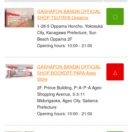
GASHAPON BANDAI OFFICIAL
〇
SHOP TSUTAYA Oppama
1-28-5 Oppama Honcho, Yokosuka
City, Kanagawa Prefecture, Sun
Beach Oppama 2F
Opening hours: 10:00 - 21:00
GASHAPON BANDAI OFFICIAL
△
SHOP BOOKOFF PAPA Ageo
Store
2F, Prince Building, P･A･P･A Ageo
Shopping Avenue, 3-3-11
Midorigaoka, Ageo City, Saitama
Prefecture
Opening hours: 10:00 - 21:00