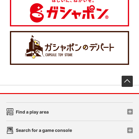
先
Find a play area
Search for a game console