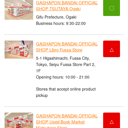
GASHAPON BANDAI OFFICIAL
〇
SHOP TSUTAYA Ogaki
Gifu Prefecture, Ogaki
Business hours: 9:30-22:00
GASHAPON BANDAI OFFICIAL
△
SHOP Libro Fussa Store
5-1 Higashimachi, Fussa City,
Tokyo, Seiyu Fussa Store Part 2,
1F
Opening hours: 10:00 - 21:00
Stores that accept online product
pickup
GASHAPON BANDAI OFFICIAL
△
SHOP Used Book Market
Matsubara Store