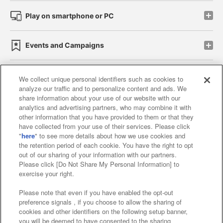
Play on smartphone or PC
Events and Campaigns
We collect unique personal identifiers such as cookies to
analyze our traffic and to personalize content and ads. We
Affiliate
Sustainability
site policy
privacy policy
share information about your use of our website with our
analytics and advertising partners, who may combine it with
Web accessibility policy and verification results
other information that you have provided to them or that they
have collected from your use of their services. Please click
Together with our business partners
"
here
" to see more details about how we use cookies and
the retention period of each cookie. You have the right to opt
About the provision of food
out of our sharing of your information with our partners.
Please click [Do Not Share My Personal Information] to
Customer Harassment Response Policy
exercise your right.
Frequently Asked Questions / Inquiries
Please note that even if you have enabled the opt-out
preference signals , if you choose to allow the sharing of
cookies and other identifiers on the following setup banner,
you will be deemed to have consented to the sharing