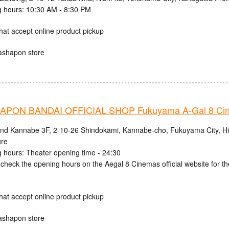
 hours: 10:30 AM - 8:30 PM
hat accept online product pickup
ashapon store
PON BANDAI OFFICIAL SHOP Fukuyama A-Gal 8 Ci
and Kannabe 3F, 2-10-26 Shindokami, Kannabe-cho, Fukuyama City, H
ure
 hours: Theater opening time - 24:30
check the opening hours on the Aegal 8 Cinemas official website for th
hat accept online product pickup
ashapon store