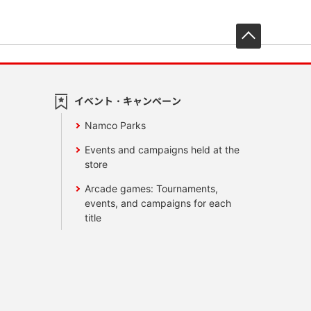
先頭へ戻
イベント・キャンペーン
Namco Parks
Events and campaigns held at the
store
Arcade games: Tournaments,
events, and campaigns for each
title