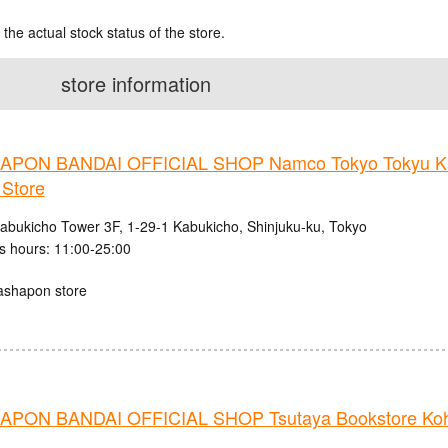
 the actual stock status of the store.
store information
PON BANDAI OFFICIAL SHOP Namco Tokyo Tokyu K
 Store
abukicho Tower 3F, 1-29-1 Kabukicho, Shinjuku-ku, Tokyo
s hours: 11:00-25:00
ashapon store
PON BANDAI OFFICIAL SHOP Tsutaya Bookstore Ko