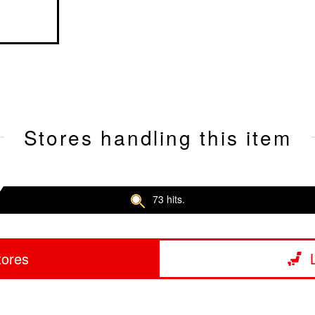
Stores handling this item
73 hits.
tores