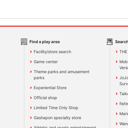
Find a play area
Search
Facility/store search
THE
Game center
Mobi
Vers
Theme parks and amusement
parks
JoJo
Surv
Experiential Store
Taik
Official shop
fishi
Limited Time Only Shop
Mari
Gashapon specialty store
Wan
Athletic and sports entertainment