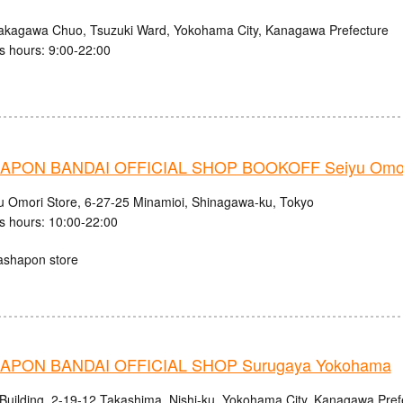
akagawa Chuo, Tsuzuki Ward, Yokohama City, Kanagawa Prefecture
s hours: 9:00-22:00
PON BANDAI OFFICIAL SHOP BOOKOFF Seiyu Omori
u Omori Store, 6-27-25 Minamioi, Shinagawa-ku, Tokyo
s hours: 10:00-22:00
ashapon store
APON BANDAI OFFICIAL SHOP Surugaya Yokohama
 Building, 2-19-12 Takashima, Nishi-ku, Yokohama City, Kanagawa Pref