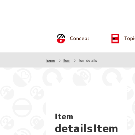
Concept
Topi
home
Item
Item details
Item
detailsItem