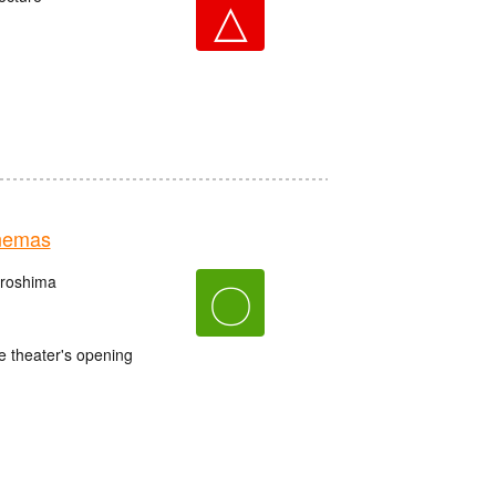
△
nemas
iroshima
〇
e theater's opening