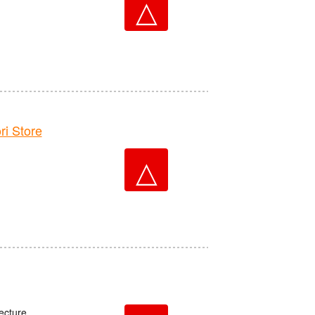
△
 Store
△
ecture