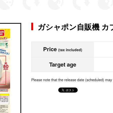
ガシャポン自販機 カ
Price
(tax included)
Target age
Please note that the release date (scheduled) may