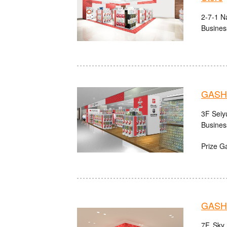
2-7-1 N
Busines
GASHA
3F Seiy
Busines
Prize G
GASH
7F, Sky