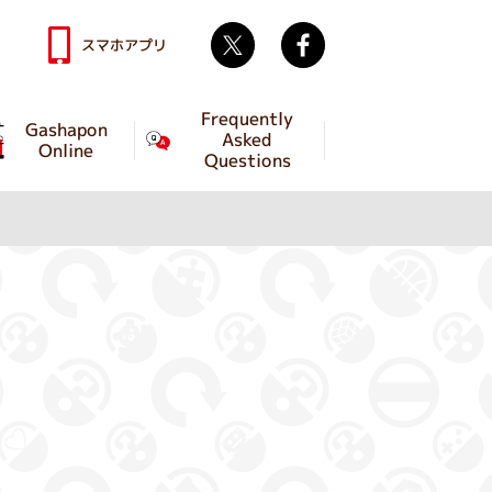
Twitter
facebook
スマホアプリ
Frequently
Gashapon
Asked
Online
Questions