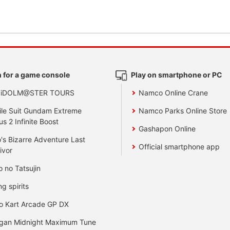
 for a game console
Play on smartphone or PC
 iDOLM@STER TOURS
Namco Online Crane
le Suit Gundam Extreme
Namco Parks Online Store
us 2 Infinite Boost
Gashapon Online
's Bizarre Adventure Last
Official smartphone app
ivor
o no Tatsujin
ng spirits
o Kart Arcade GP DX
gan Midnight Maximum Tune