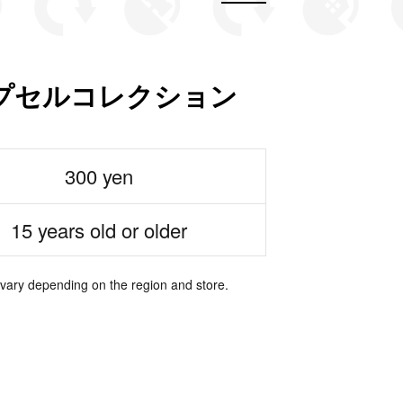
プセルコレクション
300 yen
15 years old or older
 vary depending on the region and store.