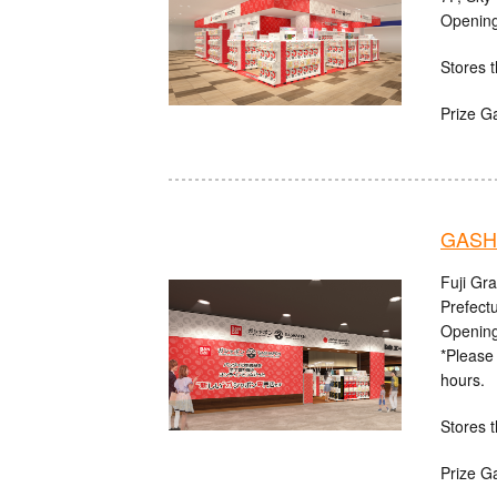
Opening
Stores t
Prize G
GASHA
Fuji Gr
Prefect
Opening
*Please 
hours.
Stores t
Prize G