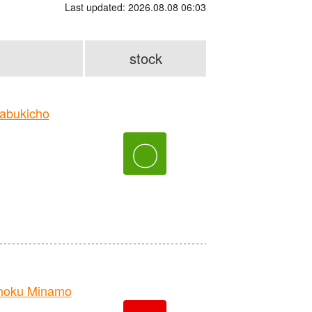
Last updated: 2026.08.08 06:03
stock
abukicho
〇
hoku Minamo