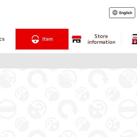
English
Store
cs
Item
information