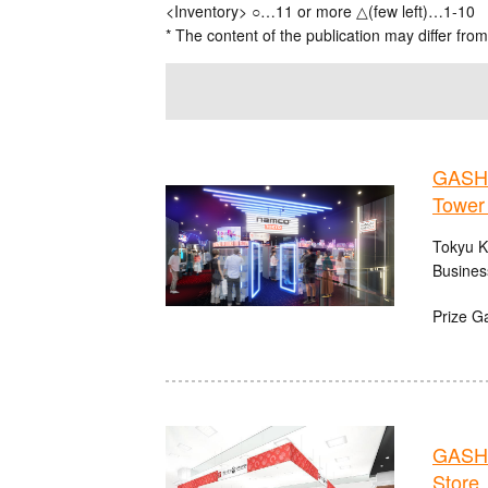
<Inventory> ○…11 or more △(few left)…1-10
* The content of the publication may differ from
GASHA
Tower
Tokyu K
Busines
Prize G
GASHA
Store