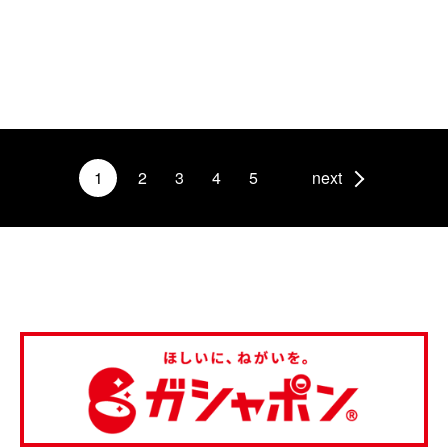
1
2
3
4
5
next